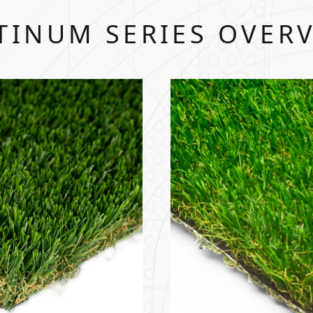
TINUM SERIES OVER