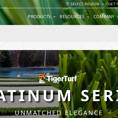
SELECT REGION
GET 
PRODUCTS
RESOURCES
COMPANY
ATINUM SER
UNMATCHED ELEGANCE