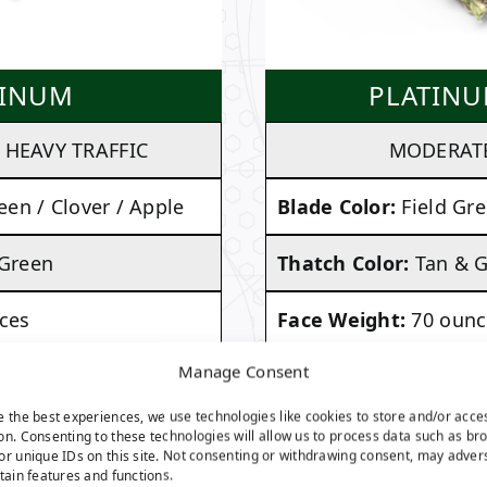
TINUM
PLATINU
HEAVY TRAFFIC
MODERATE
een / Clover / Apple
Blade Color:
Field Gre
 Green
Thatch Color:
Tan & 
ces
Face Weight:
70 ounc
Manage Consent
ches
Pile Height:
1.50 inch
e the best experiences, we use technologies like cookies to store and/or acce
. 112 Ounces Per
Total Weight:
Approx
on. Consenting to these technologies will allow us to process data such as br
or unique IDs on this site. Not consenting or withdrawing consent, may adver
Square Yard
rtain features and functions.