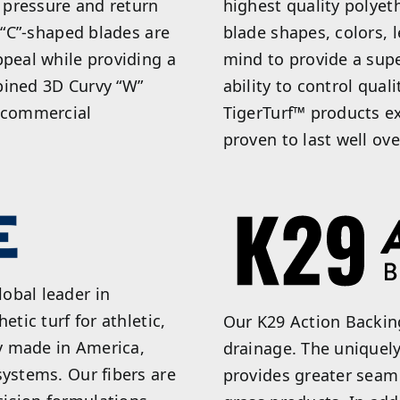
t pressure and return
highest quality polyet
d “C”-shaped blades are
blade shapes, colors, 
ppeal while providing a
mind to provide a supe
bined 3D Curvy “W”
ability to control qual
r commercial
TigerTurf™ products e
proven to last well ove
obal leader in
etic turf for athletic,
Our K29 Action Backin
y made in America,
drainage. The uniquel
systems. Our fibers are
provides greater seam 