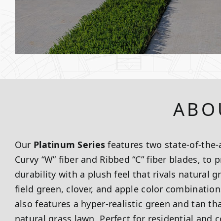
ABO
Our
Platinum Series
features two state-of-the-a
Curvy “W” fiber and Ribbed “C” fiber blades, to
durability with a plush feel that rivals natural 
field green, clover, and apple color combination
also features a hyper-realistic green and tan th
natural grass lawn. Perfect for residential and