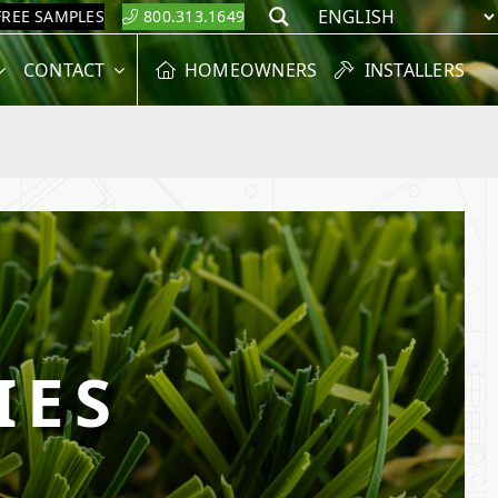
FREE SAMPLES
800.313.1649
Search
CONTACT
HOMEOWNERS
INSTALLERS
IES