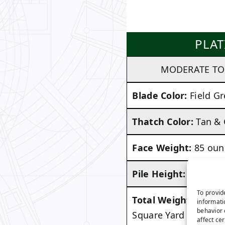
PLA
MODERATE TO 
Blade Color:
Field Gr
Thatch Color:
Tan &
Face Weight:
85 oun
Pile Height:
1.875 in
To provid
Total Weight:
Approx
informati
behavior 
Square Yard
affect ce