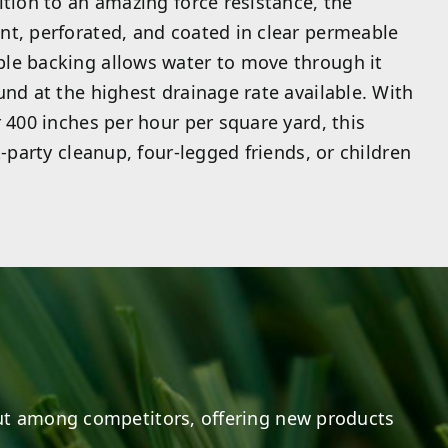
ition to an amazing force resistance, the
nt, perforated, and coated in clear permeable
le backing allows water to move through it
und at the highest drainage rate available. With
r 400 inches per hour per square yard, this
t-party cleanup, four-legged friends, or children
t among competitors, offering new products