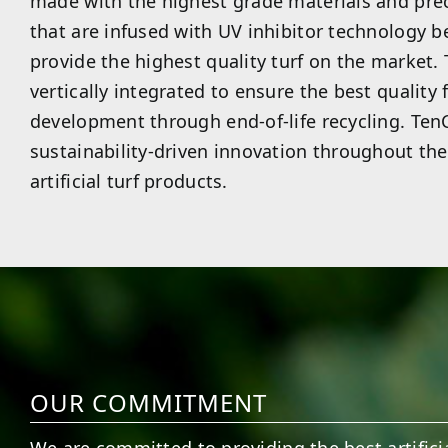
made with the highest grade materials and pre
that are infused with UV inhibitor technology be
provide the highest quality turf on the market.
vertically integrated to ensure the best quality
development through end-of-life recycling. TenC
sustainability-driven innovation throughout the 
artificial turf products.
OUR COMMITMENT
We are committed to providing the best artificia