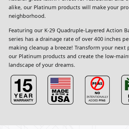
alike, our Platinum products will make your pro
neighborhood.
Featuring our K-29 Quadruple-Layered Action B
series has a drainage rate of over 400 inches pe
making cleanup a breeze! Transform your next p
our Platinum products and create the low-main
landscape of your dreams.