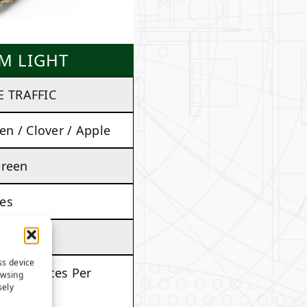
M LIGHT
 TRAFFIC
en / Clover / Apple
Green
es
es
ss device
. 97 Ounces Per
owsing
sely