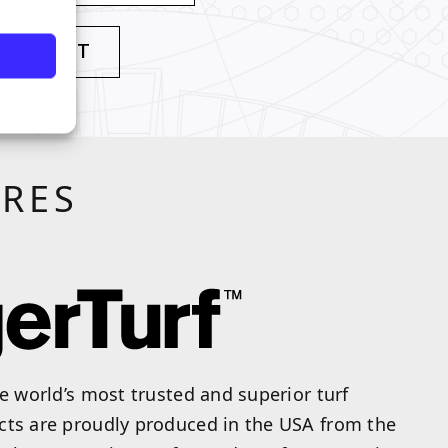
 PRODUCT
URES
he world’s most trusted and superior turf
cts are proudly produced in the USA from the