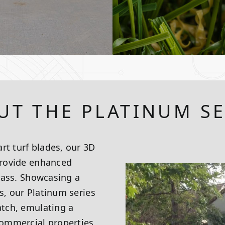
UT THE PLATINUM SE
rt turf blades, our 3D
 provide enhanced
grass. Showcasing a
s, our Platinum series
atch, emulating a
 commercial properties