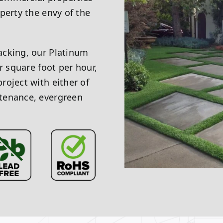
perty the envy of the
acking, our Platinum
r square foot per hour,
roject with either of
tenance, evergreen