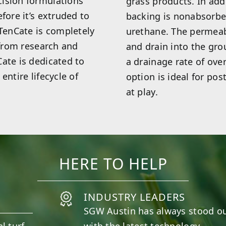
cision formulations
grass products. In add
fore it’s extruded to
backing is nonabsorbe
 TenCate is completely
urethane. The permeab
 from research and
and drain into the gro
ate is dedicated to
a drainage rate of ove
entire lifecycle of
option is ideal for pos
at play.
HERE TO HELP
INDUSTRY LEADERS
SGW
Austin
has always stood ou
l turf
with the latest technology.