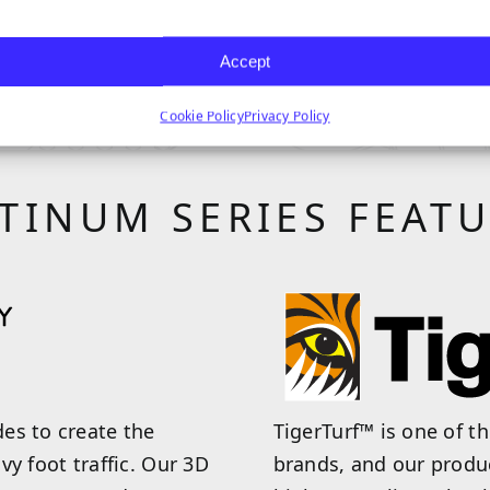
 PRODUCT
VIEW
Accept
Cookie Policy
Privacy Policy
TINUM SERIES FEAT
es to create the
TigerTurf™ is one of t
avy foot traffic. Our 3D
brands, and our produ