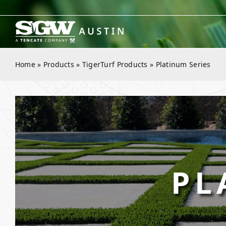
Skip
to
content
Home
»
Products
»
TigerTurf Products
»
Platinum Series
PL