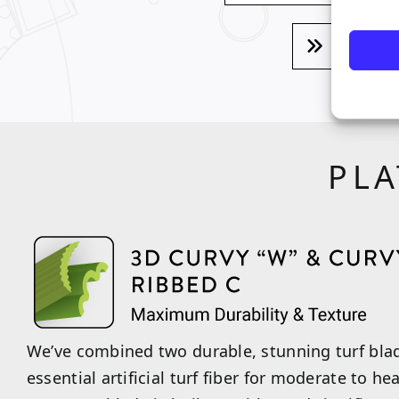
VIEW
PLA
We’ve combined two durable, stunning turf blad
essential artificial turf fiber for moderate to he