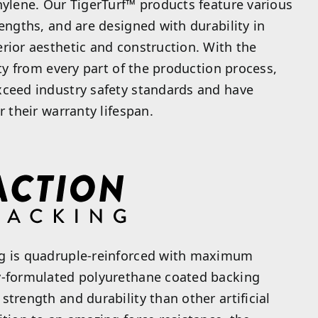
hylene. Our TigerTurf™ products feature various
lengths, and are designed with durability in
rior aesthetic and construction. With the
ity from every part of the production process,
xceed industry safety standards and have
r their warranty lifespan.
g is quadruple-reinforced with maximum
y-formulated polyurethane coated backing
strength and durability than other artificial