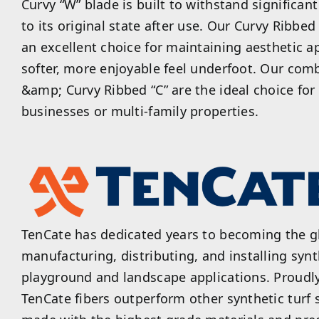
Curvy “W” blade is built to withstand significan
to its original state after use. Our Curvy Ribbe
an excellent choice for maintaining aesthetic a
softer, more enjoyable feel underfoot. Our com
&amp; Curvy Ribbed “C” are the ideal choice fo
businesses or multi-family properties.
TenCate has dedicated years to becoming the gl
manufacturing, distributing, and installing synth
playground and landscape applications. Proudl
TenCate fibers outperform other synthetic turf 