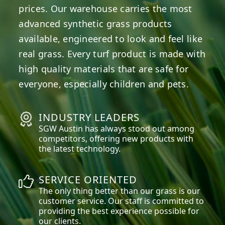
prices. Our warehouse carries the most
advanced synthetic grass products
available, engineered to look and feel like
real grass. Every turf product is made with
high quality materials that are safe for
everyone, especially children and pets.
INDUSTRY LEADERS
SGW
Austin
has always stood out among
competitors, offering new products with
the latest technology.
SERVICE ORIENTED
The only thing better than our grass is our
customer service. Our staff is committed to
providing the best experience possible for
our clients.