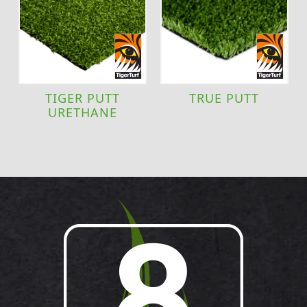
TIGER PUTT
TRUE PUTT
URETHANE