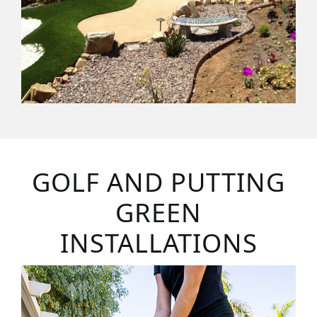
GOLF AND PUTTING
GREEN
INSTALLATIONS