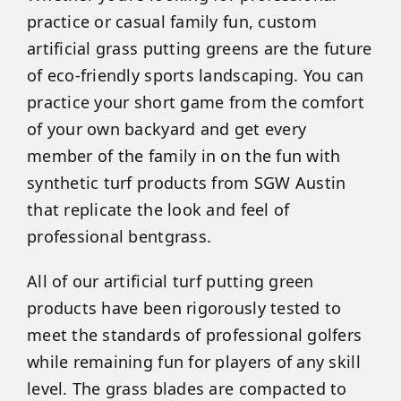
practice or casual family fun, custom
artificial grass putting greens are the future
of eco-friendly sports landscaping. You can
practice your short game from the comfort
of your own backyard and get every
member of the family in on the fun with
synthetic turf products from SGW Austin
that replicate the look and feel of
professional bentgrass.
All of our artificial turf putting green
products have been rigorously tested to
meet the standards of professional golfers
while remaining fun for players of any skill
level. The grass blades are compacted to