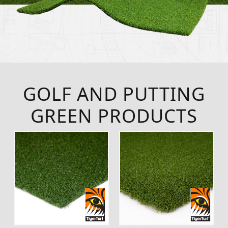
GOLF AND PUTTING
GREEN PRODUCTS