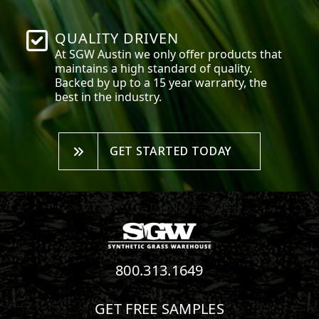
QUALITY DRIVEN
At SGW
Austin
we only offer products that
maintains a high standard of quality.
Backed by up to a 15 year warranty, the
best in the industry.
GET STARTED TODAY
800.313.1649
GET FREE SAMPLES