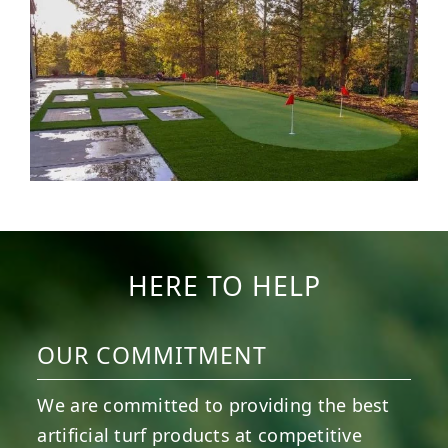
HERE TO HELP
OUR COMMITMENT
We are committed to providing the best
artificial turf products at competitive