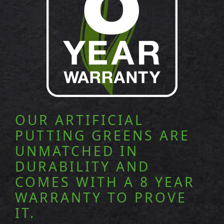
OUR ARTIFICIAL
PUTTING GREENS ARE
UNMATCHED IN
DURABILITY AND
COMES WITH A 8 YEAR
WARRANTY TO PROVE
IT.