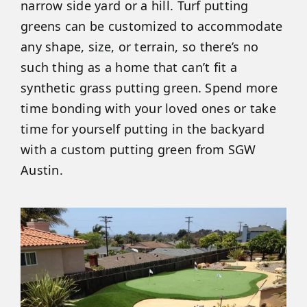
narrow side yard or a hill. Turf putting
greens can be customized to accommodate
any shape, size, or terrain, so there’s no
such thing as a home that can’t fit a
synthetic grass putting green. Spend more
time bonding with your loved ones or take
time for yourself putting in the backyard
with a custom putting green from SGW
Austin.