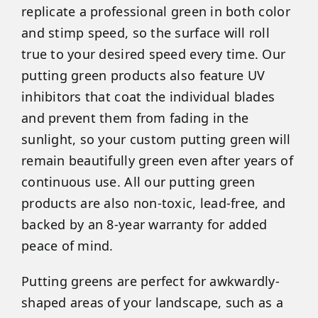
replicate a professional green in both color
and stimp speed, so the surface will roll
true to your desired speed every time. Our
putting green products also feature UV
inhibitors that coat the individual blades
and prevent them from fading in the
sunlight, so your custom putting green will
remain beautifully green even after years of
continuous use. All our putting green
products are also non-toxic, lead-free, and
backed by an 8-year warranty for added
peace of mind.
Putting greens are perfect for awkwardly-
shaped areas of your landscape, such as a