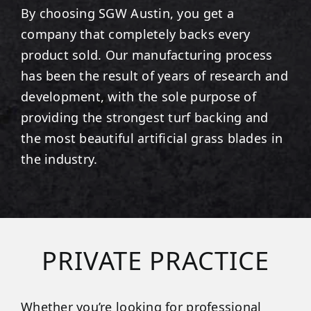
By choosing SGW
Austin
, you get a
company that completely backs every
product sold. Our manufacturing process
has been the result of years of research and
development, with the sole purpose of
providing the strongest turf backing and
the most beautiful artificial grass blades in
the industry.
PRIVATE PRACTICE
Whether you’re looking for professional