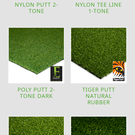
NYLON PUTT 2-
NYLON TEE LINE
TONE
1-TONE
POLY PUTT 2-
TIGER PUTT
TONE DARK
NATURAL
RUBBER