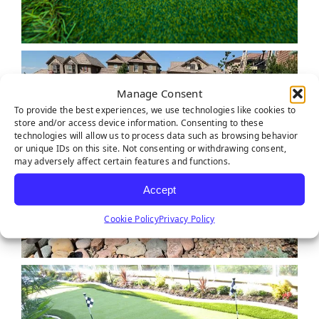
Manage Consent
To provide the best experiences, we use technologies like cookies to
store and/or access device information. Consenting to these
technologies will allow us to process data such as browsing behavior
or unique IDs on this site. Not consenting or withdrawing consent,
may adversely affect certain features and functions.
Accept
Cookie Policy
Privacy Policy