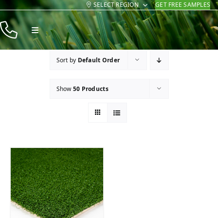
SELECT REGION
GET FREE SAMPLES
Skip
to
Toggle
content
Navigation
Products
Sort by
Default Order
Resources
Show
50 Products
Company
Contact