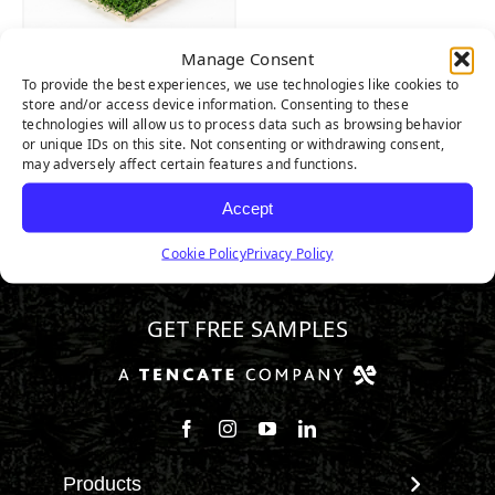
Manage Consent
AllPlay XP
To provide the best experiences, we use technologies like cookies to
store and/or access device information. Consenting to these
technologies will allow us to process data such as browsing behavior
or unique IDs on this site. Not consenting or withdrawing consent,
may adversely affect certain features and functions.
Accept
Cookie Policy
Privacy Policy
346.532.3883
GET FREE SAMPLES
Follow us on Facebook
Follow us on Instagram
Watch us on Youtube
Connect with us on Linke
Products