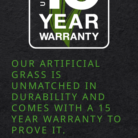
OUR ARTIFICIAL
GRASS IS
UNMATCHED IN
DURABILITY AND
COMES WITH A 15
YEAR WARRANTY TO
PROVE IT.