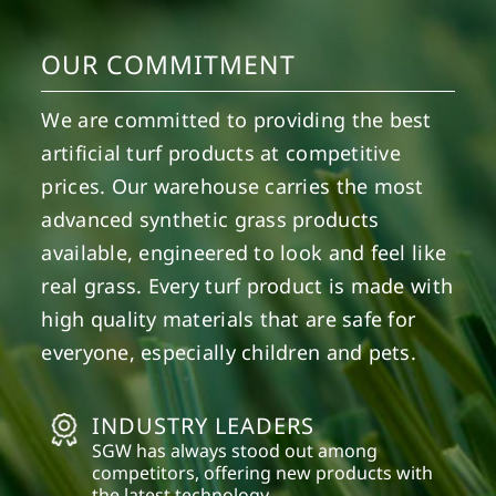
OUR COMMITMENT
We are committed to providing the best
artificial turf products at competitive
prices. Our warehouse carries the most
advanced synthetic grass products
available, engineered to look and feel like
real grass. Every turf product is made with
high quality materials that are safe for
everyone, especially children and pets.
INDUSTRY LEADERS
SGW has always stood out among
competitors, offering new products with
the latest technology.