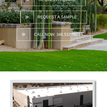
REQUEST A SAMPLE
CALL NOW: 346.532.3883