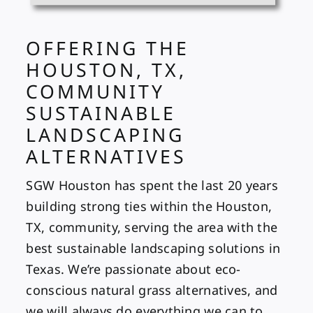
OFFERING THE
HOUSTON, TX,
COMMUNITY
SUSTAINABLE
LANDSCAPING
ALTERNATIVES
SGW Houston has spent the last 20 years
building strong ties within the Houston,
TX, community, serving the area with the
best sustainable landscaping solutions in
Texas. We’re passionate about eco-
conscious natural grass alternatives, and
we will always do everything we can to