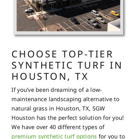
CHOOSE TOP-TIER
SYNTHETIC TURF IN
HOUSTON, TX
If you’ve been dreaming of a low-
maintenance landscaping alternative to
natural grass in Houston, TX, SGW
Houston has the perfect solution for you!
We have over 40 different types of
premium synthetic turf options
for you to