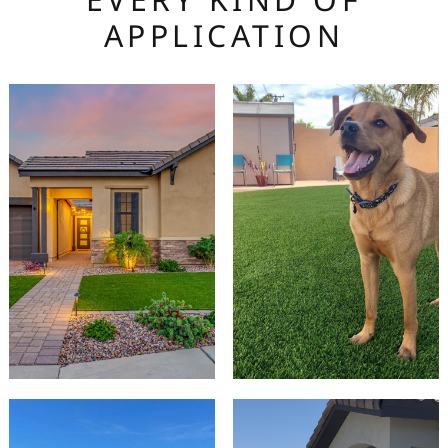
APPLICATION