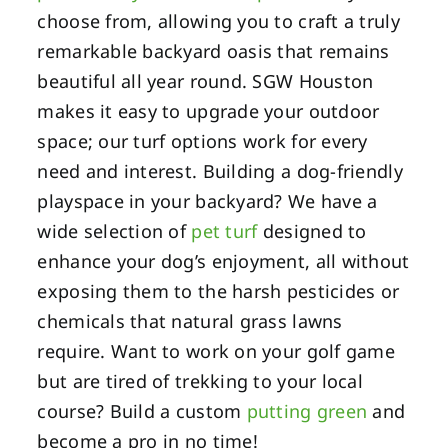
choose from, allowing you to craft a truly
remarkable backyard oasis that remains
beautiful all year round. SGW Houston
makes it easy to upgrade your outdoor
space; our turf options work for every
need and interest. Building a dog-friendly
playspace in your backyard? We have a
wide selection of
pet turf
designed to
enhance your dog’s enjoyment, all without
exposing them to the harsh pesticides or
chemicals that natural grass lawns
require. Want to work on your golf game
but are tired of trekking to your local
course? Build a custom
putting green
and
become a pro in no time!