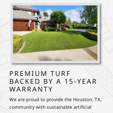
PREMIUM TURF
BACKED BY A 15-YEAR
WARRANTY
We are proud to provide the Houston, TX,
community with sustainable artificial