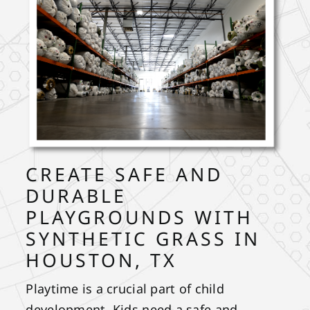
CREATE SAFE AND
DURABLE
PLAYGROUNDS WITH
SYNTHETIC GRASS IN
HOUSTON, TX
Playtime is a crucial part of child
development. Kids need a safe and