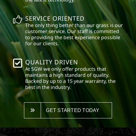
SERVICE ORIENTED
The only thing better than our grass is our
customer service. Our staff is committed
to providing the best experience possible
for our clients.
QUALITY DRIVEN
At SGW we only offer products that
maintains a high standard of quality.
Backed by up to a 15 year warranty, the
best in the industry.
GET STARTED TODAY