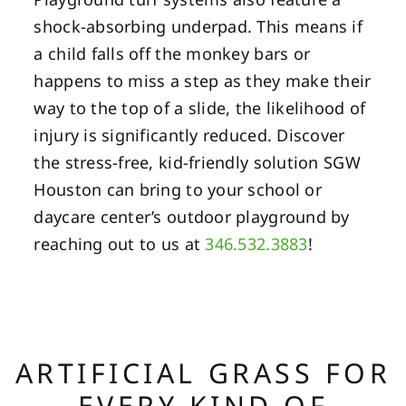
shock-absorbing underpad. This means if
a child falls off the monkey bars or
happens to miss a step as they make their
way to the top of a slide, the likelihood of
injury is significantly reduced. Discover
the stress-free, kid-friendly solution SGW
Houston can bring to your school or
daycare center’s outdoor playground by
reaching out to us at
346.532.3883
!
ARTIFICIAL GRASS FOR
EVERY KIND OF