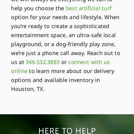
help you choose the
best artificial turf
option for your needs and lifestyle. When
you’re ready to create a sophisticated
entertainment space, an ultra-safe local
playground, or a dog-friendly play zone,
we’re just a phone call away. Reach out to
us at
346.532.3883
or
connect with us
online
to learn more about our delivery
options and available inventory in
Houston, TX.
HERE TO HELP