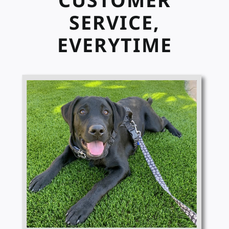
SERVICE,
EVERYTIME