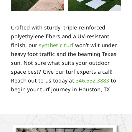
Crafted with sturdy, triple-reinforced
polyethylene fibers and a UV-resistant
finish, our
synthetic turf
won’t wilt under
heavy foot traffic and the beaming Texas
sun. Not sure what suits your outdoor
space best? Give our turf experts a call!
Reach out to us today at
346.532.3883
to
begin your turf journey in Houston, TX.