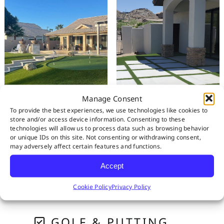
Manage Consent
To provide the best experiences, we use technologies like cookies to
store and/or access device information. Consenting to these
technologies will allow us to process data such as browsing behavior
or unique IDs on this site. Not consenting or withdrawing consent,
may adversely affect certain features and functions.
RESIDENTIAL
Accept
PET SYSTEMS
Cookie Policy
Privacy Policy
GOLF & PUTTING