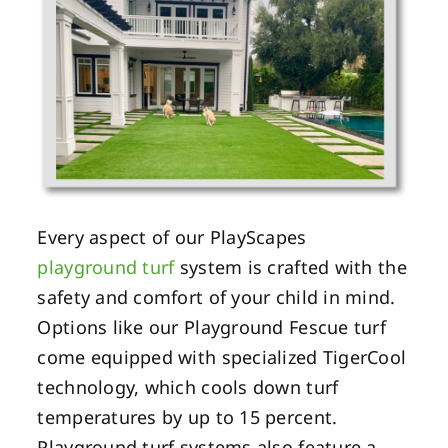
Every aspect of our PlayScapes
playground turf
system is crafted with the
safety and comfort of your child in mind.
Options like our Playground Fescue turf
come equipped with specialized TigerCool
technology, which cools down turf
temperatures by up to 15 percent.
Playground turf systems also feature a