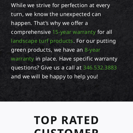
While we strive for perfection at every
turn, we know the unexpected can
happen. That’s why we offer a
comprehensive
15-year warranty
for all
landscape turf products
. For our putting
green products, we have an
8-year
warranty
in place. Have specific warranty
questions? Give us a call at
346.532.3883
and we will be happy to help you!
TOP RATED
CUSTOMER