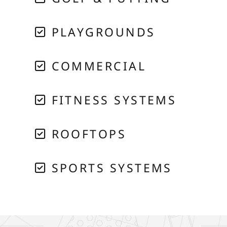
PLAYGROUNDS
COMMERCIAL
FITNESS SYSTEMS
ROOFTOPS
SPORTS SYSTEMS