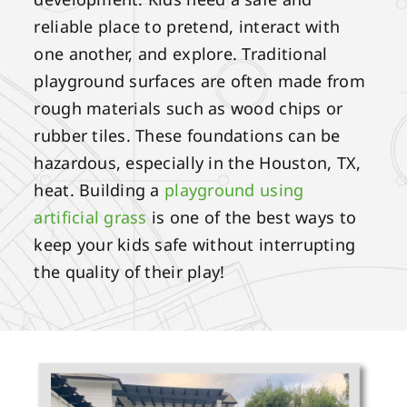
reliable place to pretend, interact with
one another, and explore. Traditional
playground surfaces are often made from
rough materials such as wood chips or
rubber tiles. These foundations can be
hazardous, especially in the Houston, TX,
heat. Building a
playground using
artificial grass
is one of the best ways to
keep your kids safe without interrupting
the quality of their play!