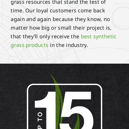
grass resources that stand the test of
time. Our loyal customers come back
again and again because they know, no
matter how big or small their project is,
that they’ll only receive the
best synthetic
grass products
in the industry.