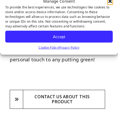
Manage Consent
Our checkered putting green flag will
To provide the best experiences, we use technologies like cookies to
make the perfect addition to any putting
store and/or access device information. Consenting to these
technologies will allow us to process data such as browsing behavior
green installation. Made from premium
or unique IDs on this site. Not consenting or withdrawing consent,
may adversely affect certain features and functions.
nylon, featuring a black and white
checkered design, and designed with
Accept
quality and longevity in mind, our
Cookie Policy
Privacy Policy
checkered putting green flag brings a
personal touch to any putting green!
CONTACT US ABOUT THIS
PRODUCT