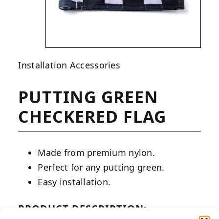
Installation Accessories
PUTTING GREEN
CHECKERED FLAG
Made from premium nylon.
Perfect for any putting green.
Easy installation.
PRODUCT DESCRIPTION: