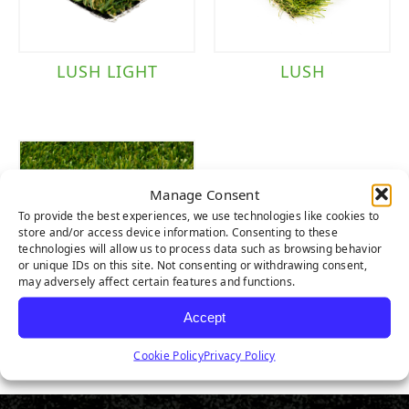
LUSH LIGHT
LUSH
Manage Consent
To provide the best experiences, we use technologies like cookies to
store and/or access device information. Consenting to these
technologies will allow us to process data such as browsing behavior
or unique IDs on this site. Not consenting or withdrawing consent,
may adversely affect certain features and functions.
Accept
LUSH PET
Cookie Policy
Privacy Policy