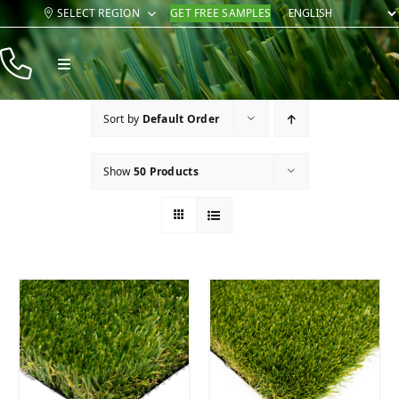
Skip
SELECT REGION
GET FREE SAMPLES
to
content
Toggle
Navigation
Products
Sort by
Default Order
Resources
Show
50 Products
Company
Contact