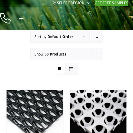
SELECT REGION
GET FREE SAMPLES
Skip
to
Toggle
content
Navigation
Products
Sort by
Default Order
Resources
Show
50 Products
Company
Contact