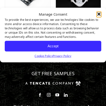
Manage Consent
Wave
Tiger
To provide the best experiences, we use technologies like cookies to
Multipurpose
CombiFlex® Grid
store and/or access device information. Consenting to these
Drain Tile
technologies will allow us to process data such as browsing behavior
or unique IDs on this site. Not consenting or withdrawing consent,
may adversely affect certain features and functions.
Accept
Cookie Policy
Privacy Policy
346.532.3883
GET FREE SAMPLES
Follow us on Facebook
Follow us on Instagram
Watch us on Youtube
Connect with us on Linke