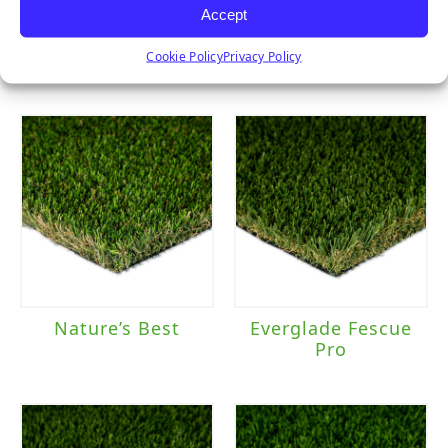
Accept
Pet Turf
Sierra Pro
Cookie Policy
Privacy Policy
Nature’s Best
Everglade Fescue
Pro