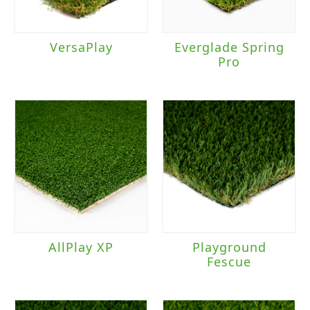
VersaPlay
Everglade Spring
Pro
AllPlay XP
Playground
Fescue