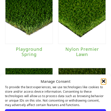
Playground
Nylon Premier
Spring
Lawn
Manage Consent
To provide the best experiences, we use technologies like cookies to
store and/or access device information. Consenting to these
technologies will allow us to process data such as browsing behavior
or unique IDs on this site. Not consenting or withdrawing consent,
may adversely affect certain features and functions.