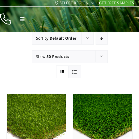
SELECT REGION
GET FREE SAMPLES
Skip
to
Toggle
content
Navigation
Products
Sort by
Default Order
Resources
Show
50 Products
Company
Contact