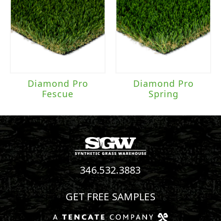
Diamond Pro
Diamond Pro
Fescue
Spring
346.532.3883
GET FREE SAMPLES