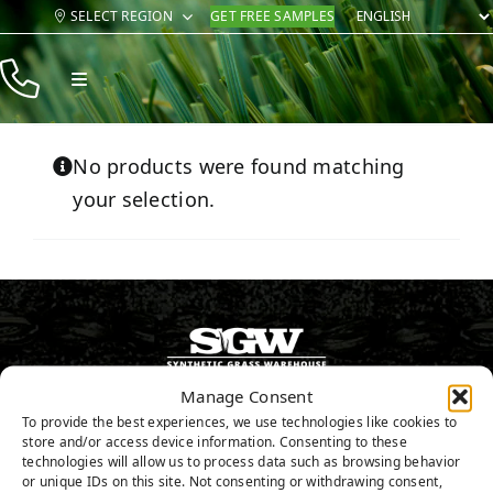
Skip
SELECT REGION
GET FREE SAMPLES
to
content
Toggle
Navigation
Products
No products were found matching
Resources
your selection.
Company
Contact
Manage Consent
346.532.3883
To provide the best experiences, we use technologies like cookies to
store and/or access device information. Consenting to these
GET FREE SAMPLES
technologies will allow us to process data such as browsing behavior
or unique IDs on this site. Not consenting or withdrawing consent,