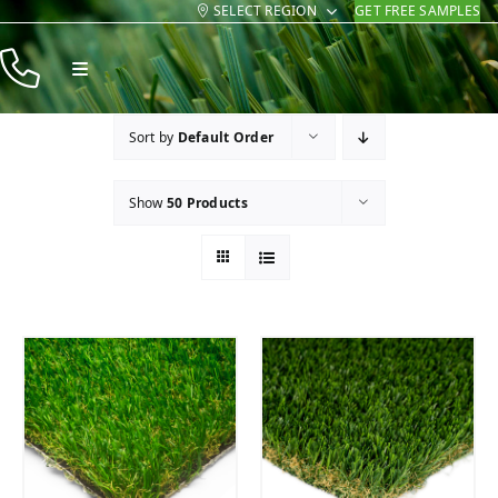
SELECT REGION
GET FREE SAMPLES
Skip
to
Toggle
content
Navigation
Products
Sort by
Default Order
Resources
Show
50 Products
Company
Contact