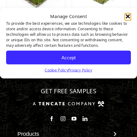
Manage Consent
Platinum Light
Platinum
To provide the best experiences, we use technologies like cookies to
store and/or access device information. Consenting to these
technologies will allow us to process data such as browsing behavior
or unique IDs on this site. Not consenting or withdrawing consent,
may adversely affect certain features and functions.
Accept
Cookie Policy
Privacy Policy
346.532.3883
GET FREE SAMPLES
Follow us on Facebook
Follow us on Instagram
Watch us on Youtube
Connect with us on Linke
Products