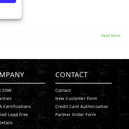
Read More
MPANY
CONTACT
t SGW
Contact
anties
New Customer Form
 Certifications
Credit Card Authorization
fied Lead Free
Partner Order Form
etails