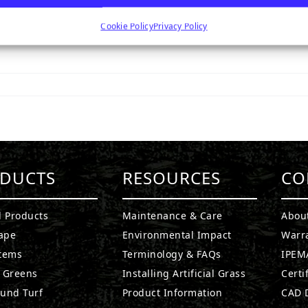
Cookie Policy
Privacy Policy
DUCTS
RESOURCES
CO
l Products
Maintenance & Care
Abou
ape
Environmental Impact
Warr
stems
Terminology & FAQs
IPEMA
g Greens
Installing Artificial Grass
Certi
ound Turf
Product Information
CAD D