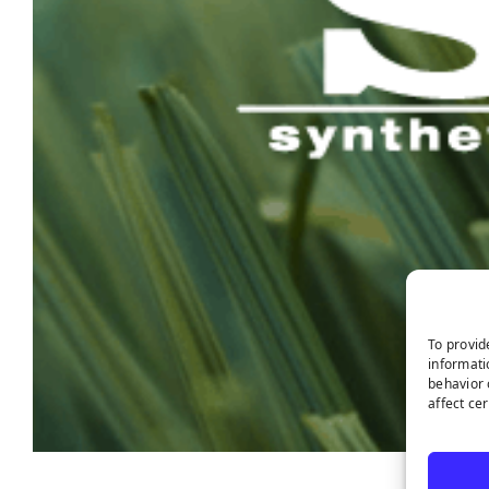
To provid
informati
behavior 
affect ce