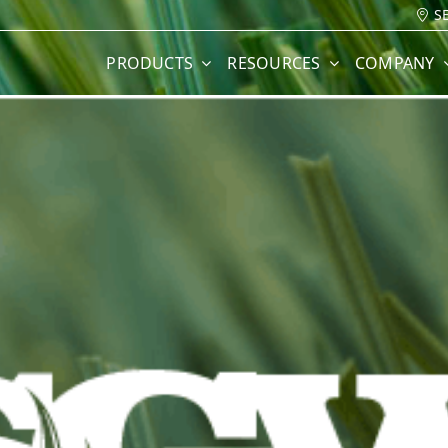
S
PRODUCTS
RESOURCES
COMPANY