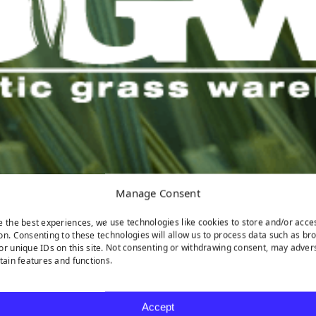
Manage Consent
e the best experiences, we use technologies like cookies to store and/or acce
on. Consenting to these technologies will allow us to process data such as br
or unique IDs on this site. Not consenting or withdrawing consent, may adver
rtain features and functions.
Accept