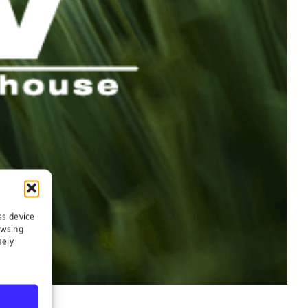
ss device
owsing
sely