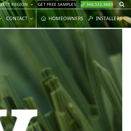
ELECT REGION
GET FREE SAMPLES
346.532.3883
S
CONTACT
HOMEOWNERS
INSTALLERS