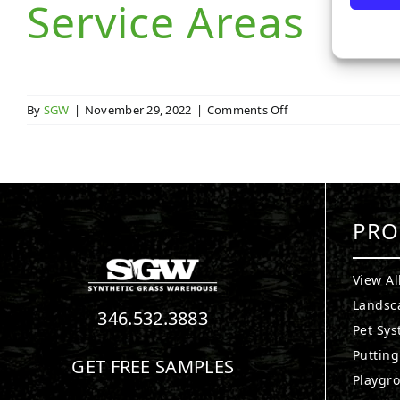
Service Areas
on
By
SGW
|
November 29, 2022
|
Comments Off
Service
Areas
PRO
View Al
Landsc
346.532.3883
Pet Sy
Puttin
GET FREE SAMPLES
Playgr