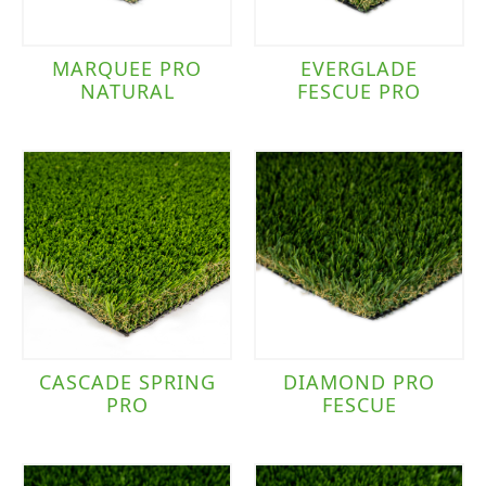
MARQUEE PRO
EVERGLADE
NATURAL
FESCUE PRO
CASCADE SPRING
DIAMOND PRO
PRO
FESCUE