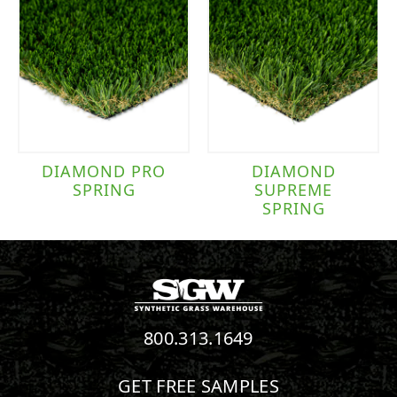
DIAMOND PRO
DIAMOND
SPRING
SUPREME
SPRING
800.313.1649
GET FREE SAMPLES