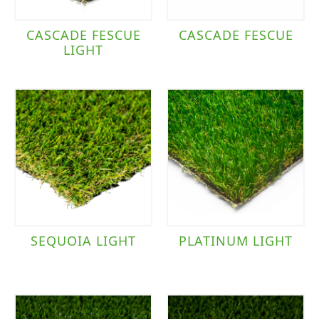
CASCADE FESCUE
CASCADE FESCUE
LIGHT
SEQUOIA LIGHT
PLATINUM LIGHT