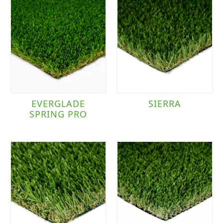
EVERGLADE
SIERRA
SPRING PRO