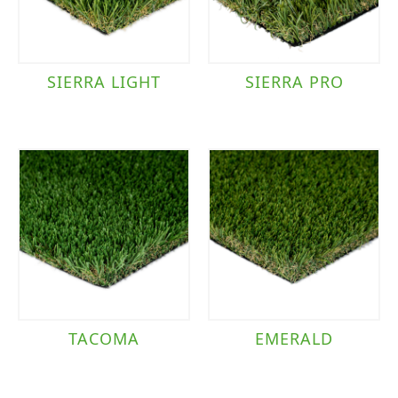
SIERRA LIGHT
SIERRA PRO
TACOMA
EMERALD