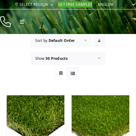
Skip
SELECT REGION
GET FREE SAMPLES
to
content
Toggle
Navigation
Products
Sort by
Default Order
Resources
Show
50 Products
Company
Contact