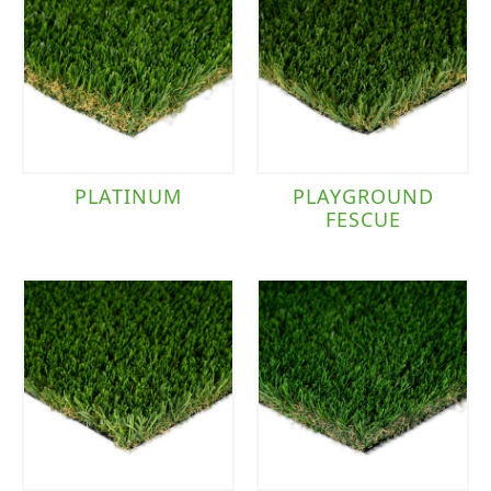
PLATINUM
PLAYGROUND
FESCUE