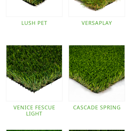
LUSH PET
VERSAPLAY
VENICE FESCUE
CASCADE SPRING
LIGHT