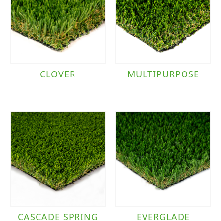
CLOVER
MULTIPURPOSE
CASCADE SPRING
EVERGLADE