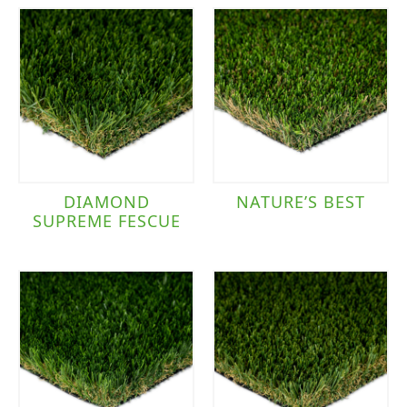
DIAMOND
NATURE’S BEST
SUPREME FESCUE