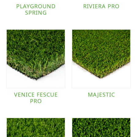
PLAYGROUND
RIVIERA PRO
SPRING
VENICE FESCUE
MAJESTIC
PRO