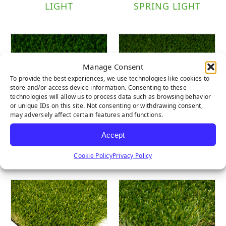
LIGHT
SPRING LIGHT
Manage Consent
To provide the best experiences, we use technologies like cookies to
store and/or access device information. Consenting to these
technologies will allow us to process data such as browsing behavior
or unique IDs on this site. Not consenting or withdrawing consent,
may adversely affect certain features and functions.
Accept
EVERGLADE
EVERLAST PET
SPRING
TURF
Cookie Policy
Privacy Policy