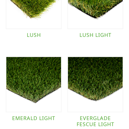
LUSH
LUSH LIGHT
EMERALD LIGHT
EVERGLADE
FESCUE LIGHT