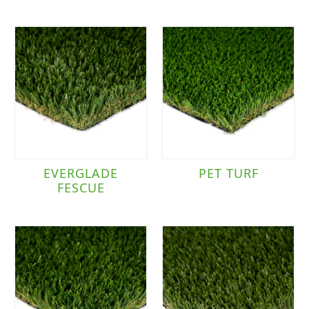
EVERGLADE
PET TURF
FESCUE