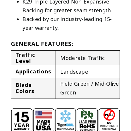
K29 Triple-Layered Non-Expansive
Backing for greater seam strength.
Backed by our industry-leading 15-
year warranty.
GENERAL FEATURES:
Traffic
Moderate Traffic
Level
Applications
Landscape
Field Green / Mid-Olive
Blade
Colors
Green