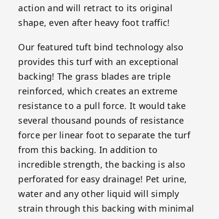
action and will retract to its original
shape, even after heavy foot traffic!
Our featured tuft bind technology also
provides this turf with an exceptional
backing! The grass blades are triple
reinforced, which creates an extreme
resistance to a pull force. It would take
several thousand pounds of resistance
force per linear foot to separate the turf
from this backing. In addition to
incredible strength, the backing is also
perforated for easy drainage! Pet urine,
water and any other liquid will simply
strain through this backing with minimal