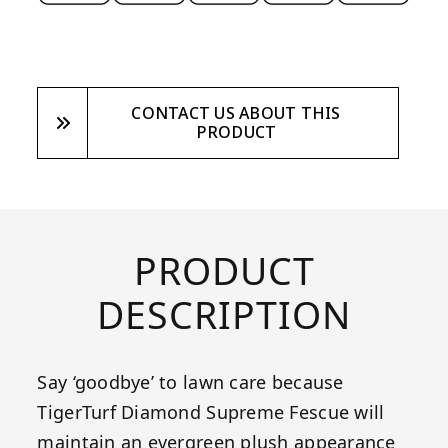
CONTACT US ABOUT THIS
PRODUCT
PRODUCT
DESCRIPTION
Say ‘goodbye’ to lawn care because
TigerTurf Diamond Supreme Fescue will
maintain an evergreen plush appearance