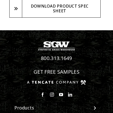
DOWNLOAD PRODUCT SPEC
SHEET
800.313.1649
GET FREE SAMPLES
Follow us on Facebook
Follow us on Instagram
Watch us on Youtube
Connect with us on Linke
Products