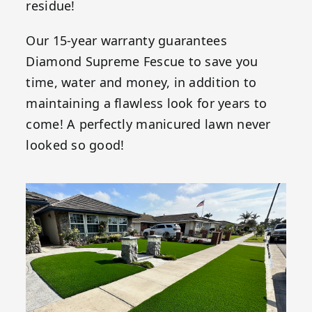
residue!
Our 15-year warranty guarantees
Diamond Supreme Fescue to save you
time, water and money, in addition to
maintaining a flawless look for years to
come! A perfectly manicured lawn never
looked so good!