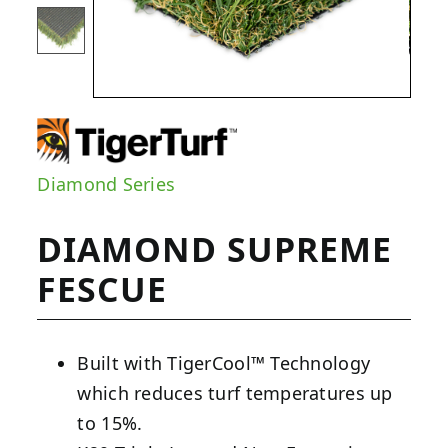
Diamond Series
DIAMOND SUPREME
FESCUE
Built with TigerCool™ Technology
which reduces turf temperatures up
to 15%.