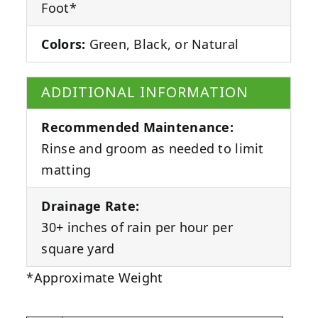
Foot*
Colors:
Green, Black, or Natural
ADDITIONAL INFORMATION
Recommended Maintenance:
Rinse and groom as needed to limit
matting
Drainage Rate:
30+ inches of rain per hour per
square yard
*Approximate Weight