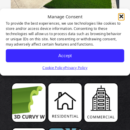
Manage Consent
To provide the best experiences, we use technologies like cookies to
store and/or access device information. Consenting to these
technologies will allow us to process data such as browsing behavior
or unique IDs on this site. Not consenting or withdrawing consent,
may adversely affect certain features and functions.
PRODUCT
Accept
HIGHLIGHTS
Cookie Policy
Privacy Policy