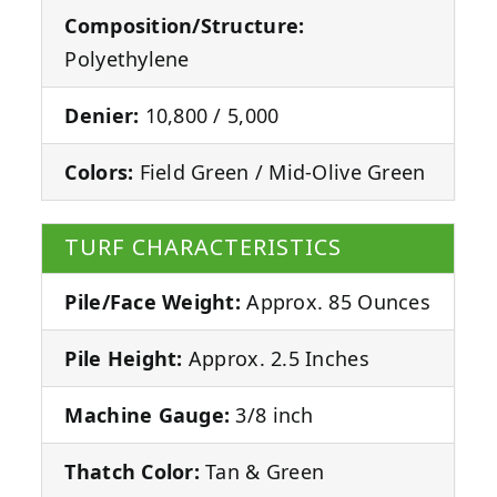
Composition/Structure:
Polyethylene
Denier:
10,800 / 5,000
Colors:
Field Green / Mid-Olive Green
TURF CHARACTERISTICS
Pile/Face Weight:
Approx. 85 Ounces
Pile Height:
Approx. 2.5 Inches
Machine Gauge:
3/8 inch
Thatch Color:
Tan & Green