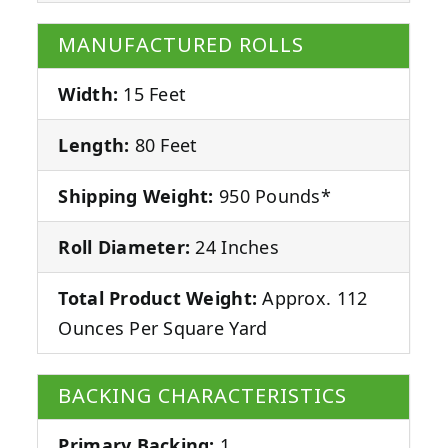
MANUFACTURED ROLLS
Width:
15 Feet
Length:
80 Feet
Shipping Weight:
950 Pounds*
Roll Diameter:
24 Inches
Total Product Weight:
Approx. 112
Ounces Per Square Yard
BACKING CHARACTERISTICS
Primary Backing:
1