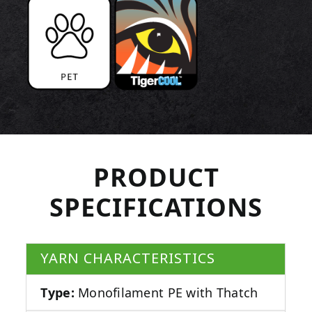
PRODUCT
SPECIFICATIONS
YARN CHARACTERISTICS
Type:
Monofilament PE with Thatch