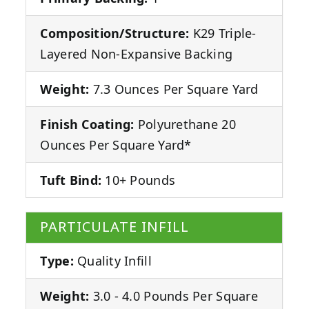
Composition/Structure:
K29 Triple-
Layered Non-Expansive Backing
Weight:
7.3 Ounces Per Square Yard
Finish Coating:
Polyurethane 20
Ounces Per Square Yard*
Tuft Bind:
10+ Pounds
PARTICULATE INFILL
Type:
Quality Infill
Weight:
3.0 - 4.0 Pounds Per Square