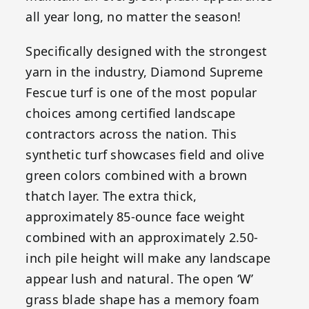
all year long, no matter the season!
Specifically designed with the strongest
yarn in the industry, Diamond Supreme
Fescue turf is one of the most popular
choices among certified landscape
contractors across the nation. This
synthetic turf showcases field and olive
green colors combined with a brown
thatch layer. The extra thick,
approximately 85-ounce face weight
combined with an approximately 2.50-
inch pile height will make any landscape
appear lush and natural. The open ‘W’
grass blade shape has a memory foam