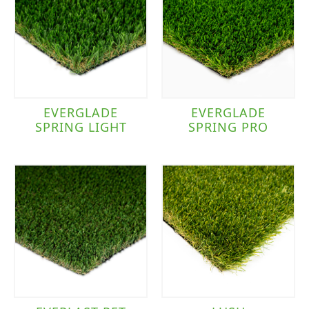
EVERGLADE
EVERGLADE
SPRING LIGHT
SPRING PRO