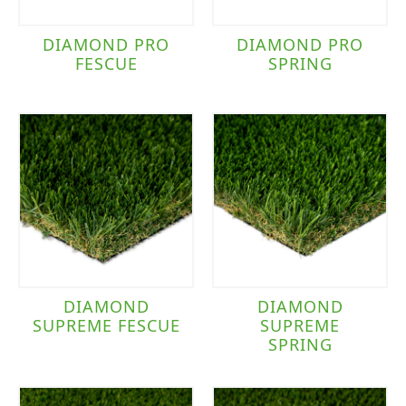
DIAMOND PRO
DIAMOND PRO
FESCUE
SPRING
DIAMOND
DIAMOND
SUPREME FESCUE
SUPREME
SPRING