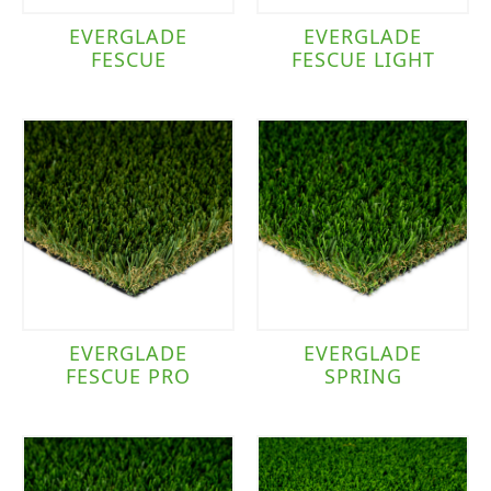
EVERGLADE
EVERGLADE
FESCUE
FESCUE LIGHT
EVERGLADE
EVERGLADE
FESCUE PRO
SPRING