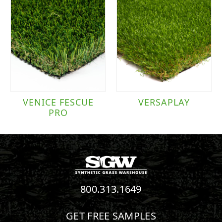
VENICE FESCUE
VERSAPLAY
PRO
800.313.1649
GET FREE SAMPLES