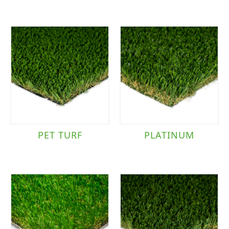
PET TURF
PLATINUM