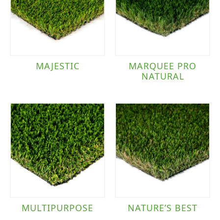
MAJESTIC
MARQUEE PRO
NATURAL
MULTIPURPOSE
NATURE’S BEST