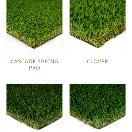
CASCADE SPRING
CLOVER
PRO