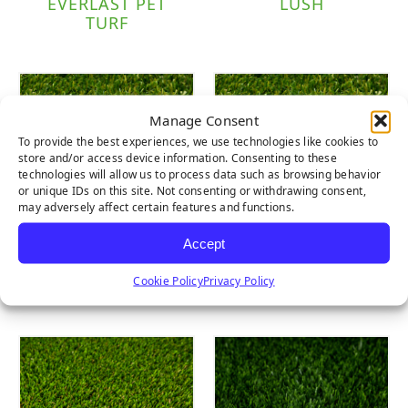
EVERLAST PET
LUSH
TURF
Manage Consent
To provide the best experiences, we use technologies like cookies to
store and/or access device information. Consenting to these
technologies will allow us to process data such as browsing behavior
or unique IDs on this site. Not consenting or withdrawing consent,
may adversely affect certain features and functions.
Accept
LUSH LIGHT
LUSH PET
Cookie Policy
Privacy Policy