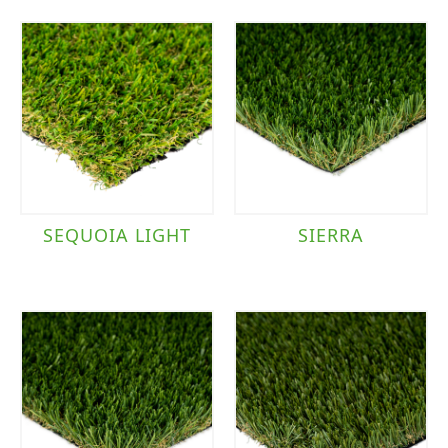
SEQUOIA LIGHT
SIERRA