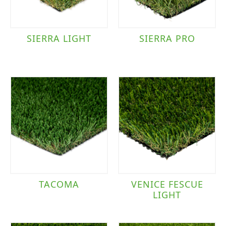
SIERRA LIGHT
SIERRA PRO
TACOMA
VENICE FESCUE
LIGHT