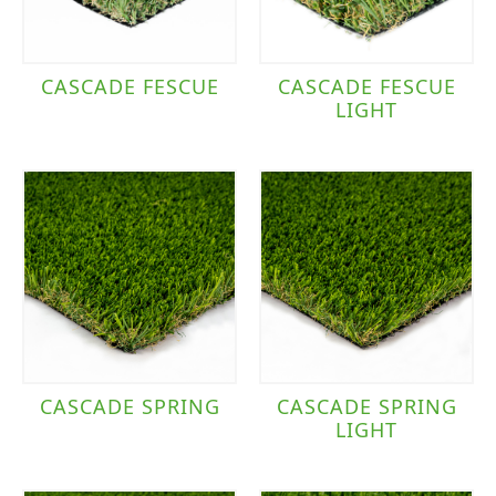
CASCADE FESCUE
CASCADE FESCUE
LIGHT
CASCADE SPRING
CASCADE SPRING
LIGHT