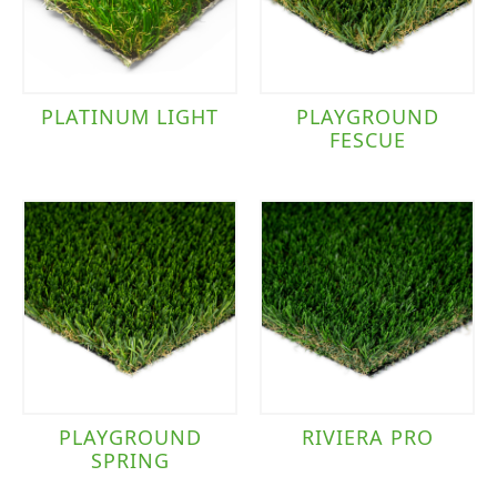
PLATINUM LIGHT
PLAYGROUND
FESCUE
PLAYGROUND
RIVIERA PRO
SPRING