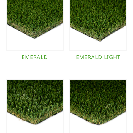
EMERALD
EMERALD LIGHT