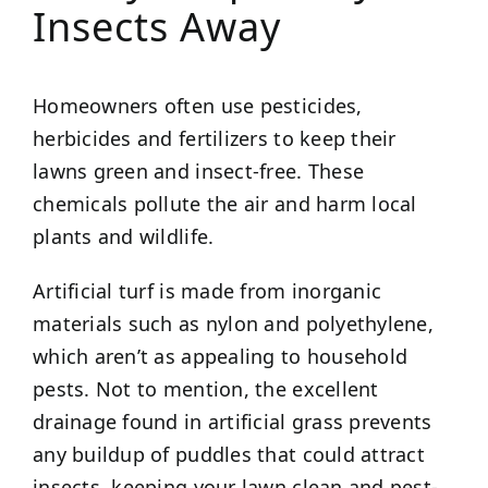
Insects Away
Homeowners often use pesticides,
herbicides and fertilizers to keep their
lawns green and insect-free. These
chemicals pollute the air and harm local
plants and wildlife.
Artificial turf is made from inorganic
materials such as nylon and polyethylene,
which aren’t as appealing to household
pests. Not to mention, the excellent
drainage found in artificial grass prevents
any buildup of puddles that could attract
insects, keeping your lawn clean and pest-