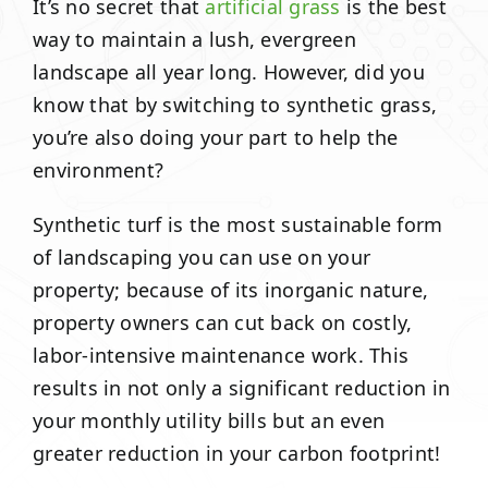
It’s no secret that
artificial grass
is the best
way to maintain a lush, evergreen
landscape all year long. However, did you
know that by switching to synthetic grass,
you’re also doing your part to help the
environment?
Synthetic turf is the most sustainable form
of landscaping you can use on your
property; because of its inorganic nature,
property owners can cut back on costly,
labor-intensive maintenance work. This
results in not only a significant reduction in
your monthly utility bills but an even
greater reduction in your carbon footprint!