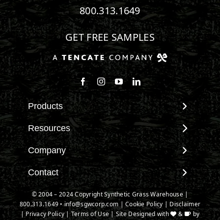
800.313.1649
GET FREE SAMPLES
Follow us on Facebook
Follow us on Instagram
Watch us on Youtube
Connect with us on Linke
Products
View All Products
Resources
Landscape
Maintenance & Care
Company
Pet Systems
Environmental Impact
Putting Greens
About SGW
Contact
Terminology & FAQs
Playground Turf
Warranties
Installing Artificial Grass
Contact
© 2004 – 2024 Copyright Synthetic Grass Warehouse |
TigerTurf Products
IPEMA Certifications
Product Information
800.313.1649
New Customer Form
•
info@sgwcorp.com
|
Cookie Policy
|
Disclaimer
Everlast Products
Certified Lead Free
|
Privacy Policy
|
Terms of Use
| Site Designed with
&
by
Technology
Credit Card Authorization