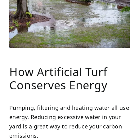
How Artificial Turf
Conserves Energy
Pumping, filtering and heating water all use
energy. Reducing excessive water in your
yard is a great way to reduce your carbon
emissions.