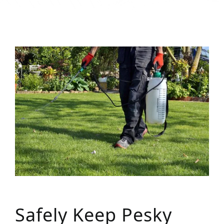
Safely Keep Pesky