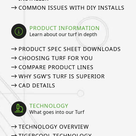
COMMON ISSUES WITH DIY INSTALLS
PRODUCT INFORMATION
Learn about our turf in depth
PRODUCT SPEC SHEET DOWNLOADS
CHOOSING TURF FOR YOU
COMPARE PRODUCT LINES
WHY SGW’S TURF IS SUPERIOR
CAD DETAILS
TECHNOLOGY
What goes into our Turf
TECHNOLOGY OVERVIEW
TIGERCOOL TECHNOLOGY