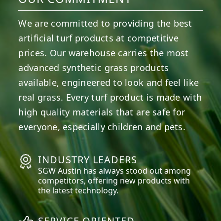
We are committed to providing the best
artificial turf products at competitive
prices. Our warehouse carries the most
advanced synthetic grass products
available, engineered to look and feel like
real grass. Every turf product is made with
high quality materials that are safe for
everyone, especially children and pets.
INDUSTRY LEADERS
SGW
Austin
has always stood out among
competitors, offering new products with
the latest technology.
SERVICE ORIENTED