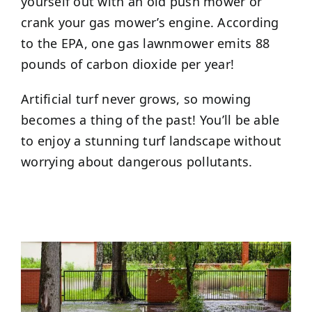
yourself out with an old push mower or
crank your gas mower’s engine. According
to the EPA, one gas lawnmower emits 88
pounds of carbon dioxide per year!
Artificial turf never grows, so mowing
becomes a thing of the past! You’ll be able
to enjoy a stunning turf landscape without
worrying about dangerous pollutants.