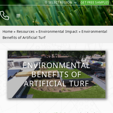
SELECT REGION
GET FREE SAMPLES
Skip
to
Toggle
content
Navigation
Products
Home
»
Resources
»
Environmental Impact
»
Environmental
Resources
Benefits of Artificial Turf
Company
Contact
ENVIRONMENTAL
BENEFITS OF
ARTIFICIAL TURF