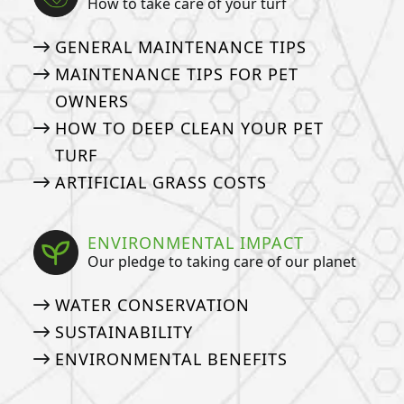
How to take care of your turf
GENERAL MAINTENANCE TIPS
MAINTENANCE TIPS FOR PET
OWNERS
HOW TO DEEP CLEAN YOUR PET
TURF
ARTIFICIAL GRASS COSTS
ENVIRONMENTAL IMPACT
Our pledge to taking care of our planet
WATER CONSERVATION
SUSTAINABILITY
ENVIRONMENTAL BENEFITS