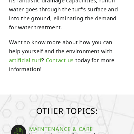
its fantastic drainage capabilities, runoff
water goes through the turf’s surface and
into the ground, eliminating the demand
for water treatment.
Want to know more about how you can
help yourself and the environment with
artificial turf
?
Contact us
today for more
information!
OTHER TOPICS:
MAINTENANCE & CARE