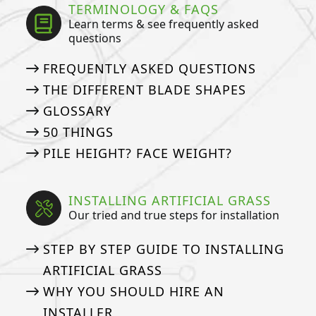
TERMINOLOGY & FAQS
Learn terms & see frequently asked
questions
FREQUENTLY ASKED QUESTIONS
THE DIFFERENT BLADE SHAPES
GLOSSARY
50 THINGS
PILE HEIGHT? FACE WEIGHT?
INSTALLING ARTIFICIAL GRASS
Our tried and true steps for installation
STEP BY STEP GUIDE TO INSTALLING
ARTIFICIAL GRASS
WHY YOU SHOULD HIRE AN
INSTALLER