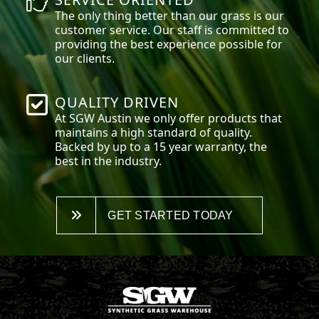
The only thing better than our grass is our
customer service. Our staff is committed to
providing the best experience possible for
our clients.
QUALITY DRIVEN
At SGW
Austin
we only offer products that
maintains a high standard of quality.
Backed by up to a 15 year warranty, the
best in the industry.
GET STARTED TODAY