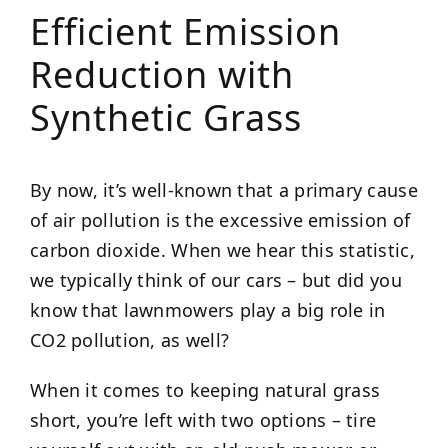
Efficient Emission
Reduction with
Synthetic Grass
By now, it’s well-known that a primary cause
of air pollution is the excessive emission of
carbon dioxide. When we hear this statistic,
we typically think of our cars – but did you
know that lawnmowers play a big role in
CO2 pollution, as well?
When it comes to keeping natural grass
short, you’re left with two options – tire