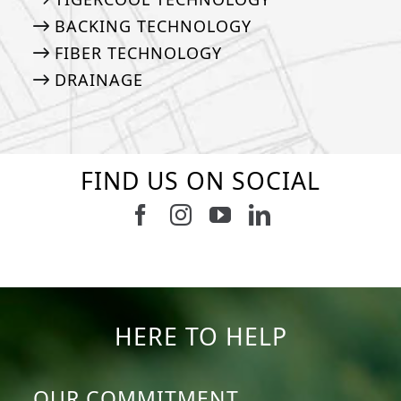
BACKING TECHNOLOGY
FIBER TECHNOLOGY
DRAINAGE
FIND US ON SOCIAL
Follow us on Facebook
Follow us on Instagram
Watch us on Youtub
Connect with u
47
1
19
0
11
0
8
0
23
0
12
0
HERE TO HELP
OUR COMMITMENT