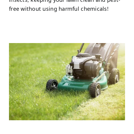
free without using harmful chemicals!