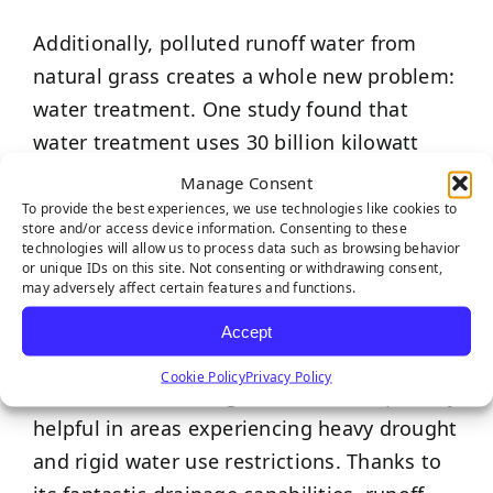
Additionally, polluted runoff water from
natural grass creates a whole new problem:
water treatment. One study found that
water treatment uses 30 billion kilowatt
hours of electricity per year; that’s almost
Manage Consent
one percent of the total electricity used in
To provide the best experiences, we use technologies like cookies to
store and/or access device information. Consenting to these
the United States!
technologies will allow us to process data such as browsing behavior
or unique IDs on this site. Not consenting or withdrawing consent,
may adversely affect certain features and functions.
While artificial grass requires light watering
to get rid of debris, it pales in comparison
Accept
to the eye-opening amount of water needed
Cookie Policy
Privacy Policy
to maintain natural grass – this is especially
helpful in areas experiencing heavy drought
and rigid water use restrictions. Thanks to