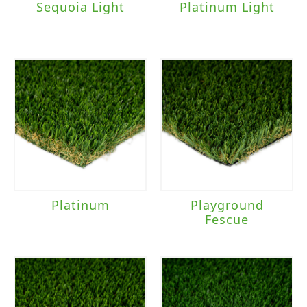
Sequoia Light
Platinum Light
Platinum
Playground
Fescue