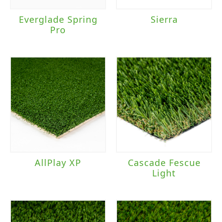
Everglade Spring
Sierra
Pro
AllPlay XP
Cascade Fescue
Light