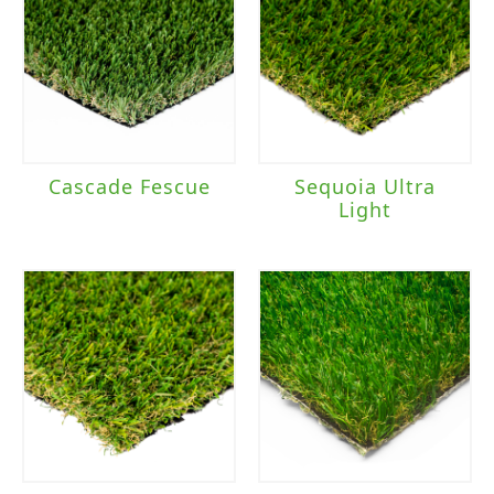
Cascade Fescue
Sequoia Ultra
Light