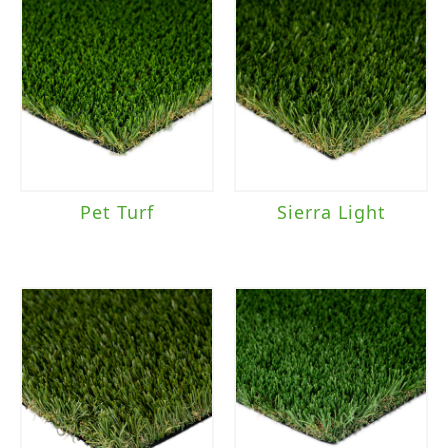
Pet Turf
Sierra Light