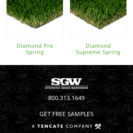
Diamond Pro
Diamond
Spring
Supreme Spring
800.313.1649
GET FREE SAMPLES