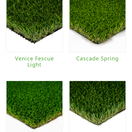
Venice Fescue
Cascade Spring
Light