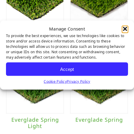
Manage Consent
Multipurpose
Cascade Spring
To provide the best experiences, we use technologies like cookies to
Light
store and/or access device information. Consenting to these
technologies will allow us to process data such as browsing behavior
or unique IDs on this site. Not consenting or withdrawing consent,
may adversely affect certain features and functions.
Accept
Cookie Policy
Privacy Policy
Everglade Spring
Everglade Spring
Light