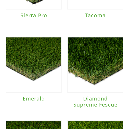
Sierra Pro
Tacoma
Emerald
Diamond
Supreme Fescue