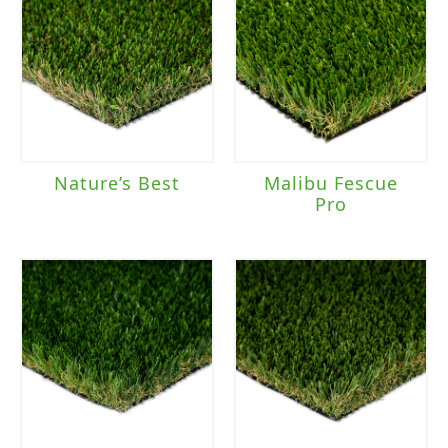
Nature’s Best
Malibu Fescue
Pro