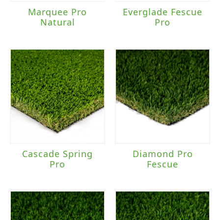
Marquee Pro
Everglade Fescue
Natural
Pro
Cascade Spring
Diamond Pro
Pro
Fescue