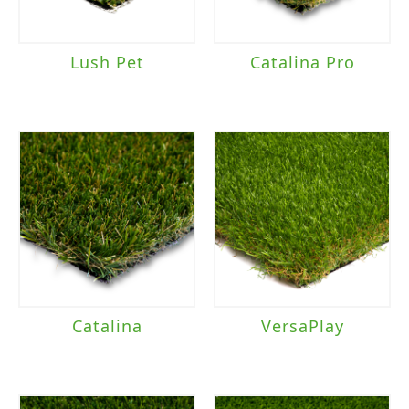
Lush Pet
Catalina Pro
Catalina
VersaPlay