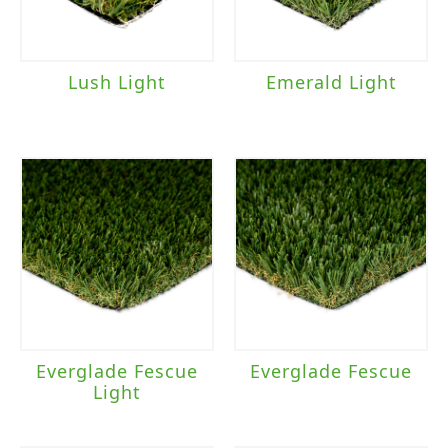
Lush Light
Emerald Light
Everglade Fescue
Everglade Fescue
Light