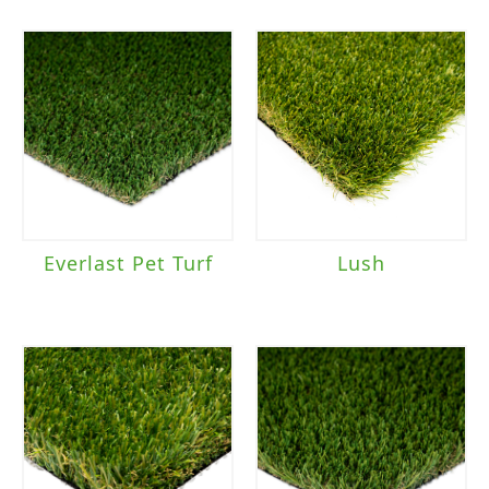
Everlast Pet Turf
Lush