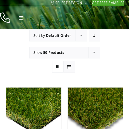
SELECT REGION
GET FREE SAMPLES
Skip
to
Toggle
content
Navigation
Products
Sort by
Default Order
Resources
Show
50 Products
Company
Contact