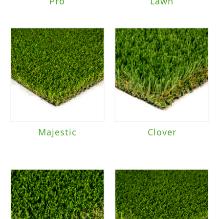
Pro
Lawn
Majestic
Clover