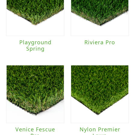
Playground
Riviera Pro
Spring
Venice Fescue
Nylon Premier