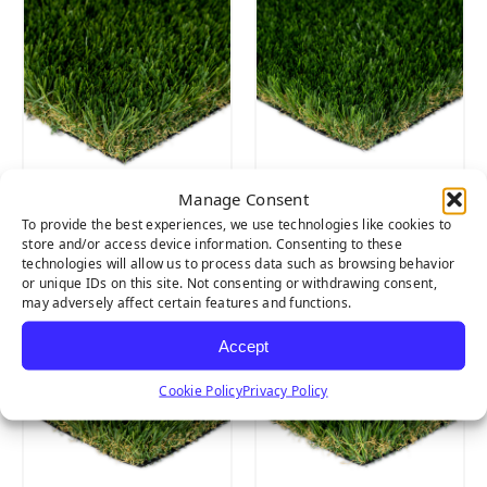
Manage Consent
Diamond
Marquee Pro
To provide the best experiences, we use technologies like cookies to
Supreme Fescue
Natural
store and/or access device information. Consenting to these
technologies will allow us to process data such as browsing behavior
or unique IDs on this site. Not consenting or withdrawing consent,
may adversely affect certain features and functions.
Accept
Cookie Policy
Privacy Policy