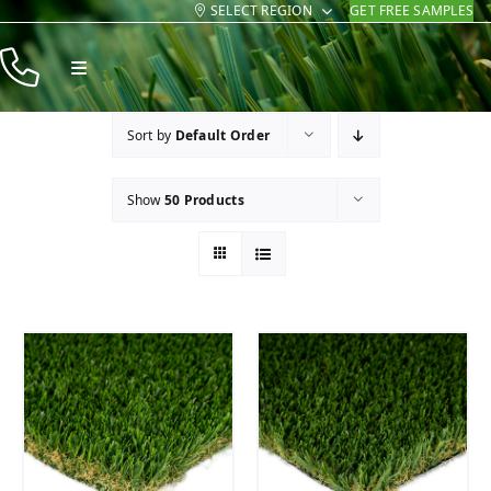
SELECT REGION
GET FREE SAMPLES
Skip
to
Toggle
content
Navigation
Products
Sort by
Default Order
Resources
Show
50 Products
Company
Contact