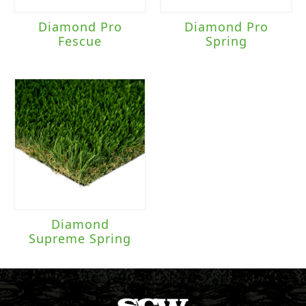
Diamond Pro
Diamond Pro
Fescue
Spring
Diamond
Supreme Spring