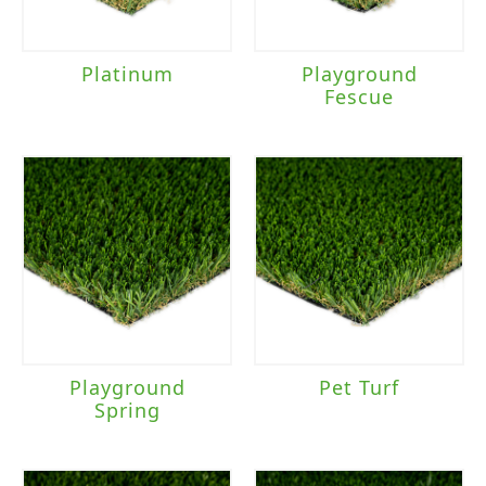
Platinum
Playground
Fescue
Playground
Pet Turf
Spring