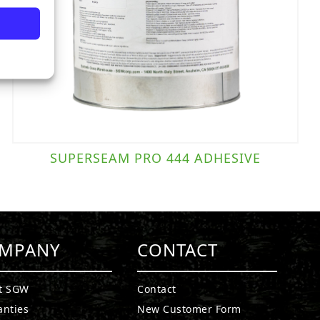
SUPERSEAM PRO 444 ADHESIVE
MPANY
CONTACT
t SGW
Contact
anties
New Customer Form