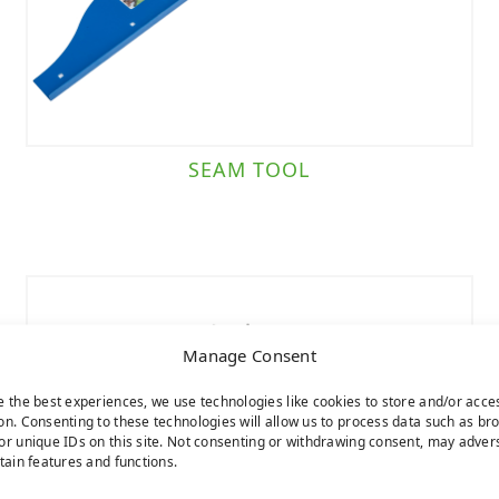
SEAM TOOL
Manage Consent
e the best experiences, we use technologies like cookies to store and/or acce
on. Consenting to these technologies will allow us to process data such as br
or unique IDs on this site. Not consenting or withdrawing consent, may adver
rtain features and functions.