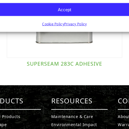
Accept
Cookie Policy
Privacy Policy
SUPERSEAM 283C ADHESIVE
DUCTS
RESOURCES
CO
l Products
Maintenance & Care
Abou
ape
Environmental Impact
Warr