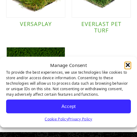
VERSAPLAY
EVERLAST PET
TURF
Manage Consent
To provide the best experiences, we use technologies like cookies to
store and/or access device information. Consenting to these
technologies will allow us to process data such as browsing behavior
or unique IDs on this site. Not consenting or withdrawing consent,
may adversely affect certain features and functions.
Accept
PET TURF
Cookie Policy
Privacy Policy