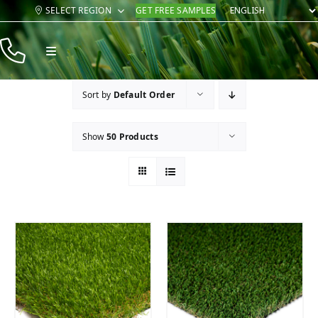
Skip
SELECT REGION
GET FREE SAMPLES
to
content
Toggle
Navigation
Products
Sort by
Default Order
Resources
Show
50 Products
Company
Contact