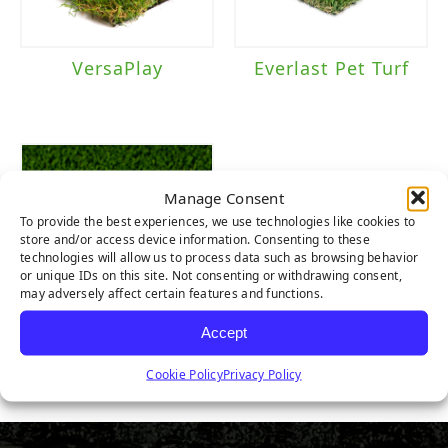
VersaPlay
Everlast Pet Turf
Manage Consent
To provide the best experiences, we use technologies like cookies to
store and/or access device information. Consenting to these
technologies will allow us to process data such as browsing behavior
or unique IDs on this site. Not consenting or withdrawing consent,
may adversely affect certain features and functions.
Accept
Pet Turf
Cookie Policy
Privacy Policy