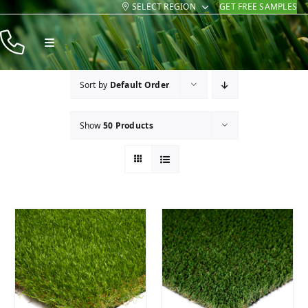
SELECT REGION
GET FREE SAMPLES
Skip
to
Toggle
content
Navigation
Products
Sort by
Default Order
Resources
Show
50 Products
Company
Contact