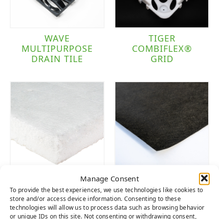
WAVE
TIGER
MULTIPURPOSE
COMBIFLEX®
DRAIN TILE
GRID
Manage Consent
TIGER PAD
WEED FABRIC
To provide the best experiences, we use technologies like cookies to
store and/or access device information. Consenting to these
technologies will allow us to process data such as browsing behavior
or unique IDs on this site. Not consenting or withdrawing consent,