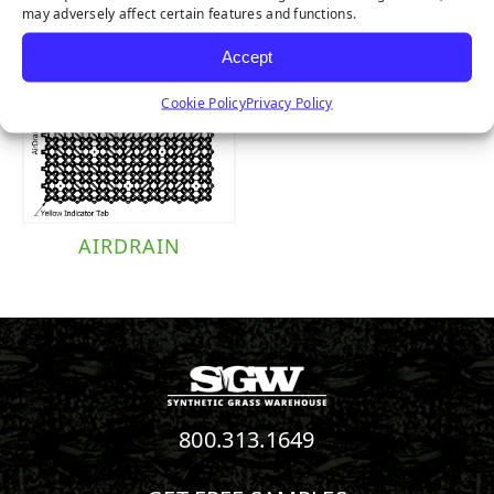
may adversely affect certain features and functions.
Accept
Cookie Policy
Privacy Policy
AIRDRAIN
800.313.1649