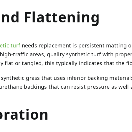
and Flattening
etic turf
needs replacement is persistent matting or 
high-traffic areas, quality synthetic turf with prop
 flat or tangled, this typically indicates that the 
ynthetic grass that uses inferior backing materials
urethane backings that can resist pressure as well 
oration