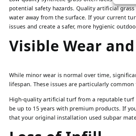
potential safety hazards. Quality artificial gr
water away from the surface. If your current tu
issues and create a safer, more hygienic outdoo
Visible Wear an
While minor wear is normal over time, significa
lifespan. These issues are particularly common 
High-quality artificial turf from a reputable tu
be up to 15 years with premium products. If you’
that your original installation used subpar mate