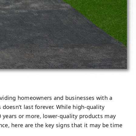
roviding homeowners and businesses with a
doesn’t last forever. While high-quality
 20 years or more, lower-quality products may
ce, here are the key signs that it may be time