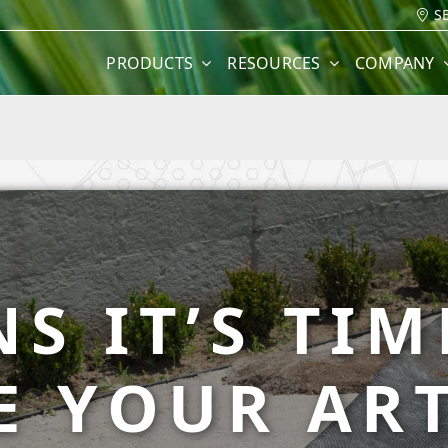
S
PRODUCTS
RESOURCES
COMPANY
NS IT’S TIM
E YOUR ART