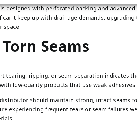
ass is designed with perforated backing and advance
rf can’t keep up with drainage demands, upgrading t
r space.
d Torn Seams
nt tearing, ripping, or seam separation indicates t
with low-quality products that use weak adhesives o
rf distributor should maintain strong, intact seams f
re experiencing frequent tears or seam failures well
rials.