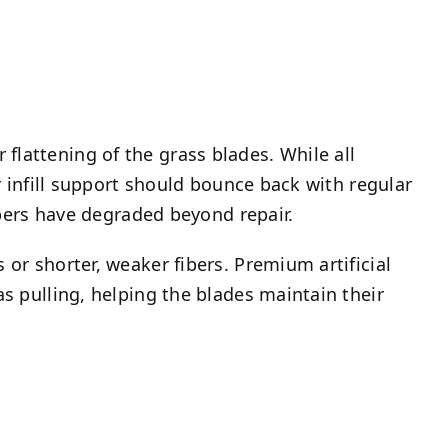
flattening of the grass blades. While all
er infill support should bounce back with regular
fibers have degraded beyond repair.
 or shorter, weaker fibers. Premium artificial
as pulling, helping the blades maintain their