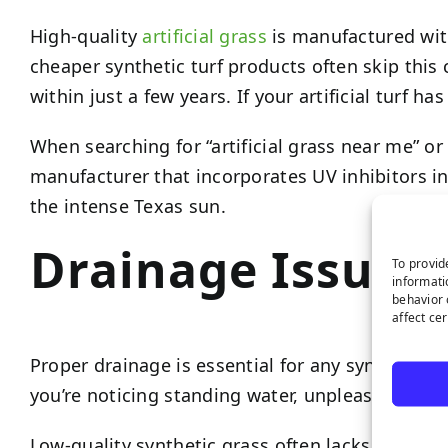
High-quality
artificial grass
is manufactured wit
cheaper synthetic turf products often skip this 
within just a few years. If your artificial turf h
When searching for “artificial grass near me” or 
manufacturer that incorporates UV inhibitors in
the intense Texas sun.
Drainage Issues
To provid
informati
behavior 
affect ce
Proper drainage is essential for any synthetic tu
you’re noticing standing water, unpleasant odors
Low-quality synthetic grass often lacks the ult