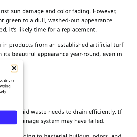
inst sun damage and color fading. However,
rant green to a dull, washed-out appearance
ed, it’s likely time for a replacement.
 in products from an established artificial turf
n its beautiful appearance year-round, even in
ss device
owsing
sely
ere liquid waste needs to drain efficiently. If
 turf’s drainage system may have failed.
ucts, leading to bacterial buildup, odors, and