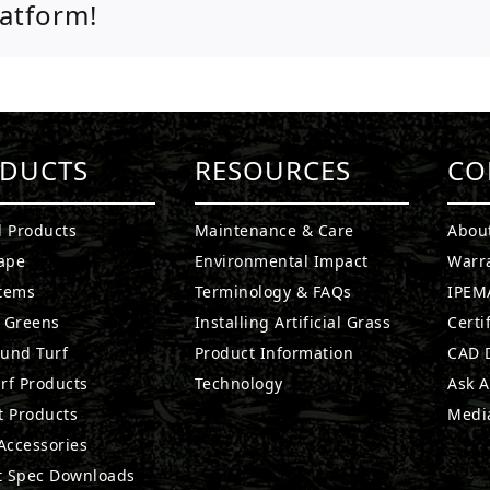
latform!
DUCTS
RESOURCES
CO
l Products
Maintenance & Care
Abou
ape
Environmental Impact
Warr
stems
Terminology & FAQs
IPEMA
g Greens
Installing Artificial Grass
Certi
ound Turf
Product Information
CAD D
rf Products
Technology
Ask A
t Products
Medi
 Accessories
t Spec Downloads