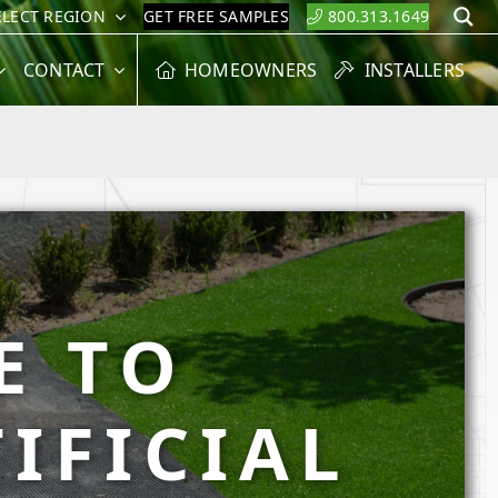
ELECT REGION
GET FREE SAMPLES
800.313.1649
S
CONTACT
HOMEOWNERS
INSTALLERS
E TO
IFICIAL