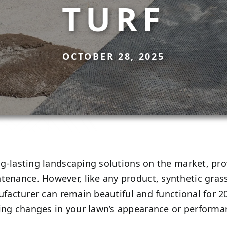
TURF
OCTOBER 28, 2025
ng-lasting landscaping solutions on the market, p
enance. However, like any product, synthetic grass 
manufacturer can remain beautiful and functional for
ing changes in your lawn’s appearance or performan