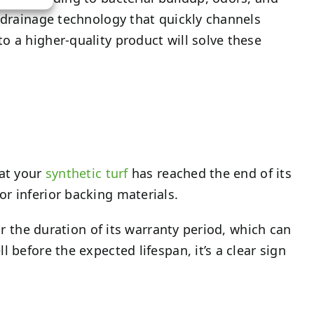
d drainage technology that quickly channels
o a higher-quality product will solve these
hat your
synthetic turf
has reached the end of its
r inferior backing materials.
or the duration of its warranty period, which can
 before the expected lifespan, it’s a clear sign