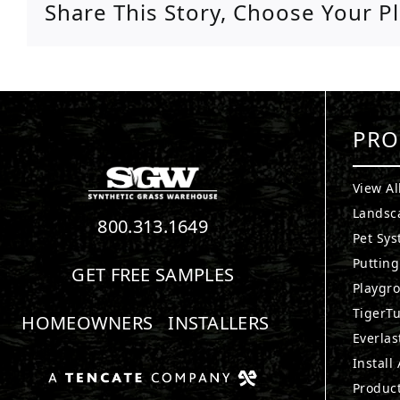
Share This Story, Choose Your P
PRO
View Al
Landsc
800.313.1649
Pet Sy
Puttin
GET FREE SAMPLES
Playgr
TigerTu
HOMEOWNERS
INSTALLERS
Everlas
Install
Produc