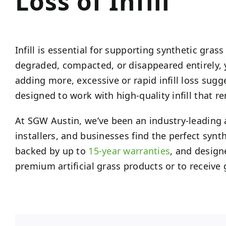
Loss of Infill
Infill is essential for supporting synthetic gras
degraded, compacted, or disappeared entirely, 
adding more, excessive or rapid infill loss sugge
designed to work with high-quality infill that r
At SGW Austin, we’ve been an industry-leading a
installers, and businesses find the perfect synt
backed by up to
15-year warranties
, and design
premium artificial grass products or to receive