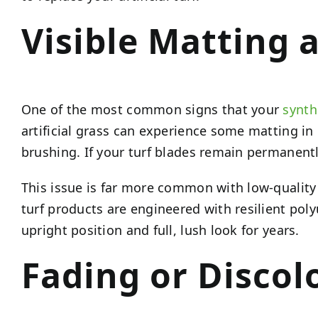
Visible Matting 
One of the most common signs that your
synth
artificial grass can experience some matting in 
brushing. If your turf blades remain permanently
This issue is far more common with low-quality s
turf products are engineered with resilient poly
upright position and full, lush look for years.
Fading or Discol