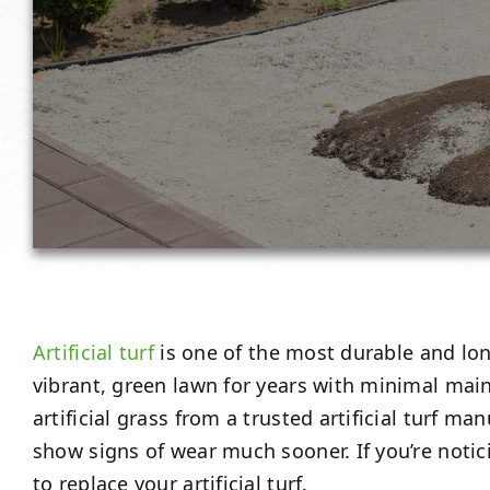
Artificial turf
is one of the most durable and lo
vibrant, green lawn for years with minimal maint
artificial grass from a trusted artificial turf 
show signs of wear much sooner. If you’re notic
to replace your artificial turf.