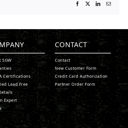
MPANY
CONTACT
t SGW
Contact
anties
New Customer Form
 Certifications
Credit Card Authorization
fied Lead Free
Partner Order Form
etails
n Expert
a