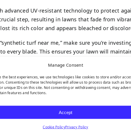
h advanced UV-resistant technology to protect aga
crucial step, resulting in lawns that fade from vib
as lost its rich color and appears bleached or discolor
“synthetic turf near me,” make sure you’re investing
to every blade. This ensures your lawn will maintai
Manage Consent
e the best experiences, we use technologies like cookies to store and/or acce
on. Consenting to these technologies will allow us to process data such as br
or unique IDs on this site. Not consenting or withdrawing consent, may adver
rtain features and functions.
rf installation, especially for
pet turf applications
wh
Accept
, or areas that remain wet long after rainfall, your
Cookie Policy
Privacy Policy
ra-efficient drainage systems found in premium prod