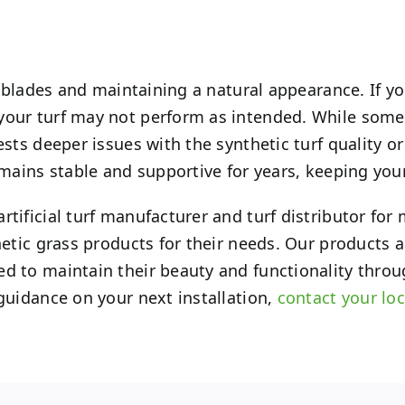
s blades and maintaining a natural appearance. If you
your turf may not perform as intended. While some 
sts deeper issues with the synthetic turf quality or
emains stable and supportive for years, keeping your
rtificial turf manufacturer and turf distributor fo
hetic grass products for their needs. Our products 
ed to maintain their beauty and functionality throu
 guidance on your next installation,
contact your loc