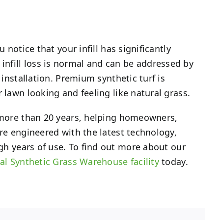
 notice that your infill has significantly
infill loss is normal and can be addressed by
 installation. Premium synthetic turf is
 lawn looking and feeling like natural grass.
r more than 20 years, helping homeowners,
are engineered with the latest technology,
gh years of use. To find out more about our
al Synthetic Grass Warehouse facility
today.