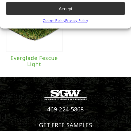
Accept
Cookie Policy
Privacy Policy
Everglade Fescue
Light
469-224-5868
GET FREE SAMPLES