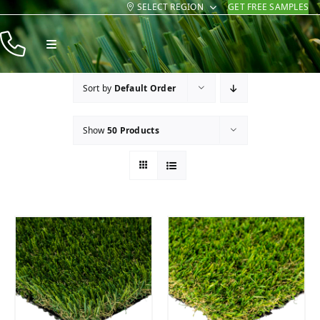
SELECT REGION
GET FREE SAMPLES
Skip
to
Toggle
content
Navigation
Products
Sort by
Default Order
Resources
Show
50 Products
Company
Contact