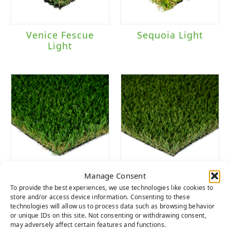
Venice Fescue
Sequoia Light
Light
Manage Consent
Everglade Spring
Emerald Light
To provide the best experiences, we use technologies like cookies to
Light
store and/or access device information. Consenting to these
technologies will allow us to process data such as browsing behavior
or unique IDs on this site. Not consenting or withdrawing consent,
may adversely affect certain features and functions.