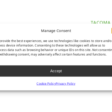
TACOMA
Manage Consent
provide the best experiences, we use technologies like cookies to store and/o
ess device information. Consenting to these technologies will allow us to
ures a natural and lush colorway for a perfect lawn
cess data such as browsing behavior or unique IDs on this site. Not consenti
withdrawing consent, may adversely affect certain features and functions.
l for areas with higher foot traffic.
ed by our industry-leading 15-year warranty.
Accept
Cookie Policy
Privacy Policy