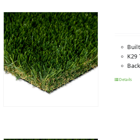
Buil
K29 
Back
Details