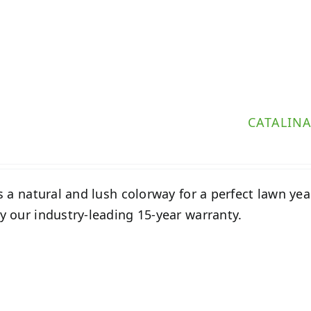
CATALIN
s a natural and lush colorway for a perfect lawn year-
 our industry-leading 15-year warranty.