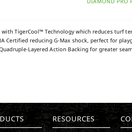
DIAMOND PRO 
t with TigerCool™ Technology which reduces turf t
A Certified reducing G-Max shock, perfect for play
Quadruple-Layered Action Backing for greater seam
DUCTS
RESOURCES
CO