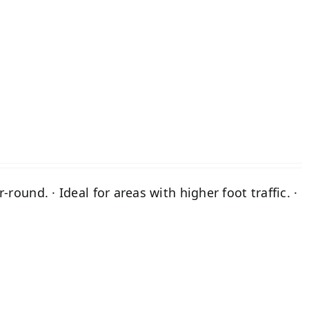
A
round. · Ideal for areas with higher foot traffic. ·