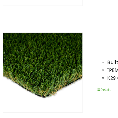
Buil
IPEM
K29 
Details