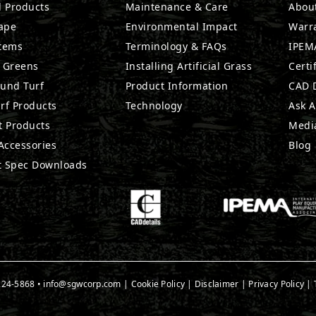
l Products
Maintenance & Care
Abou
ape
Environmental Impact
Warr
stems
Terminology & FAQs
IPEMA
g Greens
Installing Artificial Grass
Certi
ound Turf
Product Information
CAD D
rf Products
Technology
Ask A
t Products
Medi
 Accessories
Blog
t Spec Downloads
224-5868
•
info@sgwcorp.com
|
Cookie Policy
|
Disclaimer
|
Privacy Policy
|