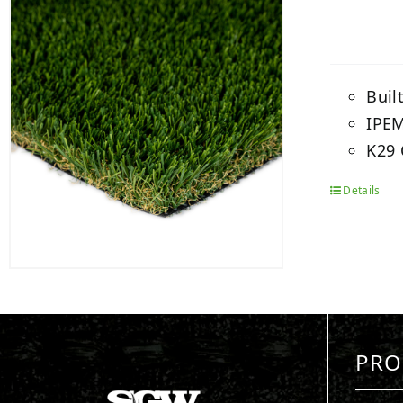
Buil
IPEM
K29 
Details
PRO