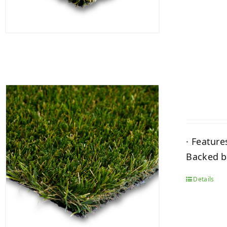
· Feature
Backed by
Details