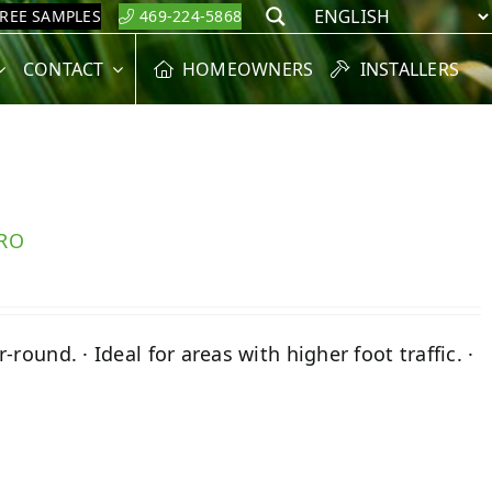
FREE SAMPLES
469-224-5868
Search
CONTACT
HOMEOWNERS
INSTALLERS
PRO
round. · Ideal for areas with higher foot traffic. ·