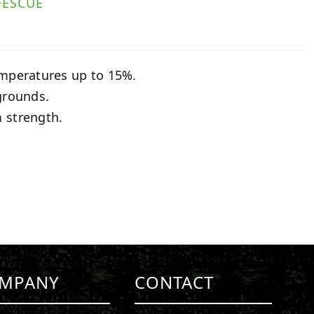
FESCUE
emperatures up to 15%.
grounds.
 strength.
MPANY
CONTACT