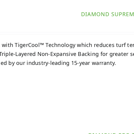
DIAMOND SUPREM
t with TigerCool™ Technology which reduces turf t
Triple-Layered Non-Expansive Backing for greater 
ed by our industry-leading 15-year warranty.