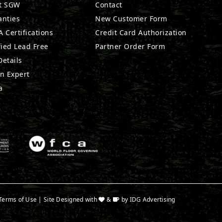
t SGW
Contact
anties
New Customer Form
 Certifications
Credit Card Authorization
fied Lead Free
Partner Order Form
etails
n Expert
a
Terms of Use
| Site Designed with
&
by
IDG Advertising