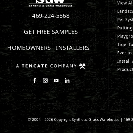
View Al
Landsc
469-224-5868
Pet Sy
Puttin
GET FREE SAMPLES
Playgr
TigerTu
HOMEOWNERS
INSTALLERS
Everlas
Install
Produc
Follow us on Facebook
Follow us on Instagram
Watch us on Youtube
Connect with us on LinkedIn
© 2004 – 2026 Copyright Synthetic Grass Warehouse |
469-