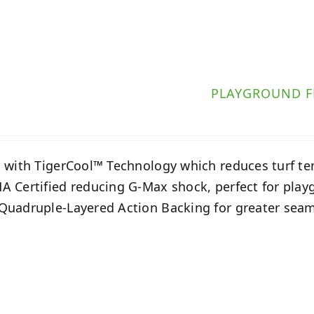
PLAYGROUND F
t with TigerCool™ Technology which reduces turf t
A Certified reducing G-Max shock, perfect for play
Quadruple-Layered Action Backing for greater seam