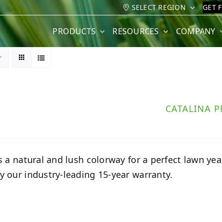
SELECT REGION
GET 
PRODUCTS
RESOURCES
COMPANY
CATALINA 
s a natural and lush colorway for a perfect lawn year-
 our industry-leading 15-year warranty.