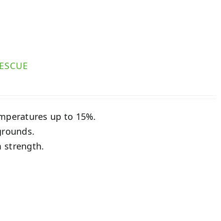
ESCUE
emperatures up to 15%.
grounds.
 strength.