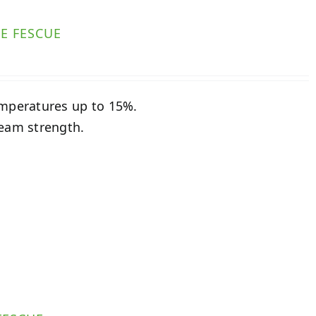
E FESCUE
emperatures up to 15%.
seam strength.