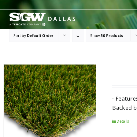
Skip
to
content
Sort by
Default Order
Show
50 Products
· Feature
Backed by
Details