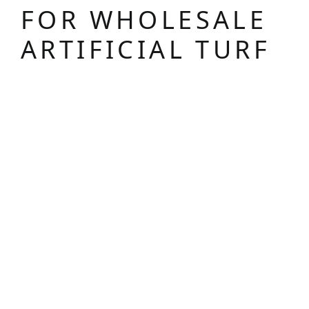
FOR WHOLESALE
ARTIFICIAL TURF