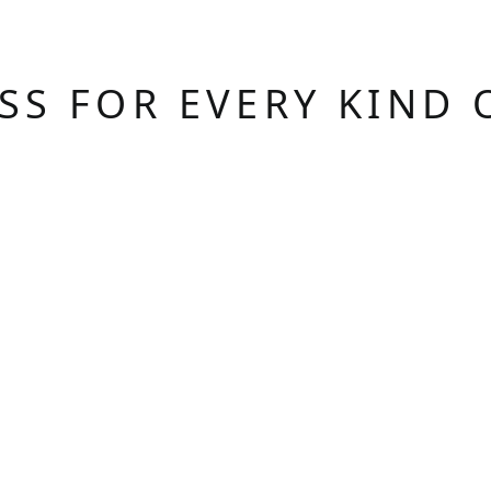
ASS FOR EVERY KIND 