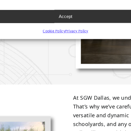
Accept
Cookie Policy
Privacy Policy
At SGW Dallas, we unde
That’s why we’ve caref
versatile and dynamic 
schoolyards, and any o