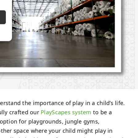
rstand the importance of play in a child’s life.
ully crafted our
PlayScapes system
to be a
option for playgrounds, jungle gyms,
ther space where your child might play in