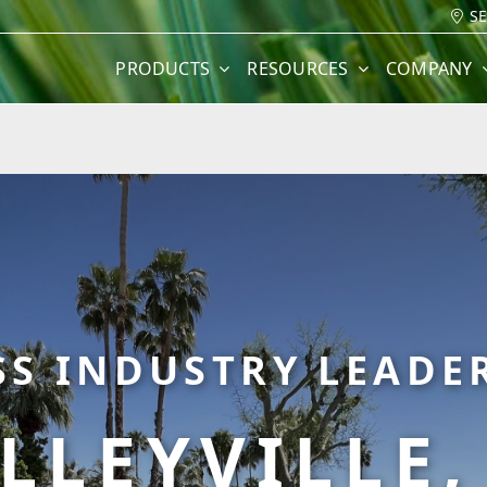
S
PRODUCTS
RESOURCES
COMPANY
SS INDUSTRY LEADER
LLEYVILLE,