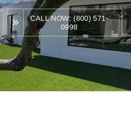
CALL NOW: (800) 571-
0998