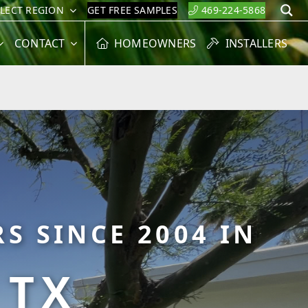
ELECT REGION
GET FREE SAMPLES
469-224-5868
S
CONTACT
HOMEOWNERS
INSTALLERS
S SINCE 2004 IN
 TX