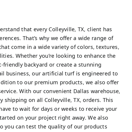
rstand that every Colleyville, TX, client has
rences. That’s why we offer a wide range of
hat come in a wide variety of colors, textures,
lities. Whether you’re looking to enhance the
-friendly backyard or create a stunning
il business, our artificial turf is engineered to
dition to our premium products, we also offer
ervice. With our convenient Dallas warehouse,
shipping on all Colleyville, TX, orders. This
ave to wait for days or weeks to receive your
started on your project right away. We also
o you can test the quality of our products