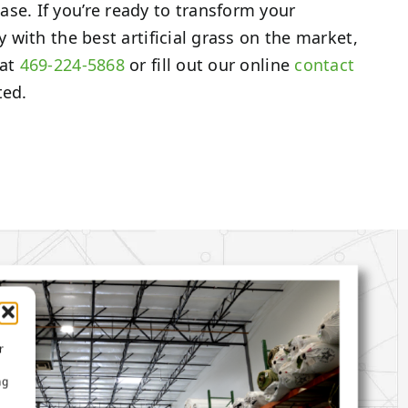
se. If you’re ready to transform your
ty with the best artificial grass on the market,
 at
469-224-5868
or fill out our online
contact
ted.
r
ng