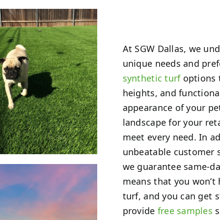
At SGW Dallas, we unde
unique needs and prefe
synthetic turf
options t
heights, and functiona
appearance of your pet
landscape for your reta
meet every need. In ad
unbeatable customer s
we guarantee same-day 
means that you won’t h
turf, and you can get 
provide
free samples
s