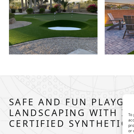
SAFE AND FUN PLAYG
LANDSCAPING WITH IP
To 
CERTIFIED SYNTHETIC
acc
pro
or 