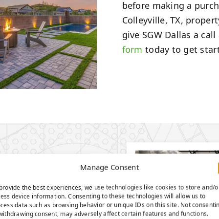
before making a purcha
Colleyville, TX, proper
give SGW Dallas a call
form
today to get star
ROUND
Manage Consent
EMA-
provide the best experiences, we use technologies like cookies to store and/o
 GRASS
ess device information. Consenting to these technologies will allow us to
cess data such as browsing behavior or unique IDs on this site. Not consenti
withdrawing consent, may adversely affect certain features and functions.