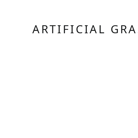
ARTIFICIAL GR