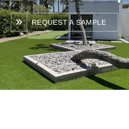
REQUEST A SAMPLE
N