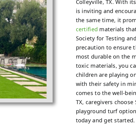
Colleyville, TX. With it
is inviting and encoura
the same time, it pro
certified
materials tha
Society for Testing an
precaution to ensure 
most durable on the m
toxic materials, you 
children are playing o
with their safety in 
comes to the well-being
TX, caregivers choose
playground turf option
today and get started.