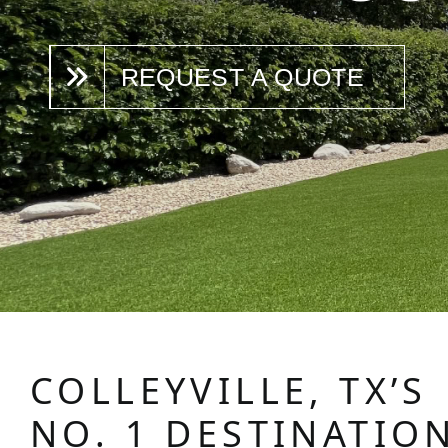
REQUEST A QUOTE
COLLEYVILLE, TX’S
NO. 1 DESTINATIO