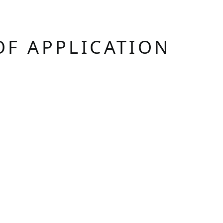
OF APPLICATION