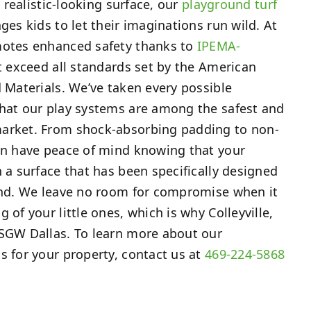
s realistic-looking surface, our
playground turf
ges kids to let their imaginations run wild. At
motes enhanced safety thanks to
IPEMA-
t exceed all standards set by the American
d Materials. We’ve taken every possible
that our play systems are among the safest and
arket. From shock-absorbing padding to non-
can have peace of mind knowing that your
n a surface that has been specifically designed
mind. We leave no room for compromise when it
 of your little ones, which is why Colleyville,
 SGW Dallas. To learn more about our
s for your property, contact us at
469-224-5868