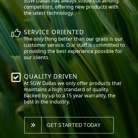
SGW
Dallas
has always stood out among
competitors, offering new products with
the latest technology.
SERVICE ORIENTED
The only thing better than our grass is our
customer service. Our staff is committed to
providing the best experience possible for
our clients.
QUALITY DRIVEN
At SGW
Dallas
we only offer products that
maintains a high standard of quality.
Backed by up to a 15 year warranty, the
best in the industry.
GET STARTED TODAY