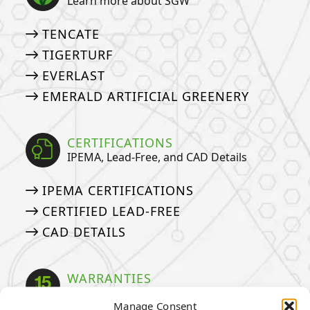
Learn more about SGW
TENCATE
TIGERTURF
EVERLAST
EMERALD ARTIFICIAL GREENERY
CERTIFICATIONS
IPEMA, Lead-Free, and CAD Details
IPEMA CERTIFICATIONS
CERTIFIED LEAD-FREE
CAD DETAILS
WARRANTIES
Our Industry Leading Warranties
Manage Consent