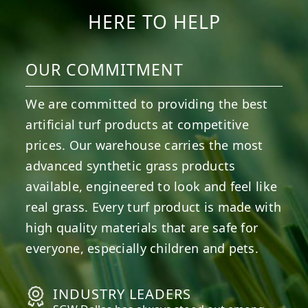
HERE TO HELP
OUR COMMITMENT
We are committed to providing the best
artificial turf products at competitive
prices. Our warehouse carries the most
advanced synthetic grass products
available, engineered to look and feel like
real grass. Every turf product is made with
high quality materials that are safe for
everyone, especially children and pets.
INDUSTRY LEADERS