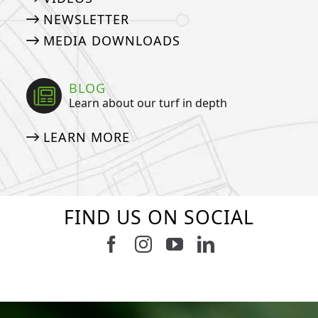
NEWSLETTER
MEDIA DOWNLOADS
BLOG
Learn about our turf in depth
LEARN MORE
FIND US ON SOCIAL
Follow us on Facebook
Follow us on Instagram
Watch us on Youtub
Connect with u
9
0
7
0
23
0
11
0
11
0
20
0