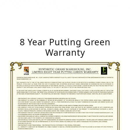
8 Year Putting Green
Warranty