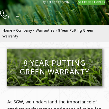
SELECT REGION
GET FREE SAMPLES
Skip
to
Toggle
content
Navigation
Products
Home
»
Company
»
Warranties
»
8 Year Putting Green
Resources
Warranty
Company
Contact
8 YEAR PUTTING
GREEN WARRANTY
At SGW, we understand the importance of