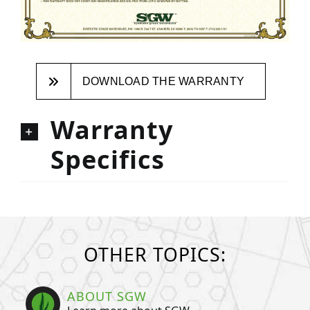
DOWNLOAD THE WARRANTY
Warranty
Specifics
OTHER TOPICS:
ABOUT SGW