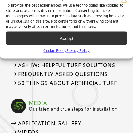
To provide the best experiences, we use technologies like cookies to
3-YEAR PUTTING GREEN WARRANTY
store and/or access device information. Consenting to these
8-YEAR PUTTING GREEN WARRANTY
technologies will allow us to process data such as browsing behavior
or unique IDs on this site. Not consenting or withdrawing consent,
15-YEAR LANDSCAPE WARRANTY
may adversely affect certain features and functions.
Accept
ASK AN EXPERT
See if we’ve answered your questions
Cookie Policy
Privacy Policy
ASK JW: HELPFUL TURF SOLUTIONS
FREQUENTLY ASKED QUESTIONS
50 THINGS ABOUT ARTIFICIAL TURF
MEDIA
Our tried and true steps for installation
APPLICATION GALLERY
VIDEOS