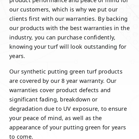
product performance and peace of mind for
our customers, which is why we put our
clients first with our warranties. By backing
our products with the best warranties in the
industry, you can purchase confidently,
knowing your turf will look outstanding for
years.
Our synthetic putting green turf products
are covered by our 8 year warranty. Our
warranties cover product defects and
significant fading, breakdown or
degradation due to UV exposure, to ensure
your peace of mind, as well as the
appearance of your putting green for years
to come.