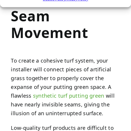
Seam
Movement
To create a cohesive turf system, your
installer will connect pieces of artificial
grass together to properly cover the
expanse of your putting green space. A
flawless
synthetic turf putting green
will
have nearly invisible seams, giving the
illusion of an uninterrupted surface.
Low-quality turf products are difficult to