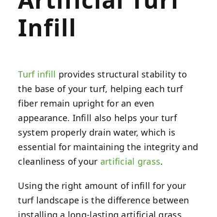
Infill
Turf infill
provides structural stability to
the base of your turf, helping each turf
fiber remain upright for an even
appearance. Infill also helps your turf
system properly drain water, which is
essential for maintaining the integrity and
cleanliness of your
artificial grass
.
Using the right amount of infill for your
turf landscape is the difference between
installing a long-lasting artificial grass