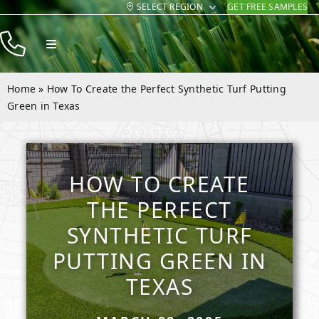
SELECT REGION
GET FREE SAMPLES
Skip
to
Toggle
content
Navigation
Products
Home
»
How To Create the Perfect Synthetic Turf Putting
Resources
Green in Texas
Company
Contact
HOW TO CREATE
THE PERFECT
SYNTHETIC TURF
PUTTING GREEN IN
TEXAS