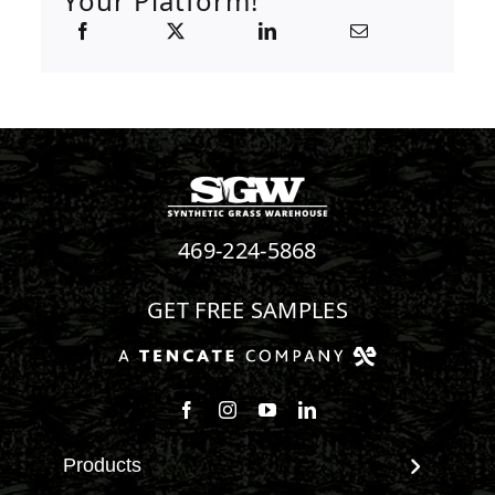
Your Platform!
469-224-5868
GET FREE SAMPLES
Follow us on Facebook
Follow us on Instagram
Watch us on Youtube
Connect with us on Linke
Products