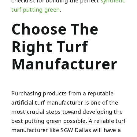
checklist for building the perfect
synthetic
turf putting green
.
Choose The
Right Turf
Manufacturer
Purchasing products from a reputable
artificial turf manufacturer is one of the
most crucial steps toward developing the
best putting green possible. A reliable turf
manufacturer like SGW Dallas will have a