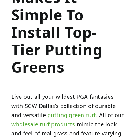
Simple To
Install Top-
Tier Putting
Greens
Live out all your wildest PGA fantasies
with SGW Dallas’s collection of durable
and versatile
putting green turf
. All of our
wholesale turf products
mimic the look
and feel of real grass and feature varying