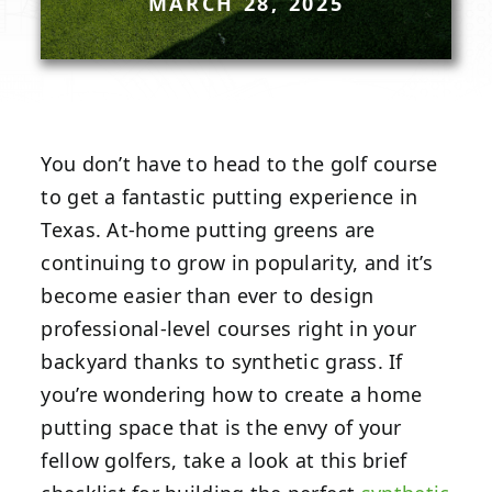
MARCH 28, 2025
You don’t have to head to the golf course
to get a fantastic putting experience in
Texas. At-home putting greens are
continuing to grow in popularity, and it’s
become easier than ever to design
professional-level courses right in your
backyard thanks to synthetic grass. If
you’re wondering how to create a home
putting space that is the envy of your
fellow golfers, take a look at this brief