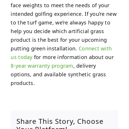
face weights to meet the needs of your
intended golfing experience. If you’re new
to the turf game, we’re always happy to
help you decide which artificial grass
product is the best for your upcoming
putting green installation.
Connect with
us today
for more information about our
8-year warranty program
, delivery
options, and available synthetic grass
products.
Share This Story, Choose