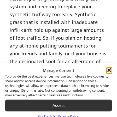
system and needing to replace your
synthetic turf way too early. Synthetic
grass that is installed with inadequate
infill can’t hold up against large amounts
of foot traffic. So, if you plan on hosting
any at-home putting tournaments for
your friends and family, or if your house is
the designated spot for an afternoon of
putting practice, you should fortify your
Manage Consent
turf with at least 2-3 pounds of infill per
To provide the best experiences, we use technologies like cookies to
store and/or access device information. Consenting to these
square foot.
technologies will allow us to process data such as browsing behavior
or unique IDs on this site. Not consenting or withdrawing consent,
may adversely affect certain features and functions.
Prevent
Accept
Excessive
Cookie Policy
Privacy Policy