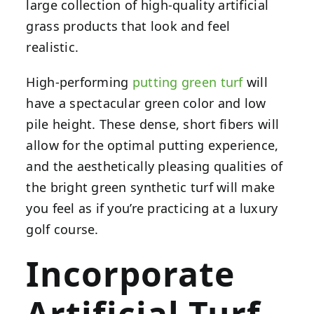
large collection of high-quality artificial
grass products that look and feel
realistic.
High-performing
putting green turf
will
have a spectacular green color and low
pile height. These dense, short fibers will
allow for the optimal putting experience,
and the aesthetically pleasing qualities of
the bright green synthetic turf will make
you feel as if you’re practicing at a luxury
golf course.
Incorporate
Artificial Turf