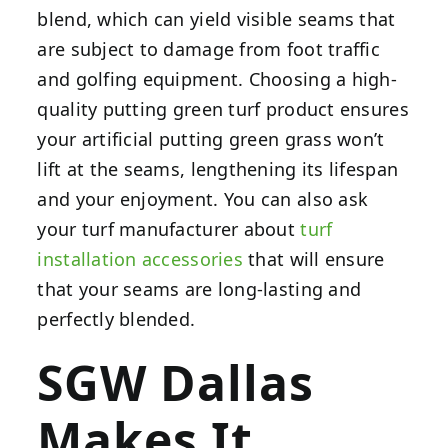
blend, which can yield visible seams that
are subject to damage from foot traffic
and golfing equipment. Choosing a high-
quality putting green turf product ensures
your artificial putting green grass won’t
lift at the seams, lengthening its lifespan
and your enjoyment. You can also ask
your turf manufacturer about
turf
installation accessories
that will ensure
that your seams are long-lasting and
perfectly blended.
SGW Dallas
Makes It