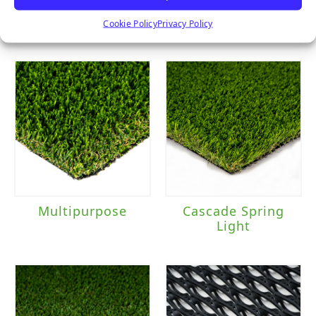
Majestic
Clover
Cookie Policy
Privacy Policy
Multipurpose
Cascade Spring
Light