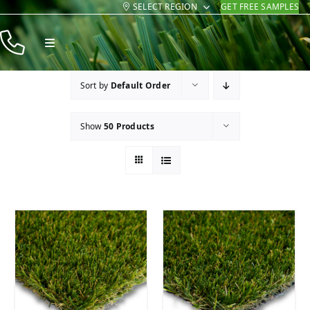
SELECT REGION
GET FREE SAMPLES
Skip
to
Toggle
content
Navigation
Products
Sort by
Default Order
Resources
Show
50 Products
Company
Contact