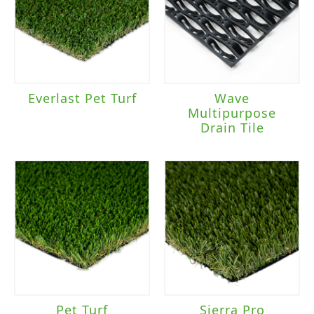
Everlast Pet Turf
Wave
Multipurpose
Drain Tile
Pet Turf
Sierra Pro