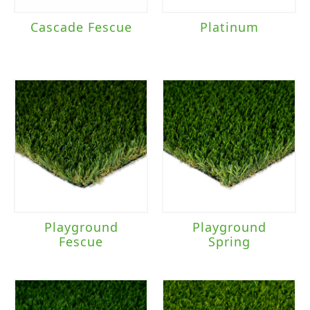
Cascade Fescue
Platinum
Playground
Playground
Fescue
Spring