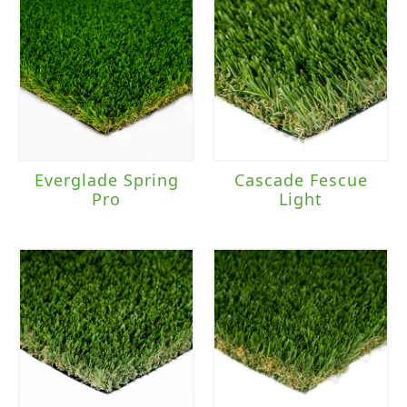
Everglade Spring
Cascade Fescue
Pro
Light