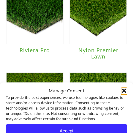
Riviera Pro
Nylon Premier
Lawn
Manage Consent
To provide the best experiences, we use technologies like cookies to
store and/or access device information. Consenting to these
technologies will allow us to process data such as browsing behavior
or unique IDs on this site. Not consenting or withdrawing consent,
may adversely affect certain features and functions.
Accept