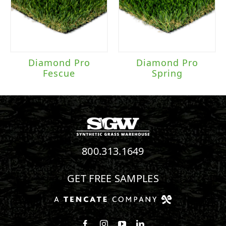
Diamond Pro
Diamond Pro
Fescue
Spring
800.313.1649
GET FREE SAMPLES
Follow us on Facebook
Follow us on Instagram
Watch us on Youtube
Connect with us on Linke