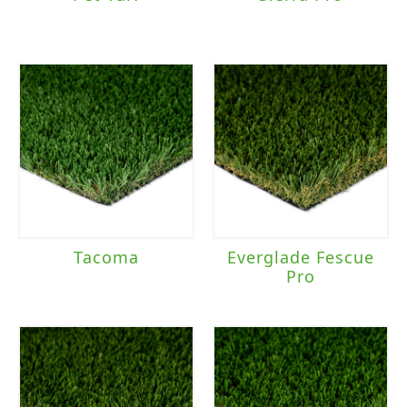
Tacoma
Everglade Fescue
Pro