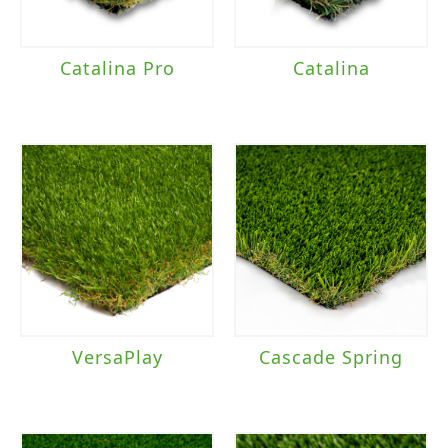
Catalina Pro
Catalina
VersaPlay
Cascade Spring