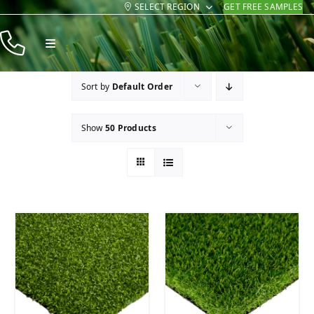
SELECT REGION
GET FREE SAMPLES
Skip
to
Toggle
content
Navigation
Products
Sort by
Default Order
Resources
Show
50 Products
Company
Contact