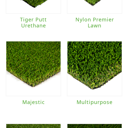
Tiger Putt
Nylon Premier
Urethane
Lawn
Majestic
Multipurpose