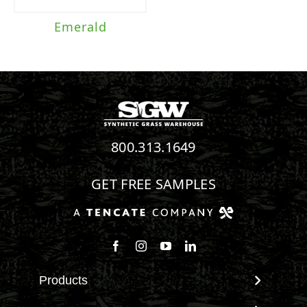
Emerald
800.313.1649
GET FREE SAMPLES
Follow us on Facebook
Follow us on Instagram
Watch us on Youtube
Connect with us on Linke
Products
View All Products