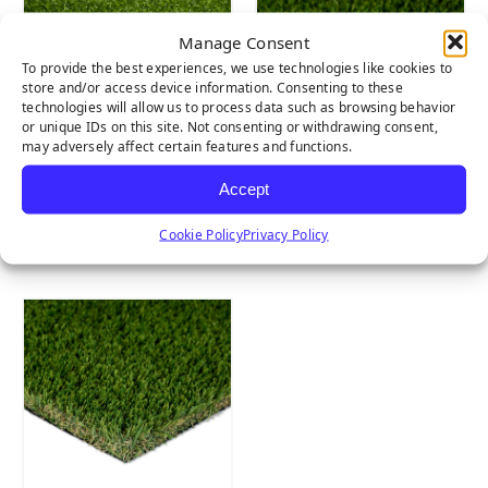
Manage Consent
To provide the best experiences, we use technologies like cookies to
store and/or access device information. Consenting to these
technologies will allow us to process data such as browsing behavior
or unique IDs on this site. Not consenting or withdrawing consent,
may adversely affect certain features and functions.
Accept
Tiger Putt
Emerald Light
Cookie Policy
Privacy Policy
Natural Rubber