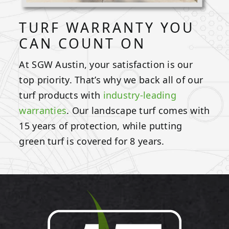
TURF WARRANTY YOU
CAN COUNT ON
At SGW Austin, your satisfaction is our
top priority. That’s why we back all of our
turf products with
industry-leading
warranties
. Our landscape turf comes with
15 years of protection, while putting
green turf is covered for 8 years.