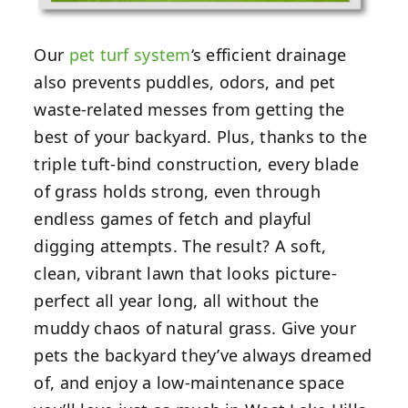
Our
pet turf system
‘s efficient drainage
also prevents puddles, odors, and pet
waste-related messes from getting the
best of your backyard. Plus, thanks to the
triple tuft-bind construction, every blade
of grass holds strong, even through
endless games of fetch and playful
digging attempts. The result? A soft,
clean, vibrant lawn that looks picture-
perfect all year long, all without the
muddy chaos of natural grass. Give your
pets the backyard they’ve always dreamed
of, and enjoy a low-maintenance space