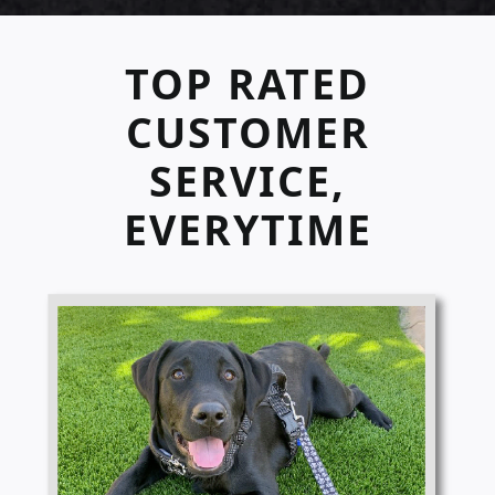
TOP RATED
CUSTOMER
SERVICE,
EVERYTIME