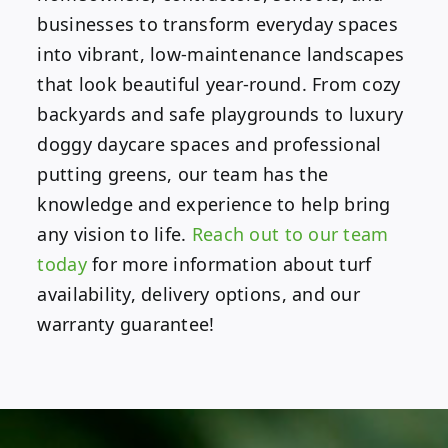
businesses to transform everyday spaces
into vibrant, low-maintenance landscapes
that look beautiful year-round. From cozy
backyards and safe playgrounds to luxury
doggy daycare spaces and professional
putting greens, our team has the
knowledge and experience to help bring
any vision to life.
Reach out to our team
today
for more information about turf
availability, delivery options, and our
warranty guarantee!