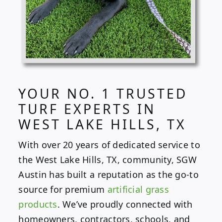
YOUR NO. 1 TRUSTED
TURF EXPERTS IN
WEST LAKE HILLS, TX
With over 20 years of dedicated service to
the West Lake Hills, TX, community, SGW
Austin has built a reputation as the go-to
source for premium
artificial grass
products
. We’ve proudly connected with
homeowners, contractors, schools, and