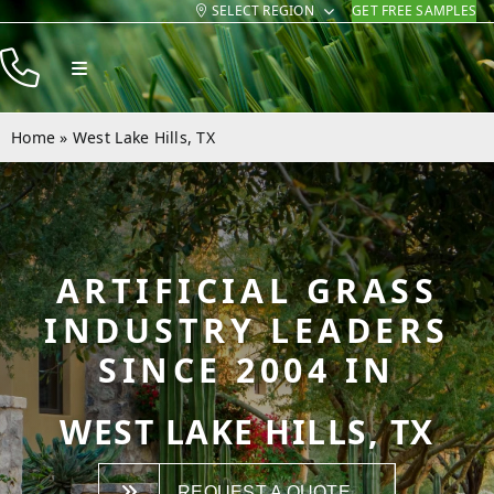
SELECT REGION
GET FREE SAMPLES
Skip
to
Toggle
content
Navigation
Products
Home
»
West Lake Hills, TX
Resources
Company
Contact
ARTIFICIAL GRASS
INDUSTRY LEADERS
SINCE 2004 IN
WEST LAKE HILLS, TX
REQUEST A QUOTE