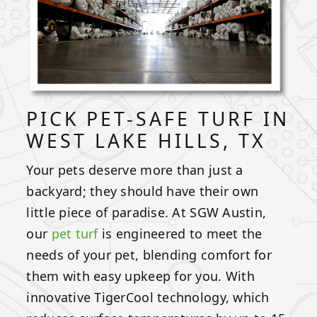
PICK PET-SAFE TURF IN
WEST LAKE HILLS, TX
Your pets deserve more than just a
backyard; they should have their own
little piece of paradise. At SGW Austin,
our
pet turf
is engineered to meet the
needs of your pet, blending comfort for
them with easy upkeep for you. With
innovative TigerCool technology, which