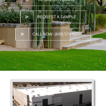
REQUEST A SAMPLE
CALL NOW: (800) 571-0998