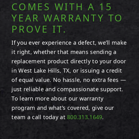
COMES WITH A 15
YEAR WARRANTY TO
PROVE IT.
If you ever experience a defect, we’ll make
it right, whether that means sending a
replacement product directly to your door
in West Lake Hills, TX, or issuing a credit
of equal value. No hassle, no extra fees —
just reliable and compassionate support.
To learn more about our warranty
program and what’s covered, give our
team a call today at
800.313.1649
.