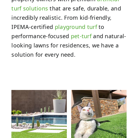
turf solutions
that are safe, durable, and
incredibly realistic. From kid-friendly,
IPEMA-certified
playground turf
to
performance-focused
pet-turf
and natural-
looking lawns for residences, we have a
solution for every need.