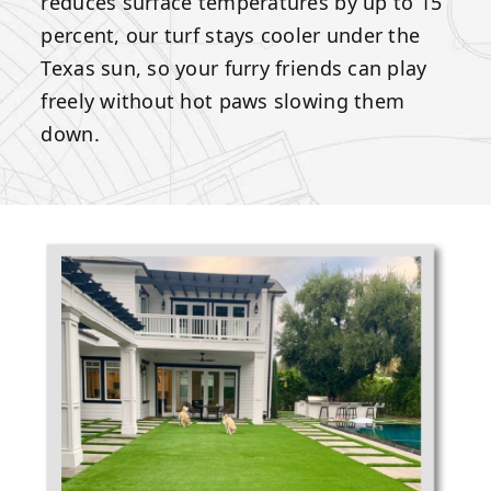
reduces surface temperatures by up to 15
percent, our turf stays cooler under the
Texas sun, so your furry friends can play
freely without hot paws slowing them
down.