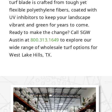
turf blade is crafted from tough yet
flexible polyethylene fibers, coated with
UV inhibitors to keep your landscape
vibrant and green for years to come.
Ready to make the change? Call SGW
Austin at
800.313.1649
to explore our
wide range of wholesale turf options for
West Lake Hills, TX.