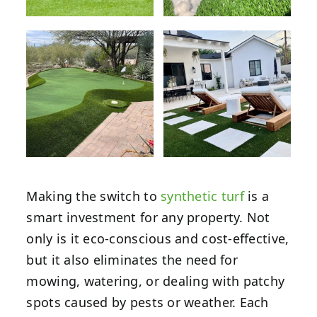
Making the switch to
synthetic turf
is a
smart investment for any property. Not
only is it eco-conscious and cost-effective,
but it also eliminates the need for
mowing, watering, or dealing with patchy
spots caused by pests or weather. Each