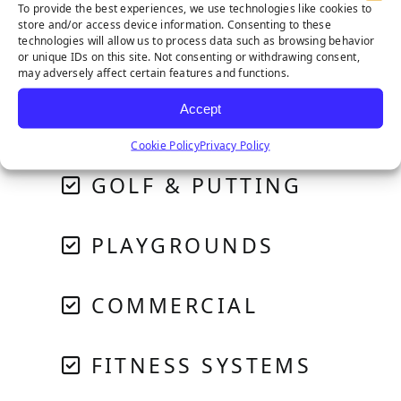
To provide the best experiences, we use technologies like cookies to
store and/or access device information. Consenting to these
technologies will allow us to process data such as browsing behavior
or unique IDs on this site. Not consenting or withdrawing consent,
RESIDENTIAL
may adversely affect certain features and functions.
Accept
PET SYSTEMS
Cookie Policy
Privacy Policy
GOLF & PUTTING
PLAYGROUNDS
COMMERCIAL
FITNESS SYSTEMS