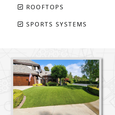
ROOFTOPS
SPORTS SYSTEMS