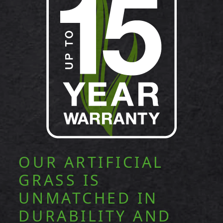
OUR ARTIFICIAL
GRASS IS
UNMATCHED IN
DURABILITY AND