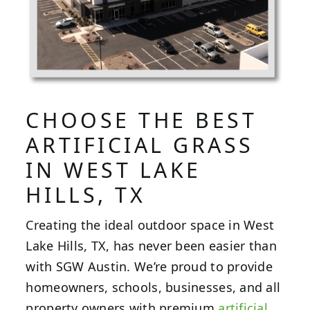
CHOOSE THE BEST
ARTIFICIAL GRASS
IN WEST LAKE
HILLS, TX
Creating the ideal outdoor space in West
Lake Hills, TX, has never been easier than
with SGW Austin. We’re proud to provide
homeowners, schools, businesses, and all
property owners with premium
artificial