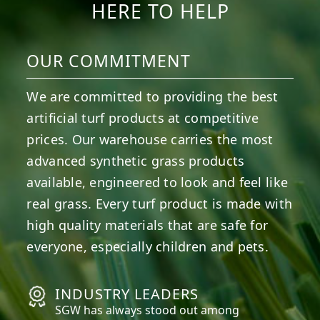
HERE TO HELP
OUR COMMITMENT
We are committed to providing the best
artificial turf products at competitive
prices. Our warehouse carries the most
advanced synthetic grass products
available, engineered to look and feel like
real grass. Every turf product is made with
high quality materials that are safe for
everyone, especially children and pets.
INDUSTRY LEADERS
SGW has always stood out among