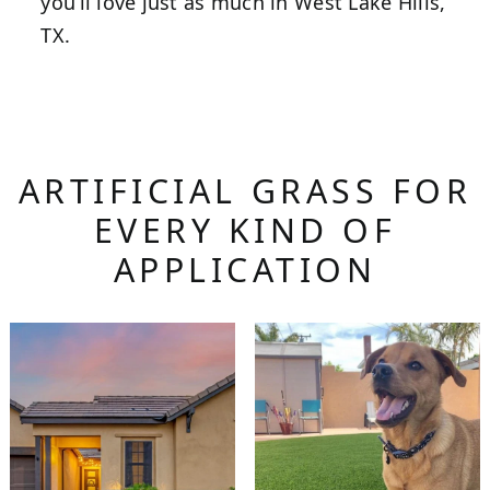
you’ll love just as much in West Lake Hills,
TX.
ARTIFICIAL GRASS FOR
EVERY KIND OF
APPLICATION