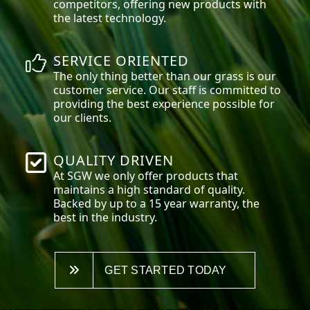
competitors, offering new products with
the latest technology.
SERVICE ORIENTED
The only thing better than our grass is our
customer service. Our staff is committed to
providing the best experience possible for
our clients.
QUALITY DRIVEN
At SGW we only offer products that
maintains a high standard of quality.
Backed by up to a 15 year warranty, the
best in the industry.
GET STARTED TODAY