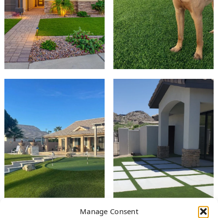
Manage Consent