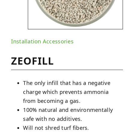
Installation Accessories
ZEOFILL
The only infill that has a negative
charge which prevents ammonia
from becoming a gas.
100% natural and environmentally
safe with no additives.
Will not shred turf fibers.