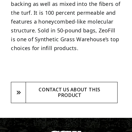
backing as well as mixed into the fibers of
the turf. It is 100 percent permeable and
features a honeycombed-like molecular
structure. Sold in 50-pound bags, ZeoFill
is one of Synthetic Grass Warehouse’s top
choices for infill products.
CONTACT US ABOUT THIS
PRODUCT