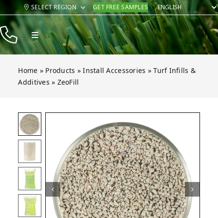
Skip
SELECT REGION
GET FREE SAMPLES
to
content
Toggle
Navigation
Products
Home
»
Products
»
Install Accessories
»
Turf Infills &
Resources
Additives
»
ZeoFill
Company
Open gallery for ZeoFill
Contact