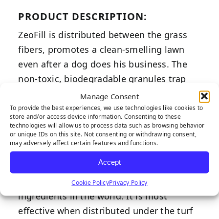
PRODUCT DESCRIPTION:
ZeoFill is distributed between the grass
fibers, promotes a clean-smelling lawn
even after a dog does his business. The
non-toxic, biodegradable granules trap
and neutralize ammonia-based odors by
Manage Consent
direct contact or from the air. It’s a one-
To provide the best experiences, we use technologies like cookies to
store and/or access device information. Consenting to these
time application. The odor-controlling
technologies will allow us to process data such as browsing behavior
or unique IDs on this site. Not consenting or withdrawing consent,
negatively charged property of ZeoFill is
may adversely affect certain features and functions.
the latest advancement in the science of
Accept
pet deodorizers. At 97 percent pure,
ZeoFill is touted for containing the purest
Cookie Policy
Privacy Policy
ingredients in the world. It is most
effective when distributed under the turf