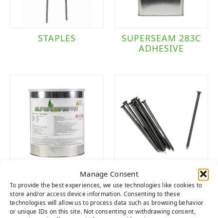
STAPLES
SUPERSEAM 283C
ADHESIVE
Manage Consent
SUPERSEAM PRO
NAILS
To provide the best experiences, we use technologies like cookies to
444 ADHESIVE
store and/or access device information. Consenting to these
technologies will allow us to process data such as browsing behavior
or unique IDs on this site. Not consenting or withdrawing consent,