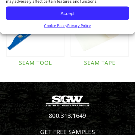
may adversely affect certain features and functions.
Accept
Cookie Policy
Privacy Policy
SEAM TOOL
SEAM TAPE
800.313.1649
GET FREE SAMPLES