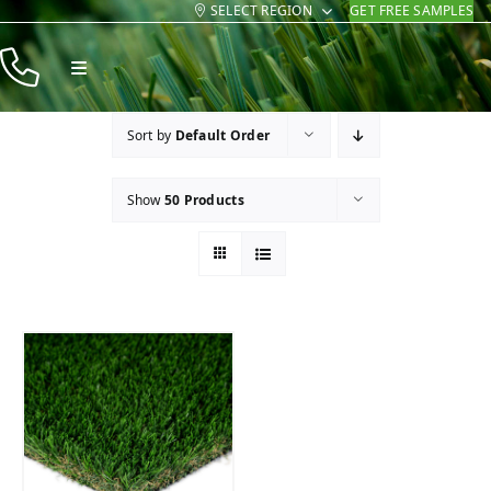
SELECT REGION
GET FREE SAMPLES
Skip
to
Toggle
content
Navigation
Products
Sort by
Default Order
Resources
Show
50 Products
Company
Contact