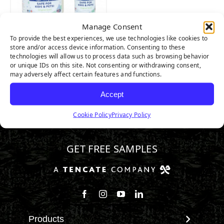
Manage Consent
TurFresh
To provide the best experiences, we use technologies like cookies to
store and/or access device information. Consenting to these
technologies will allow us to process data such as browsing behavior
or unique IDs on this site. Not consenting or withdrawing consent,
may adversely affect certain features and functions.
Accept
Cookie Policy
Privacy Policy
800.313.1649
GET FREE SAMPLES
Follow us on Facebook
Follow us on Instagram
Watch us on Youtube
Connect with us on Linke
Products