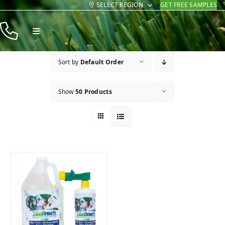
SELECT REGION
GET FREE SAMPLES
Skip
to
Toggle
content
Navigation
Products
Sort by
Default Order
Resources
Show
50 Products
Company
Contact