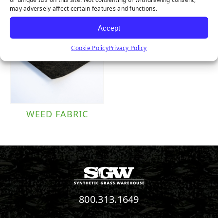
may adversely affect certain features and functions.
Accept
Cookie Policy
Privacy Policy
WEED FABRIC
800.313.1649