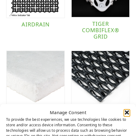
TIGER
AIRDRAIN
COMBIFLEX®
GRID
Manage Consent
TIGER PAD
WAVE
To provide the best experiences, we use technologies like cookies to
MULTIPURPOSE
store and/or access device information. Consenting to these
DRAIN TILE
technologies will allow us to process data such as browsing behavior
or unique IDs on this site. Not consenting or withdrawing consent,