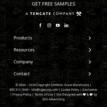
GET FREE SAMPLES
Follow us on Facebook
Follow us on Instagram
Watch us on Youtube
Connect with us on Linke
Products
View All Products
Resources
Landscape
Maintenance & Care
Company
Pet Systems
Environmental Impact
Putting Greens
About SGW
Contact
Terminology & FAQs
Playground Turf
Warranties
Installing Artificial Grass
TigerTurf Products
Contact
IPEMA Certifications
© 2004 – 2024 Copyright Synthetic Grass Warehouse |
Product Information
Everlast Products
800.313.1649
New Customer Form
•
info@sgwcorp.com
|
Cookie Policy
|
Disclaimer
Certified Lead Free
Technology
|
Privacy Policy
|
Terms of Use
| Site Designed with
&
by
Install Accessories
Credit Card Authorization
CAD Details
IDG Advertising
Product Spec Downloads
Partner Order Form
Ask An Expert