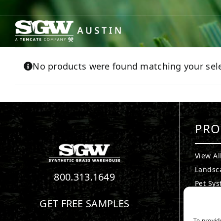
Skip
to
content
No products were found matching your sele
PRO
View Al
Landsc
800.313.1649
Pet Sy
Puttin
GET FREE SAMPLES
Playgr
To provid