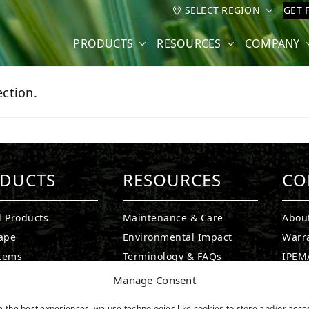
SELECT REGION
GET 
PRODUCTS
RESOURCES
COMPANY
ction.
DUCTS
RESOURCES
CO
l Products
Maintenance & Care
Abou
ape
Environmental Impact
Warr
stems
Terminology & FAQs
IPEMA
g Greens
Installing Artificial Grass
Certi
Manage Consent
ound Turf
Product Information
CAD D
e the best experiences, we use technologies like cookies to store and/or acce