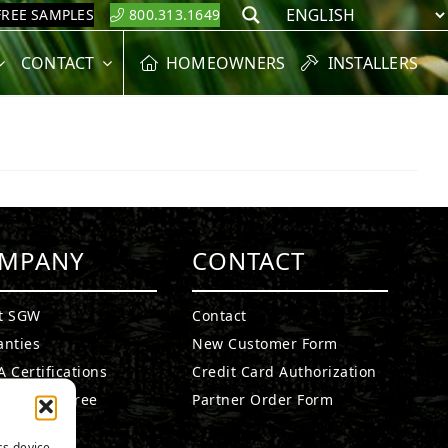
FREE SAMPLES
800.313.1649
Search
CONTACT
HOMEOWNERS
INSTALLERS
MPANY
CONTACT
t SGW
Contact
anties
New Customer Form
 Certifications
Credit Card Authorization
fied Lead Free
Partner Order Form
etails
ss device