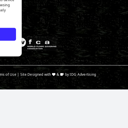
n Expert
owsing
a
sely
ms of Use
| Site Designed with
&
by
IDG Advertising