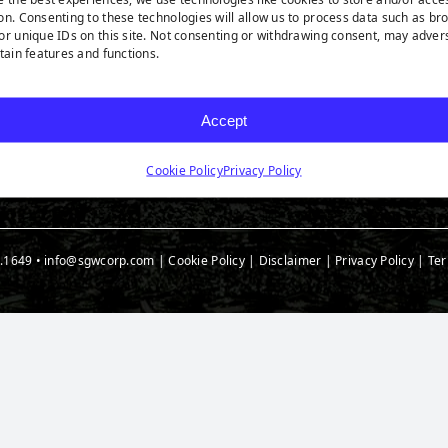
rf Products
Technology
Ask A
on. Consenting to these technologies will allow us to process data such as br
t Products
Medi
or unique IDs on this site. Not consenting or withdrawing consent, may adver
rtain features and functions.
 Accessories
t Spec Downloads
Accept
Cookie Policy
Privacy Policy
.1649
•
info@sgwcorp.com
|
Cookie Policy
|
Disclaimer
|
Privacy Policy
|
Ter