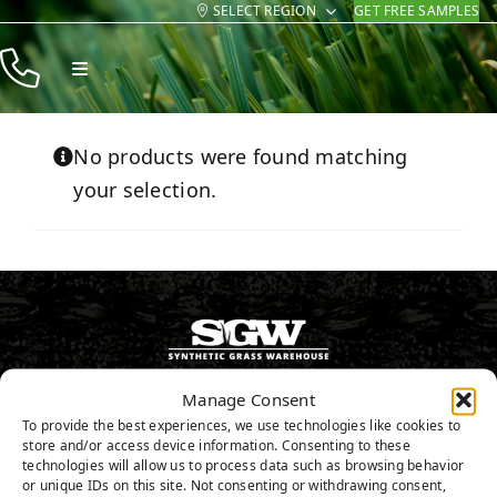
SELECT REGION
GET FREE SAMPLES
Skip
to
Toggle
content
Navigation
Products
No products were found matching
Resources
your selection.
Company
Contact
800.313.1649
Manage Consent
To provide the best experiences, we use technologies like cookies to
store and/or access device information. Consenting to these
GET FREE SAMPLES
technologies will allow us to process data such as browsing behavior
or unique IDs on this site. Not consenting or withdrawing consent,