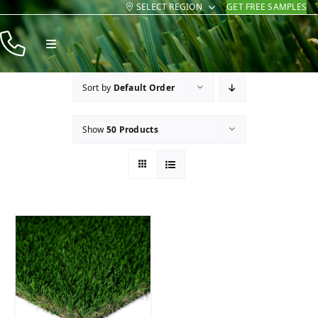
SELECT REGION
GET FREE SAMPLES
Skip
to
Toggle
content
Navigation
Products
Sort by
Default Order
Resources
Show
50 Products
Company
Contact