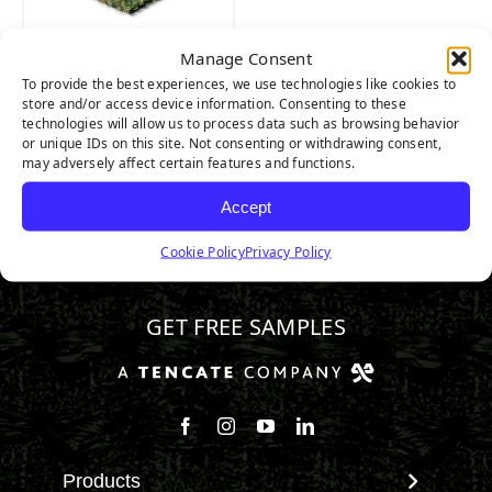
Manage Consent
Riviera Pro
To provide the best experiences, we use technologies like cookies to
store and/or access device information. Consenting to these
technologies will allow us to process data such as browsing behavior
or unique IDs on this site. Not consenting or withdrawing consent,
may adversely affect certain features and functions.
Accept
Cookie Policy
Privacy Policy
800.313.1649
GET FREE SAMPLES
Follow us on Facebook
Follow us on Instagram
Watch us on Youtube
Connect with us on Linke
Products