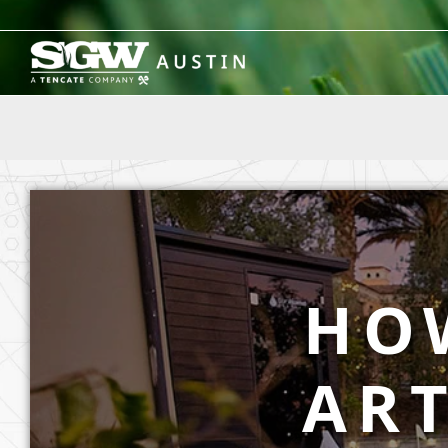
Skip
to
content
HO
ART