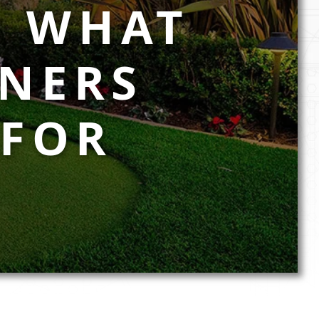
: WHAT
NERS
 FOR