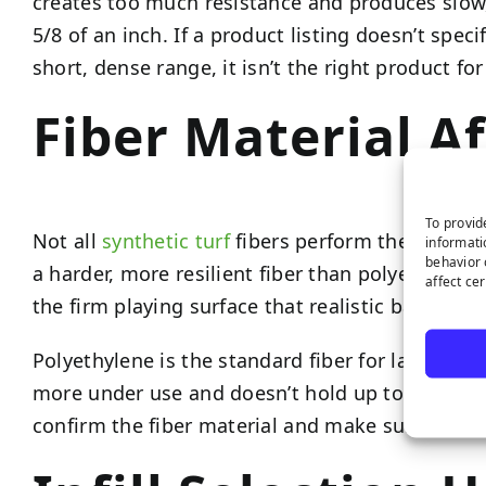
creates too much resistance and produces slow, 
5/8 of an inch. If a product listing doesn’t speci
short, dense range, it isn’t the right product f
Fiber Material A
To provid
Not all
synthetic turf
fibers perform the same way
informati
behavior 
a harder, more resilient fiber than polyethylene
affect ce
the firm playing surface that realistic ball roll 
Polyethylene is the standard fiber for landscape 
more under use and doesn’t hold up to the repe
confirm the fiber material and make sure it’s ap