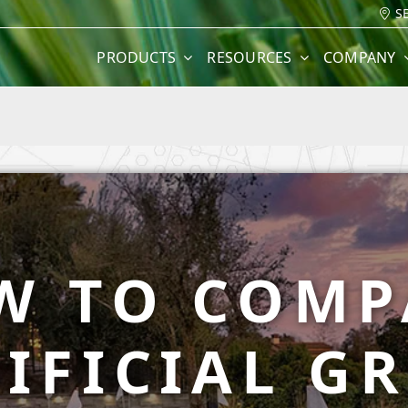
S
PRODUCTS
RESOURCES
COMPANY
W TO COMP
IFICIAL G