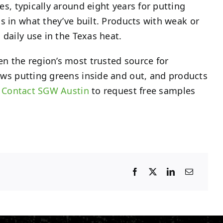
, typically around eight years for putting
s in what they’ve built. Products with weak or
 daily use in the Texas heat.
n the region’s most trusted source for
ows putting greens inside and out, and products
.
Contact SGW Austin
to request free samples