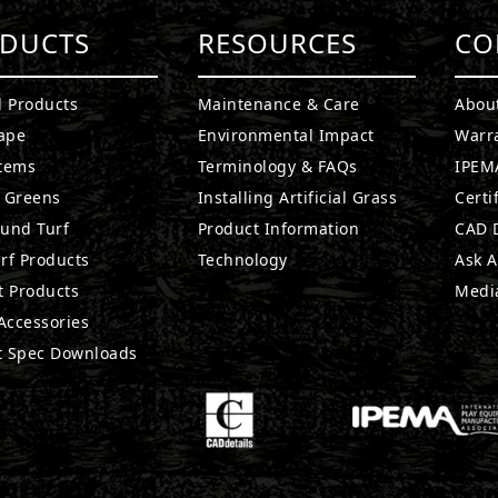
DUCTS
RESOURCES
CO
l Products
Maintenance & Care
Abou
ape
Environmental Impact
Warr
stems
Terminology & FAQs
IPEMA
g Greens
Installing Artificial Grass
Certi
ound Turf
Product Information
CAD D
rf Products
Technology
Ask A
t Products
Medi
 Accessories
t Spec Downloads