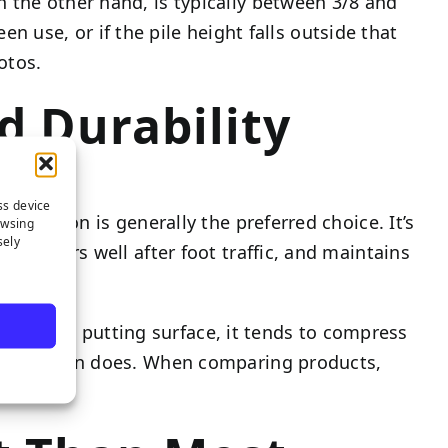
 the other hand, is typically between 3/8 and
een use, or if the pile height falls outside that
otos.
d Durability
ss device
s, nylon is generally the preferred choice. It’s
owsing
sely
 recovers well after foot traffic, and maintains
lawns. On a putting surface, it tends to compress
tly as nylon does. When comparing products,
ind.