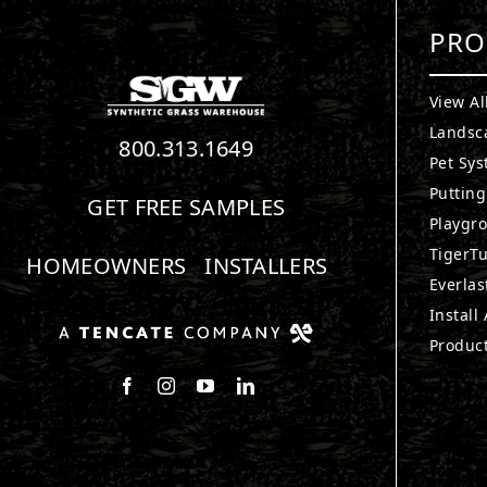
PRO
View Al
Landsc
800.313.1649
Pet Sy
Puttin
GET FREE SAMPLES
Playgr
TigerTu
HOMEOWNERS
INSTALLERS
Everlas
Install
Produc
Follow us on Facebook
Follow us on Instagram
Watch us on Youtube
Connect with us on LinkedIn