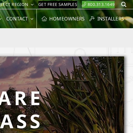
ELECT REGION
GET FREE SAMPLES
800.313.1649
S
CONTACT
HOMEOWNERS
INSTALLERS
ARE
RASS