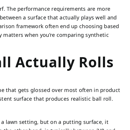
urf. The performance requirements are more
 between a surface that actually plays well and
mparison framework often end up choosing based
ally matters when you’re comparing synthetic
l Actually Rolls
ne that gets glossed over most often in product
ent surface that produces realistic ball roll.
 a lawn setting, but on a putting surface, it