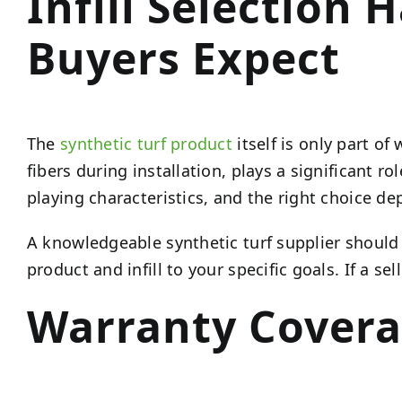
Infill Selection
Buyers Expect
The
synthetic turf product
itself is only part o
fibers during installation, plays a significant ro
playing characteristics, and the right choice de
A knowledgeable synthetic turf supplier should 
product and infill to your specific goals. If a se
Warranty Covera