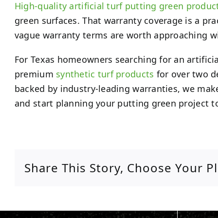
High-quality artificial turf putting green produc
green surfaces. That warranty coverage is a pra
vague warranty terms are worth approaching with 
For Texas homeowners searching for an artifici
premium
synthetic turf products
for over two d
backed by industry-leading warranties, we make 
and start planning your putting green project t
Share This Story, Choose Your P