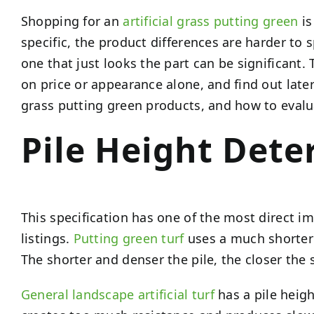
Shopping for an
artificial grass putting green
is
specific, the product differences are harder to 
one that just looks the part can be significa
on price or appearance alone, and find out later
grass putting green products, and how to evalu
Pile Height Dete
This specification has one of the most direct i
listings.
Putting green turf
uses a much shorter p
The shorter and denser the pile, the closer the 
General landscape artificial turf
has a pile heigh