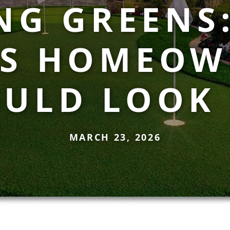
NG GREENS
AS HOMEOW
ULD LOOK
MARCH 23, 2026