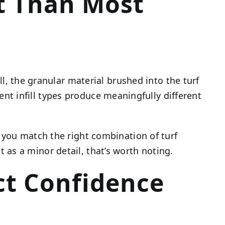
ct Than Most
ll, the granular material brushed into the turf
erent infill types produce meaningfully different
 you match the right combination of turf
it as a minor detail, that’s worth noting.
ct Confidence