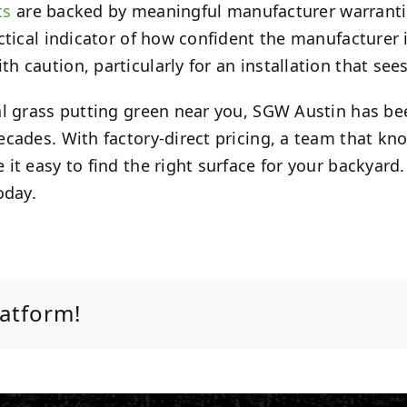
ts
are backed by meaningful manufacturer warranties
ctical indicator of how confident the manufacturer i
caution, particularly for an installation that sees
al grass putting green near you, SGW Austin has bee
ecades. With factory-direct pricing, a team that kn
it easy to find the right surface for your backyard
oday.
latform!