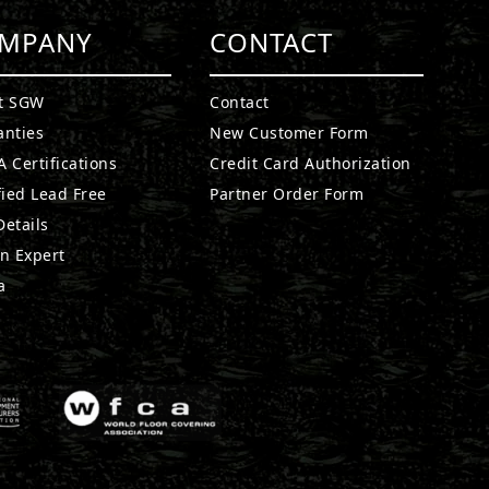
MPANY
CONTACT
t SGW
Contact
anties
New Customer Form
 Certifications
Credit Card Authorization
fied Lead Free
Partner Order Form
etails
n Expert
a