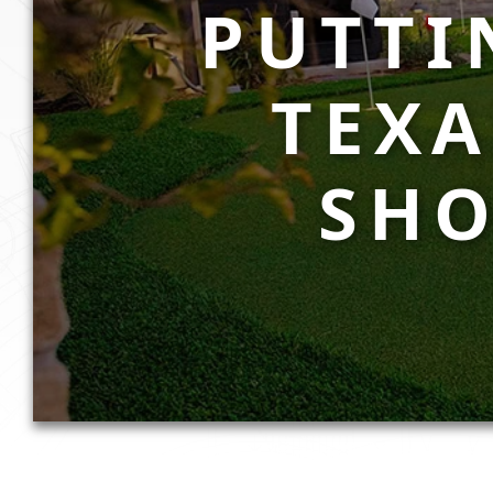
PUTTI
TEX
SHO