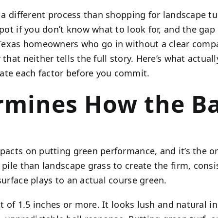
 a different process than shopping for landscape t
spot if you don’t know what to look for, and the gap
nt. Texas homeowners who go in without a clear co
 that neither tells the full story. Here’s what actu
ate each factor before you commit.
rmines How the Bal
mpacts on putting green performance, and it’s the o
ile than landscape grass to create the firm, consist
surface plays to an actual course green.
t of 1.5 inches or more. It looks lush and natural in