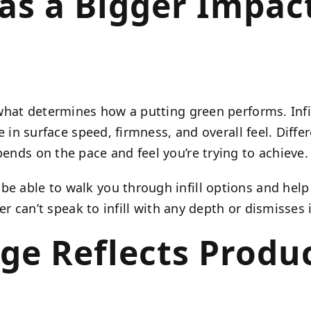
 Has a Bigger Impa
f what determines how a putting green performs. Infi
le in surface speed, firmness, and overall feel. Diff
pends on the pace and feel you’re trying to achieve.
be able to walk you through infill options and help
ller can’t speak to infill with any depth or dismisses 
ge Reflects Produ