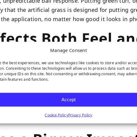
unpredictable ball response. Putting green turf, on
fy that the artificial grass is designed for putting gr
or the application, no matter how good it looks in ph
ffects Both Feel an
Manage Consent
e the best experiences, we use technologies like cookies to store and/or acce
 on a putting surface. For putting green application
on. Consenting to these technologies will allow us to process data such as br
or unique IDs on this site. Not consenting or withdrawing consent, may adver
, which means it holds its shape under repeated use,
rtain features and functions.
requires over the long term.
Accept
turf. It’s soft, looks realistic, and works well for 
ated impact of putts and foot traffic as consisten
Cookie Policy
Privacy Policy
propriate for the specific application you have in m