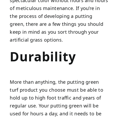
spectacular color without hours and hours
of meticulous maintenance. If you’re in
the process of developing a putting
green, there are a few things you should
keep in mind as you sort through your
artificial grass options.
Durability
More than anything, the putting green
turf product you choose must be able to
hold up to high foot traffic and years of
regular use. Your putting green will be
used for hours a day, and it needs to be