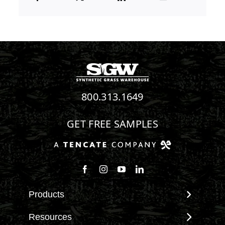
800.313.1649
GET FREE SAMPLES
Follow us on Facebook
Follow us on Instagram
Watch us on Youtube
Connect with us on Linke
Products
View All Products
Resources