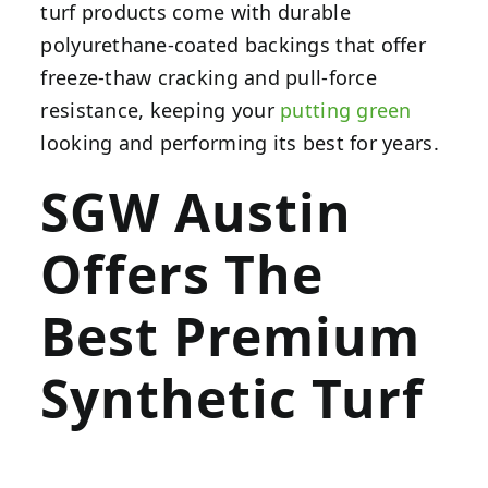
turf products come with durable
polyurethane-coated backings that offer
freeze-thaw cracking and pull-force
resistance, keeping your
putting green
looking and performing its best for years.
SGW Austin
Offers The
Best Premium
Synthetic Turf