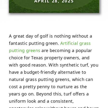
APRIL 28, 2025
A great day of golf is nothing without a
fantastic putting green.
Artificial grass
putting greens
are becoming a popular
choice for Texas property owners, and
with good reason. With synthetic turf, you
have a budget-friendly alternative to
natural grass putting greens, which can
cost a pretty penny to nurture as the
years go on. Beyond this, turf offers a
uniform look and a consistent,