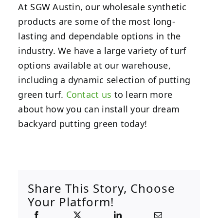
At SGW Austin, our wholesale synthetic
products are some of the most long-
lasting and dependable options in the
industry. We have a large variety of turf
options available at our warehouse,
including a dynamic selection of putting
green turf.
Contact us
to learn more
about how you can install your dream
backyard putting green today!
Share This Story, Choose
Your Platform!