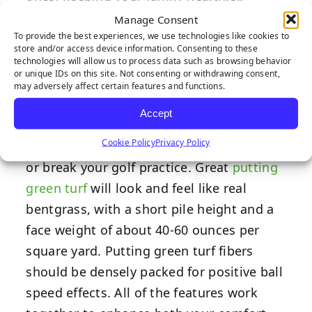
Manage Consent
Turf Fiber
To provide the best experiences, we use technologies like cookies to
store and/or access device information. Consenting to these
technologies will allow us to process data such as browsing behavior
Design
or unique IDs on this site. Not consenting or withdrawing consent,
may adversely affect certain features and functions.
Accept
Cookie Policy
Privacy Policy
How your turf fibers are shaped can make
or break your golf practice. Great
putting
green turf
will look and feel like real
bentgrass, with a short pile height and a
face weight of about 40-60 ounces per
square yard. Putting green turf fibers
should be densely packed for positive ball
speed effects. All of the features work