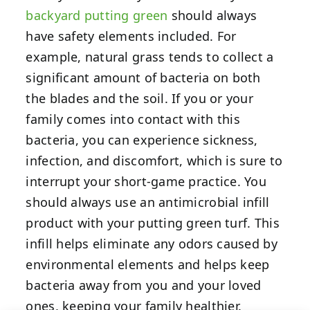
backyard putting green
should always
have safety elements included. For
example, natural grass tends to collect a
significant amount of bacteria on both
the blades and the soil. If you or your
family comes into contact with this
bacteria, you can experience sickness,
infection, and discomfort, which is sure to
interrupt your short-game practice. You
should always use an antimicrobial infill
product with your putting green turf. This
infill helps eliminate any odors caused by
environmental elements and helps keep
bacteria away from you and your loved
ones, keeping your family healthier.