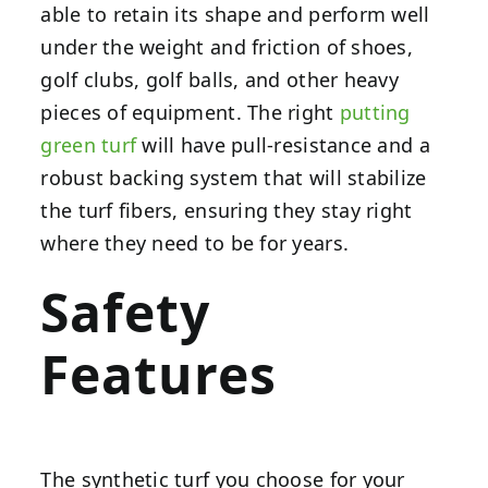
able to retain its shape and perform well
under the weight and friction of shoes,
golf clubs, golf balls, and other heavy
pieces of equipment. The right
putting
green turf
will have pull-resistance and a
robust backing system that will stabilize
the turf fibers, ensuring they stay right
where they need to be for years.
Safety
Features
The synthetic turf you choose for your