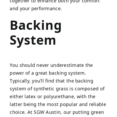
together to enhance both your comfort
and your performance.
Backing
System
You should never underestimate the
power of a great backing system.
Typically, you’ll find that the backing
system of synthetic grass is composed of
either latex or polyurethane, with the
latter being the most popular and reliable
choice. At SGW Austin, our putting green