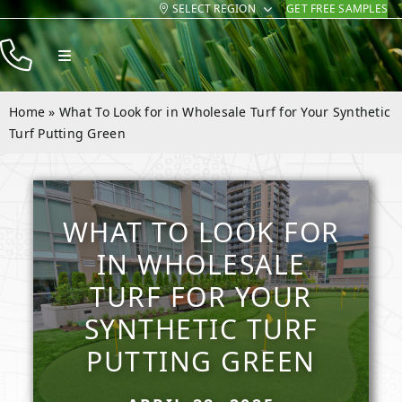
SELECT REGION
GET FREE SAMPLES
Skip
to
Toggle
content
Navigation
Products
Home
»
What To Look for in Wholesale Turf for Your Synthetic
Resources
Turf Putting Green
Company
Contact
WHAT TO LOOK FOR
IN WHOLESALE
TURF FOR YOUR
SYNTHETIC TURF
PUTTING GREEN