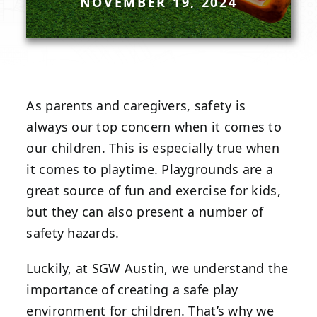
NOVEMBER 19, 2024
As parents and caregivers, safety is
always our top concern when it comes to
our children. This is especially true when
it comes to playtime. Playgrounds are a
great source of fun and exercise for kids,
but they can also present a number of
safety hazards.
Luckily, at
SGW Austin
, we understand the
importance of creating a safe play
environment for children. That’s why we