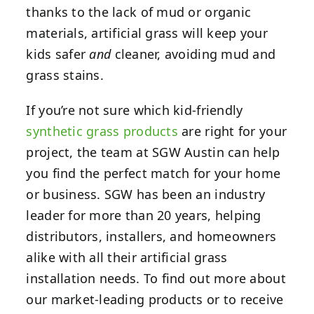
thanks to the lack of mud or organic
materials, artificial grass will keep your
kids safer
and
cleaner, avoiding mud and
grass stains.
If you’re not sure which kid-friendly
synthetic grass products
are right for your
project, the team at
SGW Austin
can help
you find the perfect match for your home
or business. SGW has been an industry
leader for more than 20 years, helping
distributors, installers, and homeowners
alike with all their artificial grass
installation needs. To find out more about
our market-leading products or to receive