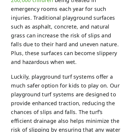
emergency rooms each year for such
injuries. Traditional playground surfaces
such as asphalt, concrete, and natural
grass can increase the risk of slips and
falls due to their hard and uneven nature.
Plus, these surfaces can become slippery
and hazardous when wet.
Luckily, playground turf systems offer a
much safer option for kids to play on. Our
playground turf systems are designed to
provide enhanced traction, reducing the
chances of slips and falls. The turf’s
efficient drainage also helps minimize the
risk of slipping by ensuring that any water