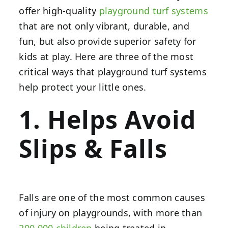
offer high-quality
playground turf systems
that are not only vibrant, durable, and
fun, but also provide superior safety for
kids at play. Here are three of the most
critical ways that playground turf systems
help protect your little ones.
1. Helps Avoid
Slips & Falls
Falls are one of the most common causes
of injury on playgrounds, with more than
200,000 children
being treated in