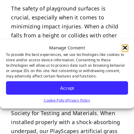
The safety of playground surfaces is
crucial, especially when it comes to
minimizing impact injuries. When a child
falls from a height or collides with other
children or objects on the playground, the
Manage Consent
impact has the potential to cause
To provide the best experiences, we use technologies like cookies to
store and/or access device information. Consenting to these
significant injuries. This is where
technologies will allow us to process data such as browsing behavior
playground turf systems shine.
or unique IDs on this site. Not consenting or withdrawing consent,
may adversely affect certain features and functions.
Our PlayScapes playground turf system is
Accept
IPEMA-certified and meets or exceeds all
Cookie Policy
Privacy Policy
safety standards set by the American
Society for Testing and Materials. When
installed properly with a shock-absorbing
underpad, our PlayScapes artificial grass