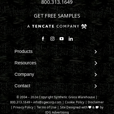
800.313.1649
GET FREE SAMPLES
Follow us on Facebook
Follow us on Instagram
Watch us on Youtube
Connect with us on Linke
Products
View All Products
Resources
Landscape
Maintenance & Care
Company
Pet Systems
Environmental Impact
Putting Greens
About SGW
Contact
Terminology & FAQs
Playground Turf
Warranties
Installing Artificial Grass
Contact
© 2004 – 2024 Copyright Synthetic Grass Warehouse |
TigerTurf Products
IPEMA Certifications
Product Information
800.313.1649
New Customer Form
•
info@sgwcorp.com
|
Cookie Policy
|
Disclaimer
Everlast Products
Certified Lead Free
|
Privacy Policy
|
Terms of Use
| Site Designed with
&
by
Technology
Credit Card Authorization
Install Accessories
IDG Advertising
CAD Details