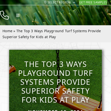
SELECT REGION
GET FREE SAMPLES
Skip
to
Toggle
content
Navigation
Products
Home
»
The Top 3 Ways Playground Turf Systems Provide
Resources
Superior Safety for Kids at Play
Company
Contact
THE TOP 3 WAYS
PLAYGROUND TURF
SYSTEMS PROVIDE
SUPERIOR SAFETY
FOR KIDS AT PLAY