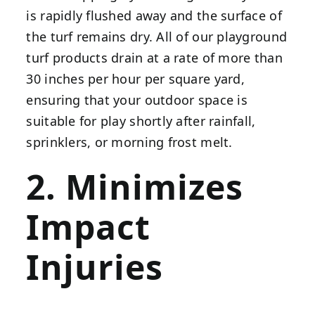
is rapidly flushed away and the surface of
the turf remains dry. All of our playground
turf products drain at a rate of more than
30 inches per hour per square yard,
ensuring that your outdoor space is
suitable for play shortly after rainfall,
sprinklers, or morning frost melt.
2. Minimizes
Impact
Injuries