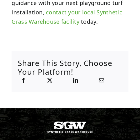
guidance with your next playground turf
installation,
contact your local Synthetic
Grass Warehouse facility
today.
Share This Story, Choose
Your Platform!