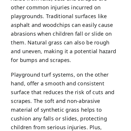
other common injuries incurred on
playgrounds. Traditional surfaces like
asphalt and woodchips can easily cause
abrasions when children fall or slide on
them. Natural grass can also be rough
and uneven, making it a potential hazard
for bumps and scrapes.
Playground turf systems, on the other
hand, offer a smooth and consistent
surface that reduces the risk of cuts and
scrapes. The soft and non-abrasive
material of synthetic grass helps to
cushion any falls or slides, protecting
children from serious injuries. Plus,