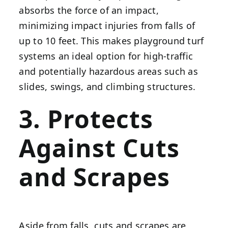
absorbs the force of an impact,
minimizing impact injuries from falls of
up to 10 feet. This makes playground turf
systems an ideal option for high-traffic
and potentially hazardous areas such as
slides, swings, and climbing structures.
3. Protects
Against Cuts
and Scrapes
Aside from falls, cuts and scrapes are