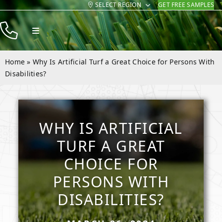
SELECT REGION
GET FREE SAMPLES
Skip
to
Toggle
content
Navigation
Products
Home
»
Why Is Artificial Turf a Great Choice for Persons With
Resources
Disabilities?
Company
Contact
WHY IS ARTIFICIAL
TURF A GREAT
CHOICE FOR
PERSONS WITH
DISABILITIES?