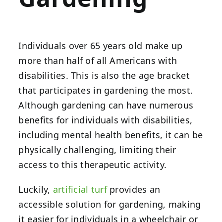
Individuals over 65 years old make up
more than half of all Americans with
disabilities. This is also the age bracket
that participates in gardening the most.
Although gardening can have numerous
benefits for individuals with disabilities,
including mental health benefits, it can be
physically challenging, limiting their
access to this therapeutic activity.
Luckily,
artificial turf
provides an
accessible solution for gardening, making
it easier for individuals in a wheelchair or