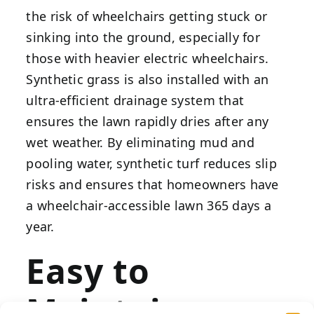
the risk of wheelchairs getting stuck or
sinking into the ground, especially for
those with heavier electric wheelchairs.
Synthetic grass is also installed with an
ultra-efficient drainage system that
ensures the lawn rapidly dries after any
wet weather. By eliminating mud and
pooling water, synthetic turf reduces slip
risks and ensures that homeowners have
a wheelchair-accessible lawn 365 days a
year.
Easy to
Maintain