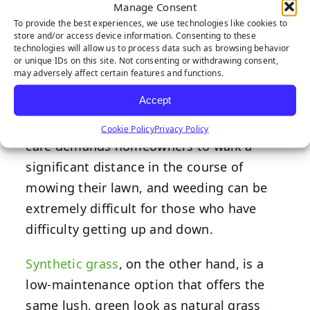
Manage Consent
To provide the best experiences, we use technologies like cookies to
store and/or access device information. Consenting to these
technologies will allow us to process data such as browsing behavior
or unique IDs on this site. Not consenting or withdrawing consent,
For persons with disabilities, spending
may adversely affect certain features and functions.
too much time and effort on yard work
Accept
can be physically and mentally taxing — if
it’s even possible at all. Traditional lawn
Cookie Policy
Privacy Policy
care demands homeowners to walk a
significant distance in the course of
mowing their lawn, and weeding can be
extremely difficult for those who have
difficulty getting up and down.
Synthetic grass
, on the other hand, is a
low-maintenance option that offers the
same lush, green look as natural grass