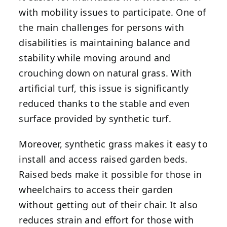
with mobility issues to participate. One of
the main challenges for persons with
disabilities is maintaining balance and
stability while moving around and
crouching down on natural grass. With
artificial turf, this issue is significantly
reduced thanks to the stable and even
surface provided by synthetic turf.
Moreover, synthetic grass makes it easy to
install and access raised garden beds.
Raised beds make it possible for those in
wheelchairs to access their garden
without getting out of their chair. It also
reduces strain and effort for those with