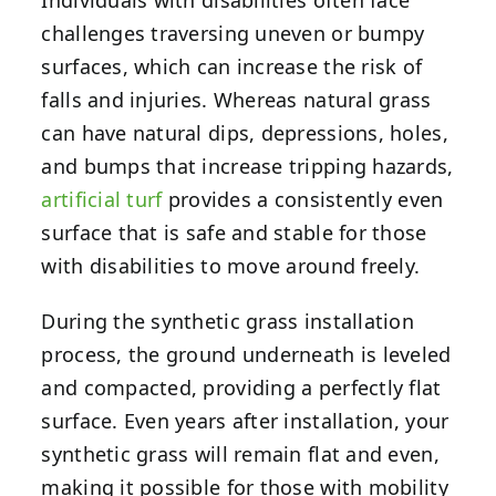
challenges traversing uneven or bumpy
surfaces, which can increase the risk of
falls and injuries. Whereas natural grass
can have natural dips, depressions, holes,
and bumps that increase tripping hazards,
artificial turf
provides a consistently even
surface that is safe and stable for those
with disabilities to move around freely.
During the synthetic grass installation
process, the ground underneath is leveled
and compacted, providing a perfectly flat
surface. Even years after installation, your
synthetic grass will remain flat and even,
making it possible for those with mobility