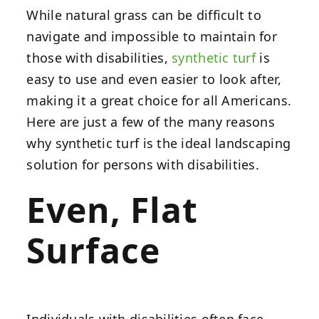
While natural grass can be difficult to
navigate and impossible to maintain for
those with disabilities,
synthetic turf
is
easy to use and even easier to look after,
making it a great choice for all Americans.
Here are just a few of the many reasons
why synthetic turf is the ideal landscaping
solution for persons with disabilities.
Even, Flat
Surface
Individuals with disabilities often face