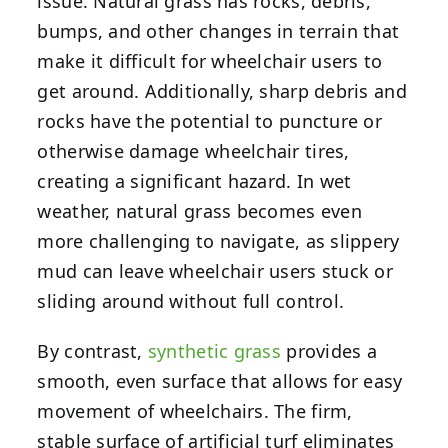
issue. Natural grass has rocks, debris,
bumps, and other changes in terrain that
make it difficult for wheelchair users to
get around. Additionally, sharp debris and
rocks have the potential to puncture or
otherwise damage wheelchair tires,
creating a significant hazard. In wet
weather, natural grass becomes even
more challenging to navigate, as slippery
mud can leave wheelchair users stuck or
sliding around without full control.
By contrast,
synthetic grass
provides a
smooth, even surface that allows for easy
movement of wheelchairs. The firm,
stable surface of artificial turf eliminates