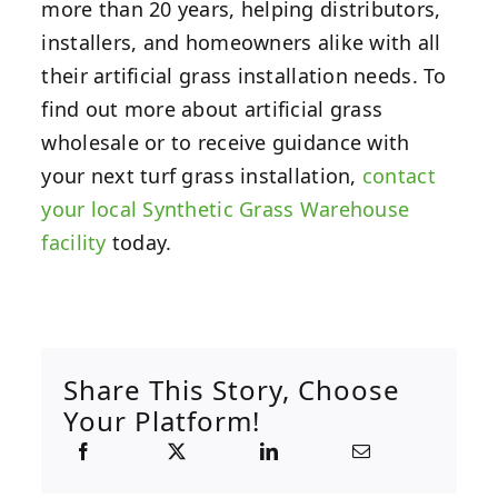
more than 20 years, helping distributors,
installers, and homeowners alike with all
their artificial grass installation needs. To
find out more about artificial grass
wholesale or to receive guidance with
your next turf grass installation,
contact
your local Synthetic Grass Warehouse
facility
today.
Share This Story, Choose
Your Platform!