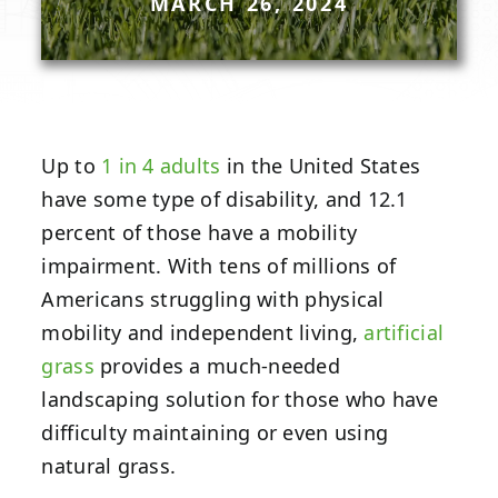
MARCH 26, 2024
Up to
1 in 4 adults
in the United States
have some type of disability, and 12.1
percent of those have a mobility
impairment. With tens of millions of
Americans struggling with physical
mobility and independent living,
artificial
grass
provides a much-needed
landscaping solution for those who have
difficulty maintaining or even using
natural grass.