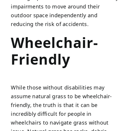
impairments to move around their
outdoor space independently and
reducing the risk of accidents.
Wheelchair-
Friendly
While those without disabilities may
assume natural grass to be wheelchair-
friendly, the truth is that it can be
incredibly difficult for people in
wheelchairs to navigate grass without