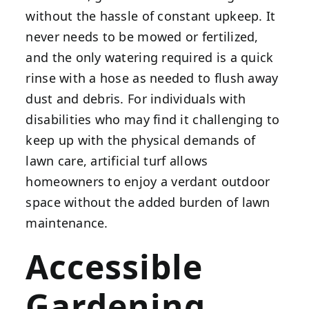
without the hassle of constant upkeep. It
never needs to be mowed or fertilized,
and the only watering required is a quick
rinse with a hose as needed to flush away
dust and debris. For individuals with
disabilities who may find it challenging to
keep up with the physical demands of
lawn care, artificial turf allows
homeowners to enjoy a verdant outdoor
space without the added burden of lawn
maintenance.
Accessible
Gardening