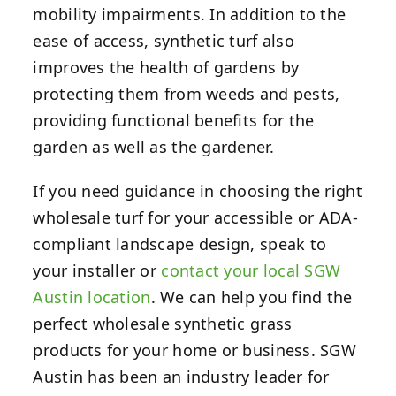
mobility impairments. In addition to the
ease of access, synthetic turf also
improves the health of gardens by
protecting them from weeds and pests,
providing functional benefits for the
garden as well as the gardener.
If you need guidance in choosing the right
wholesale turf for your accessible or ADA-
compliant landscape design, speak to
your installer or
contact your local SGW
Austin location
.
We can help you find the
perfect wholesale synthetic grass
products for your home or business. SGW
Austin has been an industry leader for