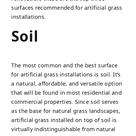
surfaces recommended for artificial grass
installations.
Soil
The most common and the best surface
for artificial grass installations is soil. It’s
a natural, affordable, and versatile option
that will be found in most residential and
commercial properties. Since soil serves
as the base for natural grass landscapes,
artificial grass installed on top of soil is
virtually indistinguishable from natural