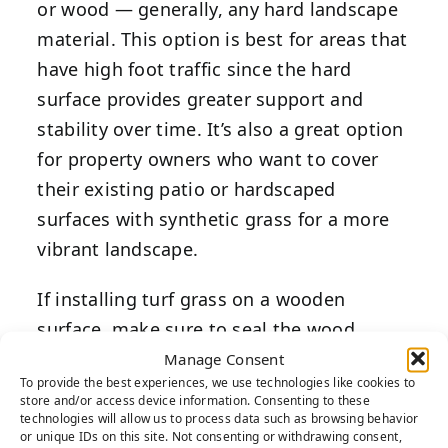
or wood — generally, any hard landscape
material. This option is best for areas that
have high foot traffic since the hard
surface provides greater support and
stability over time. It’s also a great option
for property owners who want to cover
their existing patio or hardscaped
surfaces with synthetic grass for a more
vibrant landscape.
If installing turf grass on a wooden
surface, make sure to seal the wood
before proceeding with the project. This
Manage Consent
To provide the best experiences, we use technologies like cookies to
prevents any moisture from draining
store and/or access device information. Consenting to these
through and rotting the wood
technologies will allow us to process data such as browsing behavior
or unique IDs on this site. Not consenting or withdrawing consent,