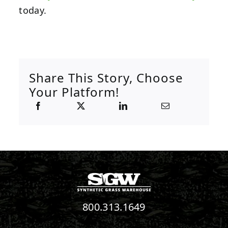
today.
Share This Story, Choose
Your Platform!
800.313.1649