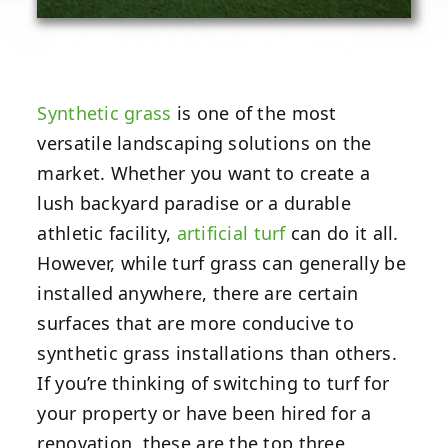
Synthetic grass
is one of the most
versatile landscaping solutions on the
market. Whether you want to create a
lush backyard paradise or a durable
athletic facility,
artificial turf
can do it all.
However, while turf grass can generally be
installed anywhere, there are certain
surfaces that are more conducive to
synthetic grass installations than others.
If you’re thinking of switching to turf for
your property or have been hired for a
renovation, these are the top three