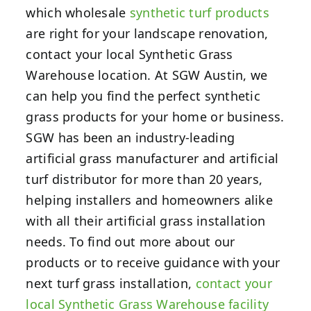
which wholesale
synthetic turf products
are right for your landscape renovation,
contact your local Synthetic Grass
Warehouse location.
At SGW Austin, we
can help you find the perfect synthetic
grass products for your home or business.
SGW has been an industry-leading
artificial grass manufacturer and artificial
turf distributor for more than 20 years,
helping installers and homeowners alike
with all their artificial grass installation
needs. To find out more about our
products or to receive guidance with your
next turf grass installation,
contact your
local Synthetic Grass Warehouse facility