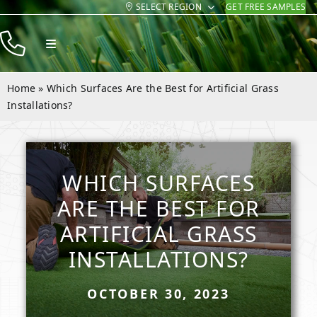
SELECT REGION
GET FREE SAMPLES
Skip
to
Toggle
content
Navigation
Products
Home
»
Which Surfaces Are the Best for Artificial Grass
Resources
Installations?
Company
Contact
WHICH SURFACES
ARE THE BEST FOR
ARTIFICIAL GRASS
INSTALLATIONS?
OCTOBER 30, 2023