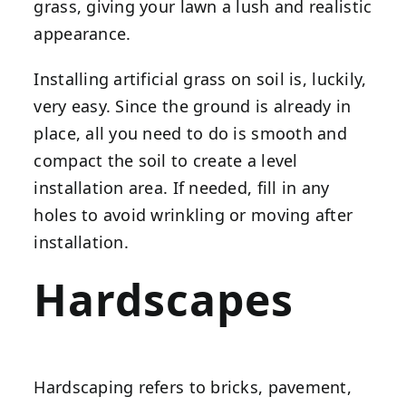
grass, giving your lawn a lush and realistic
appearance.
Installing artificial grass on soil is, luckily,
very easy. Since the ground is already in
place, all you need to do is smooth and
compact the soil to create a level
installation area. If needed, fill in any
holes to avoid wrinkling or moving after
installation.
Hardscapes
Hardscaping refers to bricks, pavement,