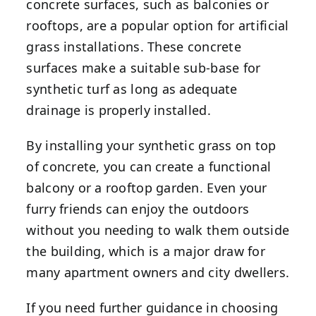
concrete surfaces, such as balconies or
rooftops, are a popular option for artificial
grass installations. These concrete
surfaces make a suitable sub-base for
synthetic turf as long as adequate
drainage is properly installed.
By installing your synthetic grass on top
of concrete, you can create a functional
balcony or a rooftop garden. Even your
furry friends can enjoy the outdoors
without you needing to walk them outside
the building, which is a major draw for
many apartment owners and city dwellers.
If you need further guidance in choosing