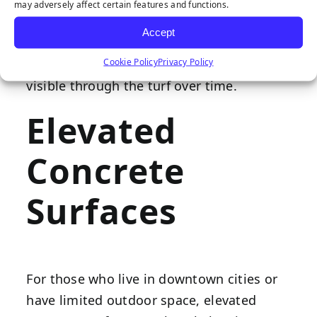
underneath. If installing your wholesale
may adversely affect certain features and functions.
synthetic turf on brick or tile pavers, fill in
Accept
any cracks or other uneven areas to
Cookie Policy
Privacy Policy
prevent this texture from becoming
visible through the turf over time.
Elevated
Concrete
Surfaces
For those who live in downtown cities or
have limited outdoor space, elevated