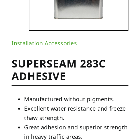
Installation Accessories
SUPERSEAM 283C
ADHESIVE
Manufactured without pigments.
Excellent water resistance and freeze
thaw strength.
Great adhesion and superior strength
in heavy traffic areas.