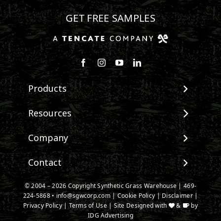
GET FREE SAMPLES
Follow us on Facebook
Follow us on Instagram
Watch us on Youtube
Connect with us on Linke
Products
View All Products
Resources
Landscape
Maintenance & Care
Company
Pet Systems
Environmental Impact
Putting Greens
About SGW
Contact
Terminology & FAQs
Playground Turf
Warranties
Installing Artificial Grass
TigerTurf Products
Contact
IPEMA Certifications
© 2004 – 2026 Copyright Synthetic Grass Warehouse |
469-
Product Information
Everlast Products
224-5868
New Customer Form
•
info@sgwcorp.com
|
Cookie Policy
|
Disclaimer
|
Certified Lead Free
Technology
Privacy Policy
|
Terms of Use
| Site Designed with
&
by
Install Accessories
Credit Card Authorization
CAD Details
IDG Advertising