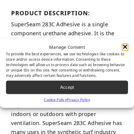
PRODUCT DESCRIPTION:
SuperSeam 283C Adhesive is a single
component urethane adhesive. It is the
professional’s choice of synthetic turf glue
Manage Consent
adhesive. Its adhesion strength surpasses
To provide the best experiences, we use technologies like cookies to
store and/or access device information. Consenting to these
competitor alternatives. SuperSeam 283C
technologies will allow us to process data such as browsing behavior
Adhesive has excellent shear and
or unique IDs on this site. Not consenting or withdrawing consent,
may adversely affect certain features and functions.
elongation properties, along with its
ability to withstand harshest weather
Accept
conditions with great longevity.
Cookie Policy
Privacy Policy
SuperSeam 283C Adhesive can be used
indoors or outdoors with proper
ventilation. SuperSeam 283C Adhesive has
many uses in the synthetic turf industry