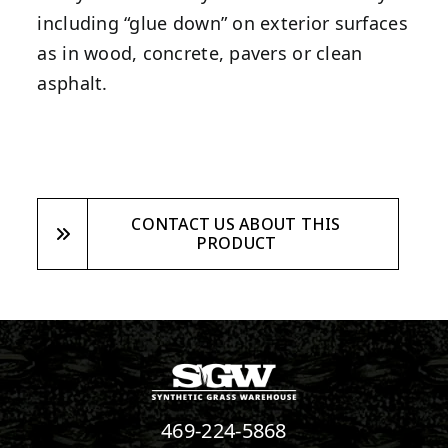
including “glue down” on exterior surfaces
as in wood, concrete, pavers or clean
asphalt.
CONTACT US ABOUT THIS
PRODUCT
469-224-5868