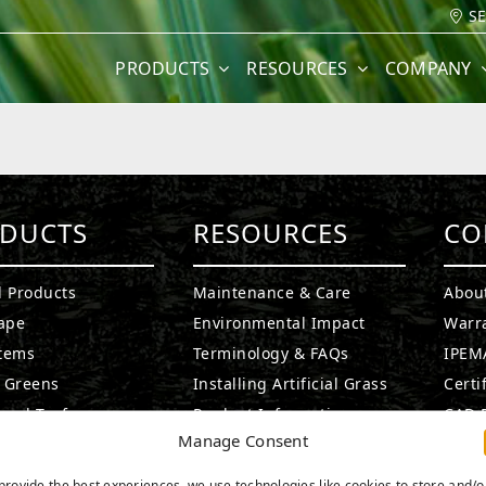
S
PRODUCTS
RESOURCES
COMPANY
DUCTS
RESOURCES
CO
l Products
Maintenance & Care
Abou
ape
Environmental Impact
Warr
stems
Terminology & FAQs
IPEMA
g Greens
Installing Artificial Grass
Certi
ound Turf
Product Information
CAD D
Manage Consent
rf Products
Technology
Ask A
t Products
Medi
provide the best experiences, we use technologies like cookies to store and/o