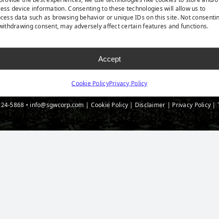
 Accessories
Blog
ess device information. Consenting to these technologies will allow us to
cess data such as browsing behavior or unique IDs on this site. Not consenti
t Spec Downloads
withdrawing consent, may adversely affect certain features and functions.
Accept
Cookie Policy
Privacy Policy
224-5868
•
info@sgwcorp.com
|
Cookie Policy
|
Disclaimer
|
Privacy Policy
|