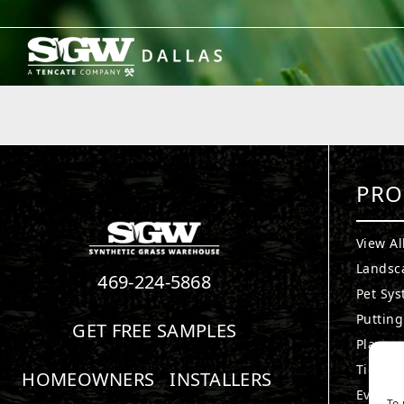
Skip
to
content
PRO
View Al
Landsc
469-224-5868
Pet Sy
Puttin
GET FREE SAMPLES
Playgr
TigerTu
HOMEOWNERS
INSTALLERS
Everlas
To 