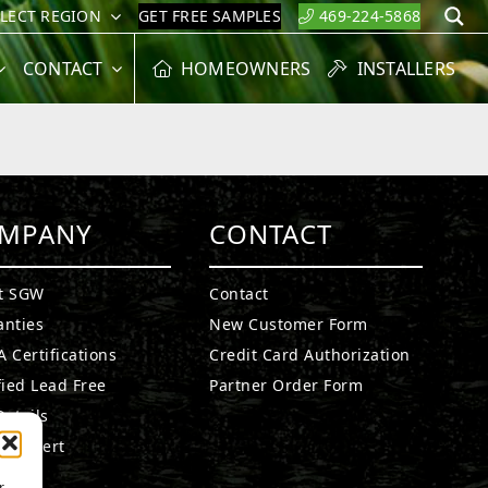
ELECT REGION
GET FREE SAMPLES
469-224-5868
S
CONTACT
HOMEOWNERS
INSTALLERS
MPANY
CONTACT
t SGW
Contact
anties
New Customer Form
 Certifications
Credit Card Authorization
fied Lead Free
Partner Order Form
etails
n Expert
a
r