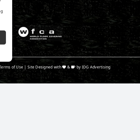
ng
Terms of Use
| Site Designed with
&
by
IDG Advertising