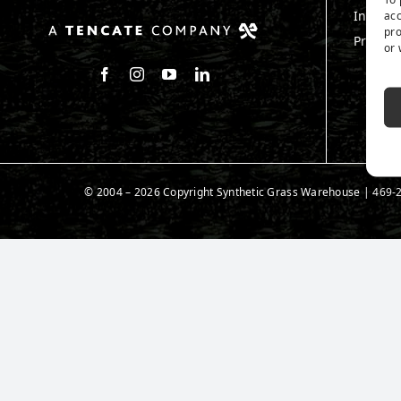
Install
acc
pro
Produc
or 
Follow us on Facebook
Follow us on Instagram
Watch us on Youtube
Connect with us on LinkedIn
© 2004 – 2026 Copyright Synthetic Grass Warehouse |
469-