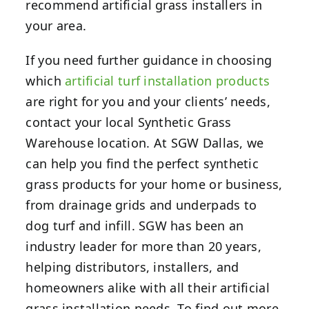
recommend artificial grass installers in
your area.
If you need further guidance in choosing
which
artificial turf installation products
are right for you and your clients’ needs,
contact your local Synthetic Grass
Warehouse location.
At SGW Dallas, we
can help you find the perfect synthetic
grass products for your home or business,
from drainage grids and underpads to
dog turf and infill. SGW has been an
industry leader for more than 20 years,
helping distributors, installers, and
homeowners alike with all their artificial
grass installation needs. To find out more