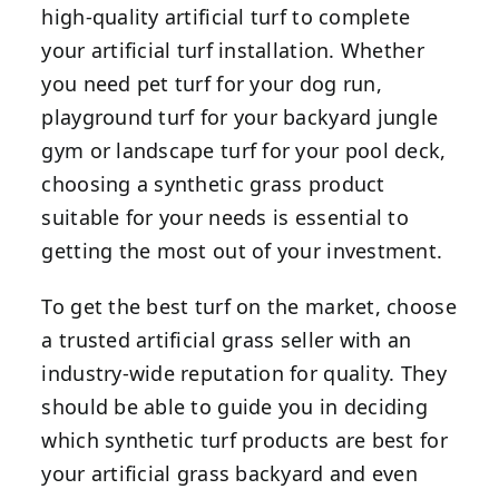
high-quality artificial turf to complete
your artificial turf installation. Whether
you need pet turf for your dog run,
playground turf for your backyard jungle
gym or landscape turf for your pool deck,
choosing a synthetic grass product
suitable for your needs is essential to
getting the most out of your investment.
To get the best turf on the market, choose
a trusted artificial grass seller with an
industry-wide reputation for quality. They
should be able to guide you in deciding
which synthetic turf products are best for
your artificial grass backyard and even