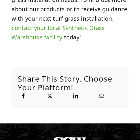
about our products or to receive guidance
with your next turf grass installation,
contact your local Synthetic Grass
Warehouse facility
today!
Share This Story, Choose
Your Platform!