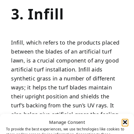
3. Infill
Infill, which refers to the products placed
between the blades of an artificial turf
lawn, is a crucial component of any good
artificial turf installation. Infill aids
synthetic grass in a number of different
ways; it helps the turf blades maintain
their upright position and shields the
turf’s backing from the sun’s UV rays. It
also helps give artificial grass the feeling
Manage Consent
of natural sod grass, with infill mimicking
To provide the best experiences, we use technologies like cookies to
the way soil absorbs impacts.