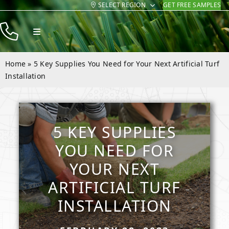
SELECT REGION
GET FREE SAMPLES
Skip
to
Toggle
content
Navigation
Products
Home
»
5 Key Supplies You Need for Your Next Artificial Turf
Resources
Installation
Company
Contact
5 KEY SUPPLIES
YOU NEED FOR
YOUR NEXT
ARTIFICIAL TURF
INSTALLATION