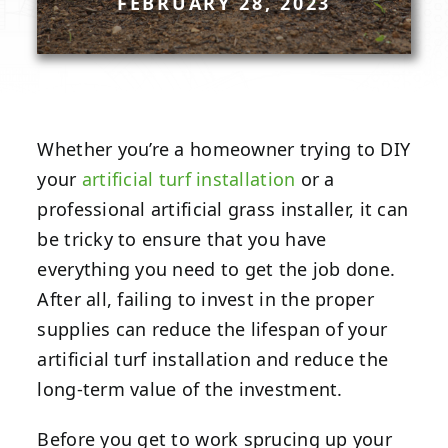
FEBRUARY 28, 2023
Whether you’re a homeowner trying to DIY
your
artificial turf installation
or a
professional artificial grass installer, it can
be tricky to ensure that you have
everything you need to get the job done.
After all, failing to invest in the proper
supplies can reduce the lifespan of your
artificial turf installation and reduce the
long-term value of the investment.
Before you get to work sprucing up your