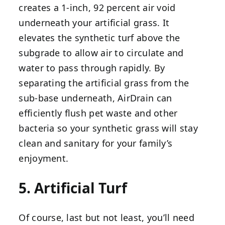
creates a 1-inch, 92 percent air void
underneath your artificial grass. It
elevates the synthetic turf above the
subgrade to allow air to circulate and
water to pass through rapidly. By
separating the artificial grass from the
sub-base underneath, AirDrain can
efficiently flush pet waste and other
bacteria so your synthetic grass will stay
clean and sanitary for your family’s
enjoyment.
5. Artificial Turf
Of course, last but not least, you’ll need