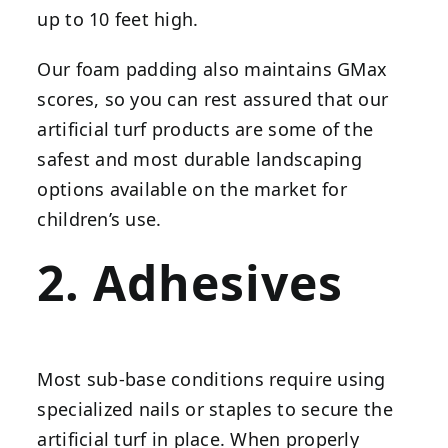
up to 10 feet high.
Our foam padding also maintains GMax
scores, so you can rest assured that our
artificial turf products are some of the
safest and most durable landscaping
options available on the market for
children’s use.
2. Adhesives
Most sub-base conditions require using
specialized nails or staples to secure the
artificial turf in place. When properly