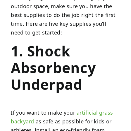
outdoor space, make sure you have the
best supplies to do the job right the first
time. Here are five key supplies you’ll
need to get started:
1. Shock
Absorbency
Underpad
If you want to make your
artificial grass
backyard
as safe as possible for kids or
athletes, install an eco-friendly foam