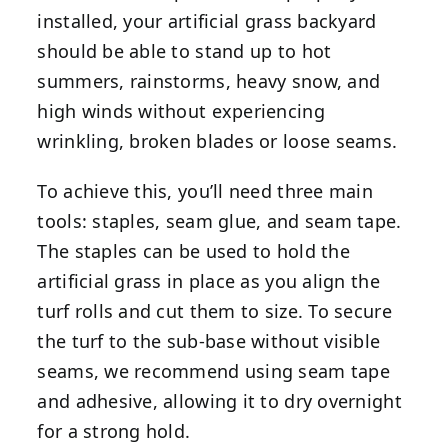
installed, your artificial grass backyard
should be able to stand up to hot
summers, rainstorms, heavy snow, and
high winds without experiencing
wrinkling, broken blades or loose seams.
To achieve this, you’ll need three main
tools: staples, seam glue, and seam tape.
The staples can be used to hold the
artificial grass in place as you align the
turf rolls and cut them to size. To secure
the turf to the sub-base without visible
seams, we recommend using seam tape
and adhesive, allowing it to dry overnight
for a strong hold.