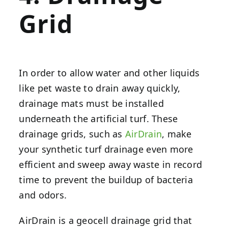
Grid
In order to allow water and other liquids
like pet waste to drain away quickly,
drainage mats must be installed
underneath the artificial turf. These
drainage grids, such as
AirDrain
, make
your synthetic turf drainage even more
efficient and sweep away waste in record
time to prevent the buildup of bacteria
and odors.
AirDrain is a geocell drainage grid that