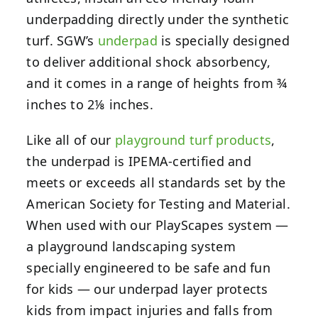
underpadding directly under the synthetic
turf. SGW’s
underpad
is specially designed
to deliver additional shock absorbency,
and it comes in a range of heights from ¾
inches to 2⅛ inches.
Like all of our
playground turf products
,
the underpad is IPEMA-certified and
meets or exceeds all standards set by the
American Society for Testing and Material.
When used with our PlayScapes system —
a playground landscaping system
specially engineered to be safe and fun
for kids — our underpad layer protects
kids from impact injuries and falls from