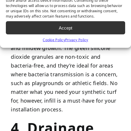
store and/or access device information. Consenting to these
technologies will allow us to process data such as browsing behavior
or unique IDs on this site. Not consenting or withdrawing consent,
Envirofill
is one of the best choices for an
may adversely affect certain features and functions.
artificial grass backyard because its
Accept
antimicrobial technology creates a sterile
environment that prevents bacteria, mold,
Cookie Policy
Privacy Policy
and mildew growth. The green silicone
dioxide granules are non-toxic and
bacteria-free, and they’re ideal for areas
where bacteria transmission is a concern,
such as playgrounds or athletic fields. No
matter what you need your synthetic turf
for, however, infill is a must-have for your
installation process.
4. Drainage