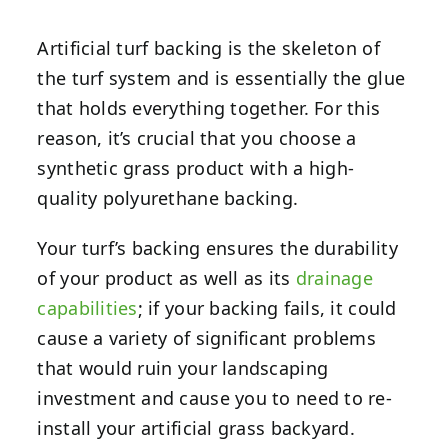
Artificial turf backing is the skeleton of
the turf system and is essentially the glue
that holds everything together. For this
reason, it’s crucial that you choose a
synthetic grass product with a high-
quality polyurethane backing.
Your turf’s backing ensures the durability
of your product as well as its
drainage
capabilities
; if your backing fails, it could
cause a variety of significant problems
that would ruin your landscaping
investment and cause you to need to re-
install your artificial grass backyard.