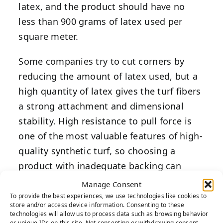
latex, and the product should have no
less than 900 grams of latex used per
square meter.
Some companies try to cut corners by
reducing the amount of latex used, but a
high quantity of latex gives the turf fibers
a strong attachment and dimensional
stability. High resistance to pull force is
one of the most valuable features of high-
quality synthetic turf, so choosing a
product with inadequate backing can
reduce the lifespan of your artificial grass
Manage Consent
backyard and lessen your return on
To provide the best experiences, we use technologies like cookies to
store and/or access device information. Consenting to these
investment.
technologies will allow us to process data such as browsing behavior
or unique IDs on this site. Not consenting or withdrawing consent,