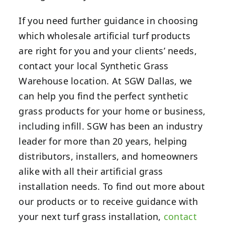
If you need further guidance in choosing
which wholesale artificial turf products
are right for you and your clients’ needs,
contact your local Synthetic Grass
Warehouse location.
At SGW Dallas, we
can help you find the perfect synthetic
grass products for your home or business,
including infill. SGW has been an industry
leader for more than 20 years, helping
distributors, installers, and homeowners
alike with all their artificial grass
installation needs. To find out more about
our products or to receive guidance with
your next turf grass installation,
contact