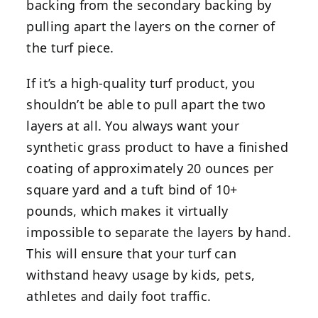
backing from the secondary backing by
pulling apart the layers on the corner of
the turf piece.
If it’s a high-quality turf product, you
shouldn’t be able to pull apart the two
layers at all. You always want your
synthetic grass product to have
a finished
coating of approximately 20 ounces per
square yard and a tuft bind of 10+
pounds, which makes it virtually
impossible to separate the layers by hand.
This will ensure that your turf can
withstand heavy usage by kids, pets,
athletes and daily foot traffic.