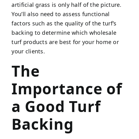
artificial grass is only half of the picture.
You’ll also need to assess functional
factors such as the quality of the turf’s
backing to determine which wholesale
turf products are best for your home or
your clients.
The
Importance of
a Good Turf
Backing