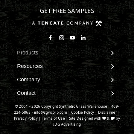
GET FREE SAMPLES
Follow us on Facebook
Follow us on Instagram
Watch us on Youtube
Connect with us on Linke
Products
View All Products
Resources
Landscape
Maintenance & Care
Company
Pet Systems
Environmental Impact
Putting Greens
About SGW
Contact
Terminology & FAQs
Playground Turf
Warranties
Installing Artificial Grass
Contact
© 2004 – 2026 Copyright Synthetic Grass Warehouse |
469-
TigerTurf Products
IPEMA Certifications
Product Information
224-5868
New Customer Form
•
info@sgwcorp.com
|
Cookie Policy
|
Disclaimer
|
Everlast Products
Certified Lead Free
Privacy Policy
|
Terms of Use
| Site Designed with
&
by
Technology
Credit Card Authorization
Install Accessories
IDG Advertising
CAD Details
Partner Order Form
Product Spec Downloads
Ask An Expert