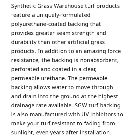
Synthetic Grass Warehouse turf products
feature a uniquely-formulated
polyurethane-coated backing that
provides greater seam strength and
durability than other artificial grass
products
.
In addition to an amazing force
resistance, the backing is nonabsorbent,
perforated and coated in a clear,
permeable urethane. The permeable
backing allows water to move through
and drain into the ground at the highest
drainage rate available. SGW turf backing
is also manufactured with UV inhibitors to
make your turf resistant to fading from
sunlight, even years after installation.