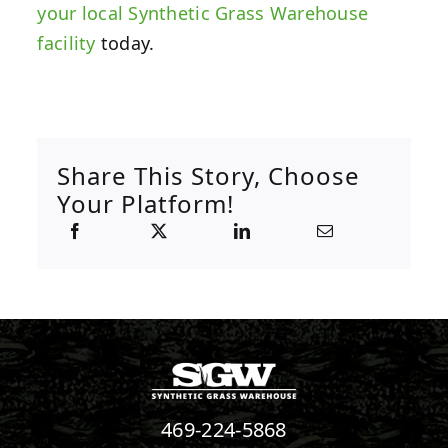
your local Synthetic Grass Warehouse
facility
today.
Share This Story, Choose
Your Platform!
469-224-5868