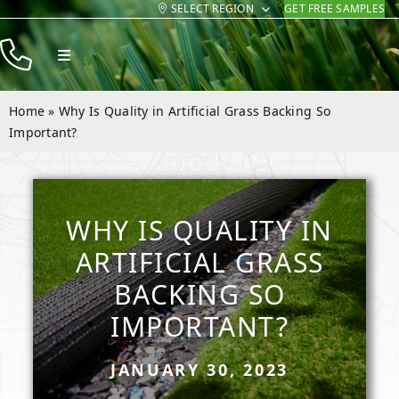
SELECT REGION
GET FREE SAMPLES
Skip
to
Toggle
content
Navigation
Products
Home
»
Why Is Quality in Artificial Grass Backing So
Resources
Important?
Company
Contact
WHY IS QUALITY IN
ARTIFICIAL GRASS
BACKING SO
IMPORTANT?
JANUARY 30, 2023