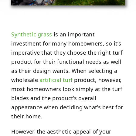
Synthetic grass
is an important
investment for many homeowners, so it’s
imperative that they choose the right turf
product for their functional needs as well
as their design wants. When selecting a
wholesale
artificial turf
product, however,
most homeowners look simply at the turf
blades and the product’s overall
appearance when deciding what’s best for
their home.
However, the aesthetic appeal of your