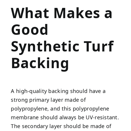
What Makes a
Good
Synthetic Turf
Backing
A high-quality backing should have a
strong primary layer made of
polypropylene, and this polypropylene
membrane should always be UV-resistant.
The secondary layer should be made of