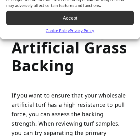
How to Spot a
may adversely affect certain features and functions.
Accept
Poor Quality
Cookie Policy
Privacy Policy
Artificial Grass
Backing
If you want to ensure that your wholesale
artificial turf has a high resistance to pull
force, you can assess the backing
strength. When reviewing turf samples,
you can try separating the primary