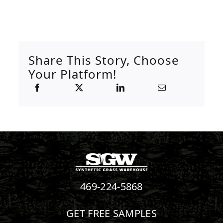
Share This Story, Choose
Your Platform!
469-224-5868
GET FREE SAMPLES