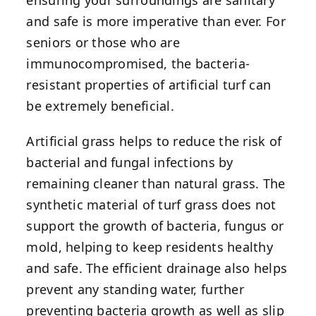
ensuring your surroundings are sanitary
and safe is more imperative than ever. For
seniors or those who are
immunocompromised, the bacteria-
resistant properties of artificial turf can
be extremely beneficial.
Artificial grass helps to reduce the risk of
bacterial and fungal infections by
remaining cleaner than natural grass. The
synthetic material of turf grass does not
support the growth of bacteria, fungus or
mold, helping to keep residents healthy
and safe. The efficient drainage also helps
prevent any standing water, further
preventing bacteria growth as well as slip