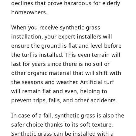
declines that prove hazardous for elderly
homeowners.
When you receive synthetic grass
installation, your expert installers will
ensure the ground is flat and level before
the turf is installed. This even terrain will
last for years since there is no soil or
other organic material that will shift with
the seasons and weather. Artificial turf
will remain flat and even, helping to
prevent trips, falls, and other accidents.
In case of a fall, synthetic grass is also the
safer choice thanks to its soft texture.
Synthetic grass can be installed with a