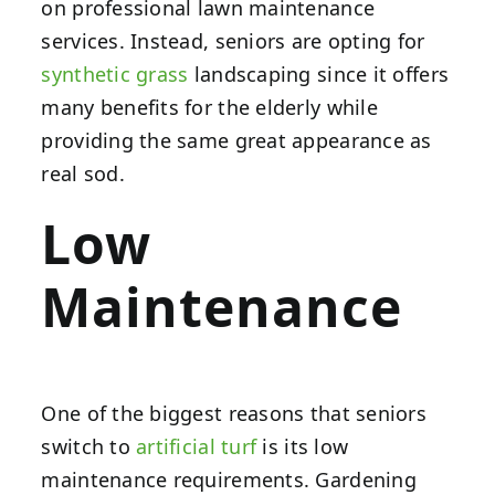
on professional lawn maintenance
services. Instead, seniors are opting for
synthetic grass
landscaping since it offers
many benefits for the elderly while
providing the same great appearance as
real sod.
Low
Maintenance
One of the biggest reasons that seniors
switch to
artificial turf
is its low
maintenance requirements. Gardening