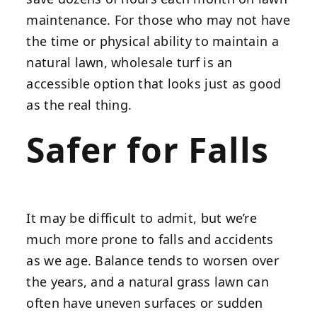
maintenance. For those who may not have
the time or physical ability to maintain a
natural lawn, wholesale turf is an
accessible option that looks just as good
as the real thing.
Safer for Falls
It may be difficult to admit, but we’re
much more prone to falls and accidents
as we age. Balance tends to worsen over
the years, and a natural grass lawn can
often have uneven surfaces or sudden