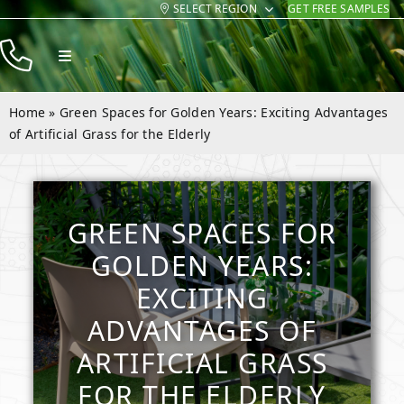
SELECT REGION
GET FREE SAMPLES
Skip
to
Toggle
content
Navigation
Products
Home
»
Green Spaces for Golden Years: Exciting Advantages
Resources
of Artificial Grass for the Elderly
Company
Contact
GREEN SPACES FOR
GOLDEN YEARS:
EXCITING
ADVANTAGES OF
ARTIFICIAL GRASS
FOR THE ELDERLY