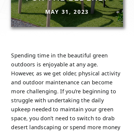
MAY 31, 2023
Spending time in the beautiful green
outdoors is enjoyable at any age.
However, as we get older, physical activity
and outdoor maintenance can become
more challenging. If you’re beginning to
struggle with undertaking the daily
upkeep needed to maintain your green
space, you don’t need to switch to drab
desert landscaping or spend more money