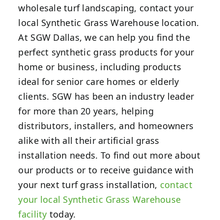
wholesale turf landscaping, contact your
local Synthetic Grass Warehouse location.
At SGW Dallas, we can help you find the
perfect synthetic grass products for your
home or business, including products
ideal for senior care homes or elderly
clients. SGW has been an industry leader
for more than 20 years, helping
distributors, installers, and homeowners
alike with all their artificial grass
installation needs. To find out more about
our products or to receive guidance with
your next turf grass installation,
contact
your local Synthetic Grass Warehouse
facility
today.