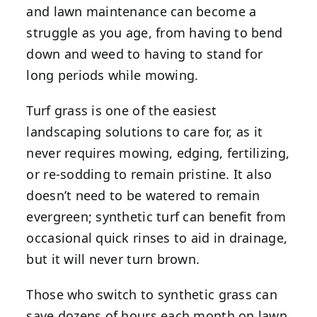
and lawn maintenance can become a
struggle as you age, from having to bend
down and weed to having to stand for
long periods while mowing.
Turf grass is one of the easiest
landscaping solutions to care for, as it
never requires mowing, edging, fertilizing,
or re-sodding to remain pristine. It also
doesn’t need to be watered to remain
evergreen; synthetic turf can benefit from
occasional quick rinses to aid in drainage,
but it will never turn brown.
Those who switch to synthetic grass can
save dozens of hours each month on lawn