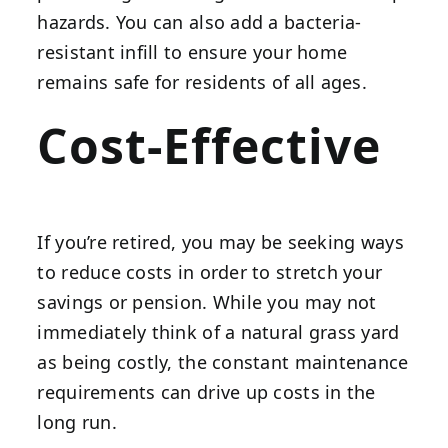
hazards. You can also add a bacteria-
resistant infill to ensure your home
remains safe for residents of all ages.
Cost-Effective
If you’re retired, you may be seeking ways
to reduce costs in order to stretch your
savings or pension. While you may not
immediately think of a natural grass yard
as being costly, the constant maintenance
requirements can drive up costs in the
long run.