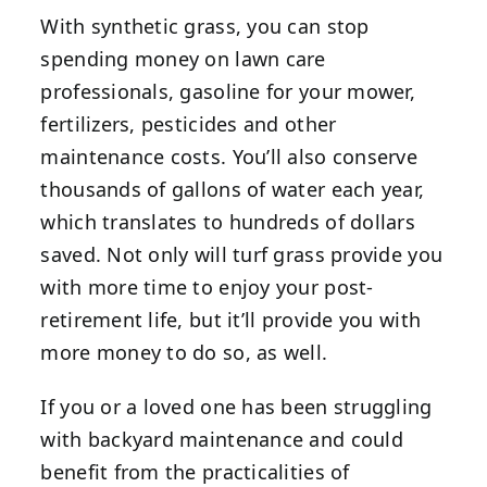
With synthetic grass, you can stop
spending money on lawn care
professionals, gasoline for your mower,
fertilizers, pesticides and other
maintenance costs. You’ll also conserve
thousands of gallons of water each year,
which translates to hundreds of dollars
saved. Not only will turf grass provide you
with more time to enjoy your post-
retirement life, but it’ll provide you with
more money to do so, as well.
If you or a loved one has been struggling
with backyard maintenance and could
benefit from the practicalities of