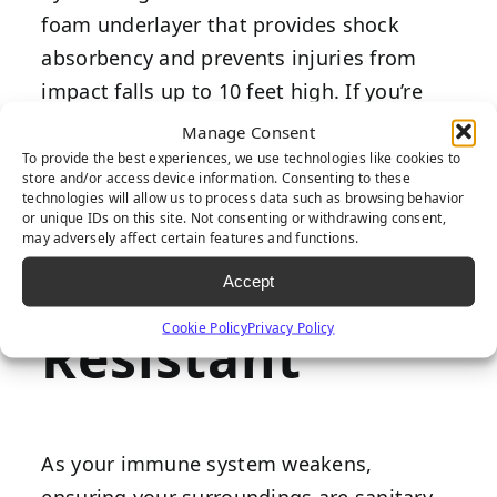
foam underlayer that provides shock
absorbency and prevents injuries from
impact falls up to 10 feet high. If you’re
worried about falling in your backyard
Manage Consent
when home alone, artificial grass has
To provide the best experiences, we use technologies like cookies to
store and/or access device information. Consenting to these
several practical benefits that will put
technologies will allow us to process data such as browsing behavior
or unique IDs on this site. Not consenting or withdrawing consent,
your mind at ease.
may adversely affect certain features and functions.
Bacteria-
Accept
Cookie Policy
Privacy Policy
Resistant
As your immune system weakens,