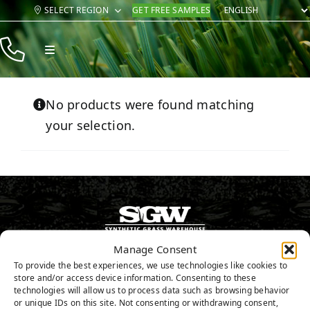
Skip
SELECT REGION
GET FREE SAMPLES
to
content
Toggle
Navigation
Products
No products were found matching
Resources
your selection.
Company
Contact
Manage Consent
800.571.0998
To provide the best experiences, we use technologies like cookies to
store and/or access device information. Consenting to these
GET FREE SAMPLES
technologies will allow us to process data such as browsing behavior
or unique IDs on this site. Not consenting or withdrawing consent,