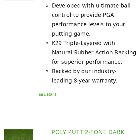
Developed with ultimate ball
control to provide PGA
performance levels to your
putting game.
K29 Triple-Layered with
Natural Rubber Action Backing
for superior performance.
Backed by our industry-
leading 8-year warranty.
Details
POLY PUTT 2-TONE DARK