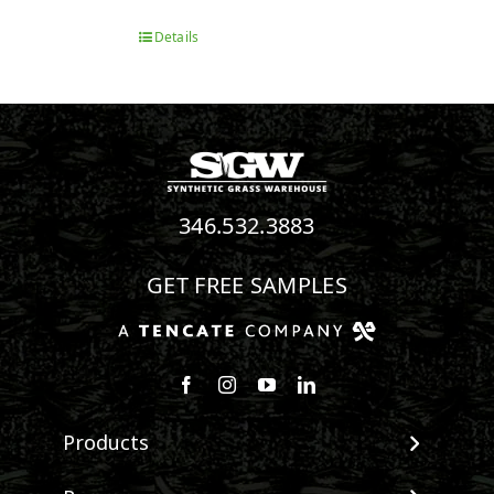
Details
346.532.3883
GET FREE SAMPLES
Follow us on Facebook
Follow us on Instagram
Watch us on Youtube
Connect with us on Linke
Products
View All Products