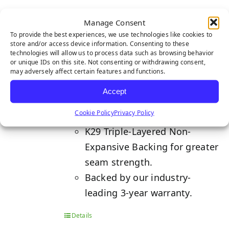
NYLON TEE LINE 1-TONE
Manage Consent
To provide the best experiences, we use technologies like cookies to
store and/or access device information. Consenting to these
technologies will allow us to process data such as browsing behavior
or unique IDs on this site. Not consenting or withdrawing consent,
Developed with ultimate ball
may adversely affect certain features and functions.
control to provide PGA
Accept
performance levels to your
Cookie Policy
Privacy Policy
putting game.
K29 Triple-Layered Non-
Expansive Backing for greater
seam strength.
Backed by our industry-
leading 3-year warranty.
Details