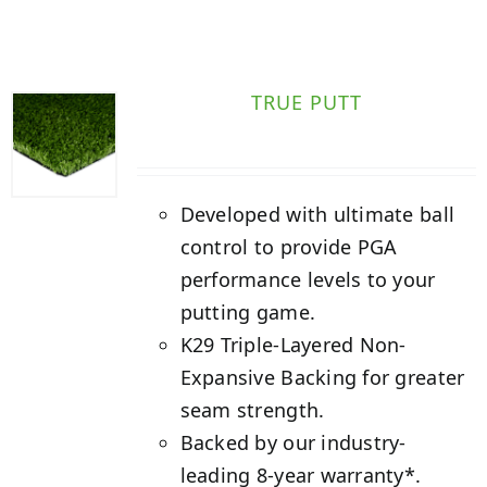
TRUE PUTT
Developed with ultimate ball
control to provide PGA
performance levels to your
putting game.
K29 Triple-Layered Non-
Expansive Backing for greater
seam strength.
Backed by our industry-
leading 8-year warranty*.