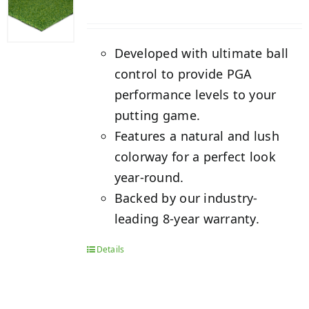
Developed with ultimate ball
control to provide PGA
performance levels to your
putting game.
Features a natural and lush
colorway for a perfect look
year-round.
Backed by our industry-
leading 8-year warranty.
Details